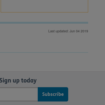
Last updated: Jun 04 2019
Sign up today