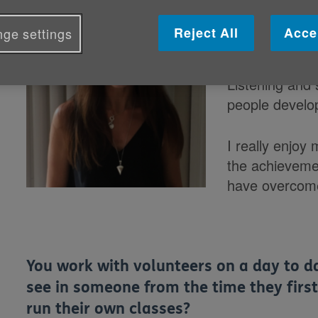
What does yo
Reject All
Acce
ge settings
Cymru invol
Listening and 
people develop
I really enjoy 
the achievemen
have overcom
You work with volunteers on a day to da
see in someone from the time they first
run their own classes?