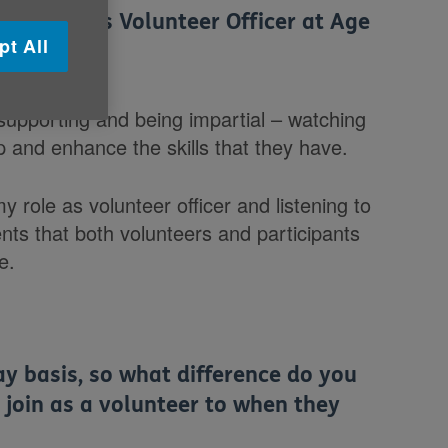
ur role as Volunteer Officer at Age
pt All
ve?
supporting and being impartial – watching
 and enhance the skills that they have.
my role as volunteer officer and listening to
ts that both volunteers and participants
e.
y basis, so what difference do you
 join as a volunteer to when they