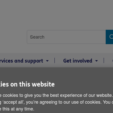
Site
Search
search
term
rvices and support
Get involved
a Phillips - Volunteer Officer
ies on this website
Rebecca Phillips - Volunte
 cookies to give you the best experience of our website
g ‘accept all', you’re agreeing to our use of cookies. You
 this at any time.