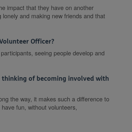
he impact that they have on another
g lonely and making new friends and that
Volunteer Officer?
 participants, seeing people develop and
thinking of becoming involved with
along the way, it makes such a difference to
l have fun, without volunteers,