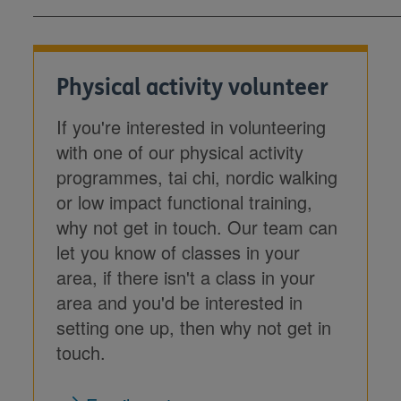
Physical activity volunteer
If you're interested in volunteering
with one of our physical activity
programmes, tai chi, nordic walking
or low impact functional training,
why not get in touch. Our team can
let you know of classes in your
area, if there isn't a class in your
area and you'd be interested in
setting one up, then why not get in
touch.