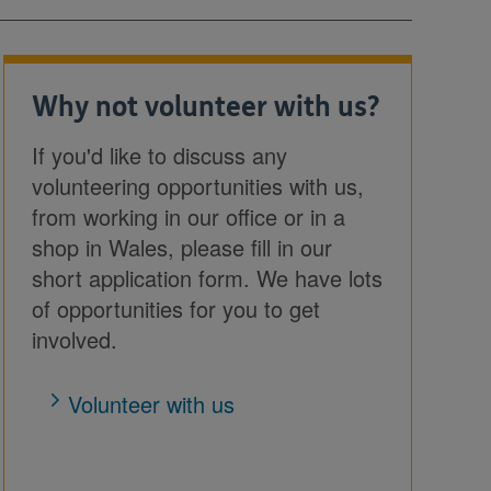
Why not volunteer with us?
If you'd like to discuss any
volunteering opportunities with us,
from working in our office or in a
shop in Wales, please fill in our
short application form. We have lots
of opportunities for you to get
involved.
Volunteer with us