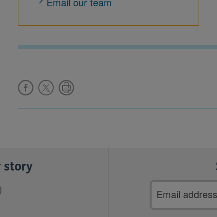
Email our team
 story
Email
address