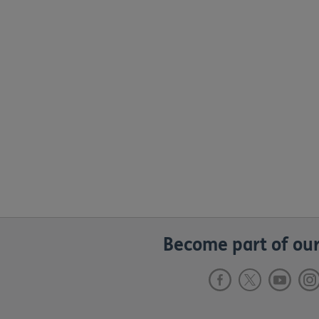
Become part of our