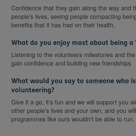
Confidence that they gain along the way and t
people’s lives, seeing people compacting bein
benefits that it has had on their health.
What do you enjoy most about being a 
Listening to the volunteers milestones and the
gain confidence and building new friendships
What would you say to someone who is 
volunteering?
Give it a go, it’s fun and we will support you 
other people’s lives and your own, and you wil
programmes like ours wouldn't be able to run.