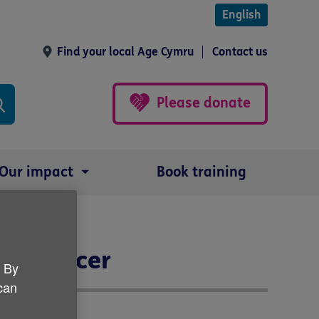
English
Find your local Age Cymru
Contact us
Please donate
Our impact
Book training
er Officer
. By
 can