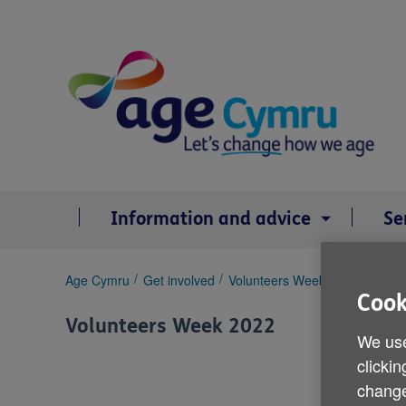
Skip
to
content
Information and advice
Se
You
Age Cymru
Get involved
Volunteers Week 2022
Rebecc
are
Cook
here:
Volunteers Week 2022
We use
clickin
change