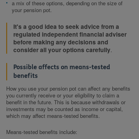
a mix of these options, depending on the size of
your pension pot.
It's a good idea to seek advice from a
regulated independent financial adviser
before making any decisions and
.
consider all your options carefully
Possible affects on means-tested
benefits
How you use your pension pot can affect any benefits
you currently receive or your eligibility to claim a
benefit in the future. This is because withdrawals or
investments may be counted as income or capital,
which may affect means-tested benefits.
Means-tested benefits include: