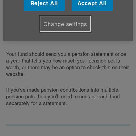
save for your retirement. Your pot also includes any
Reject All
Accept All
capital growth earned from the fund’s investments,
depending on how your scheme was set up.
Change settings
Your pension pot doesn’t include your State Pension
which is provided by the government.
Your fund should send you a pension statement once
a year that tells you how much your pension pot is
worth, or there may be an option to check this on their
website.
If you’ve made pension contributions into multiple
pension pots then you’ll need to contact each fund
separately for a statement.