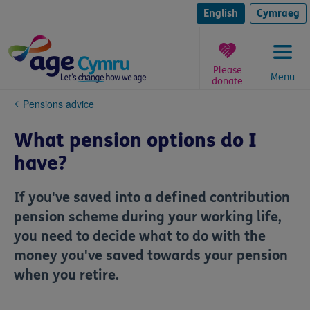
Skip
to
English
Cymraeg
content
Please
Menu
donate
You
Pensions advice
are
here:
What pension options do I
have?
If you've saved into a defined contribution
pension scheme during your working life,
you need to decide what to do with the
money you've saved towards your pension
when you retire.