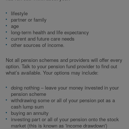
lifestyle
partner or family
age
long-term health and life expectancy
current and future care needs
other sources of income.
Not all pension schemes and providers will offer every
option. Talk to your pension fund provider to find out
what’s available. Your options may include:
doing nothing – leave your money invested in your
pension scheme
withdrawing some or all of your pension pot as a
cash lump sum
buying an annuity
investing part or all of your pension onto the stock
market (this is known as 'income drawdown')