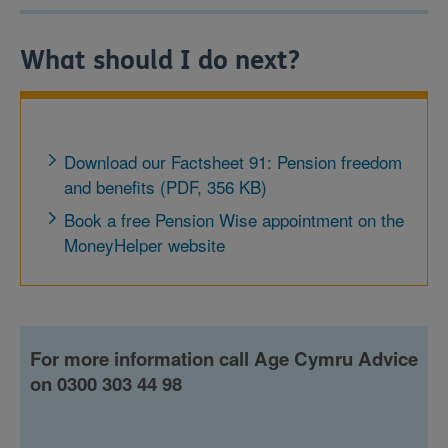
What should I do next?
Download our Factsheet 91: Pension freedom
and benefits (PDF, 356 KB)
Book a free Pension Wise appointment on the
MoneyHelper website
For more information call Age Cymru Advice
on 0300 303 44 98