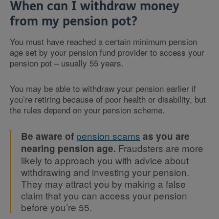
When can I withdraw money
from my pension pot?
You must have reached a certain minimum pension
age set by your pension fund provider to access your
pension pot – usually 55 years.
You may be able to withdraw your pension earlier if
you’re retiring because of poor health or disability, but
the rules depend on your pension scheme.
pension scams
Be aware of
as you are
Fraudsters are more
nearing pension age.
likely to approach you with advice about
withdrawing and investing your pension.
They may attract you by making a false
claim that you can access your pension
before you’re 55.