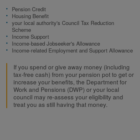
Pension Credit
Housing Benefit
your local authority's Council Tax Reduction
Scheme
Income Support
Income-based Jobseeker's Allowance
Income-related Employment and Support Allowance
If you spend or give away money (including
tax-free cash) from your pension pot to get or
increase your benefits, the Department for
Work and Pensions (DWP) or your local
council may re-assess your eligibility and
treat you as still having that money.