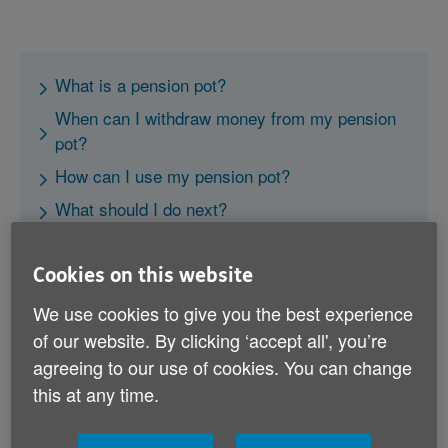
What is a pension pot?
When can I withdraw money from my pension
pot?
How can I use my pension pot?
What should I do next?
Cookies on this website
We use cookies to give you the best experience
of our website. By clicking ‘accept all', you’re
agreeing to our use of cookies. You can change
What is a pension pot?
this at any time.
Your pension pot is the total amount of pension
contributions you and/or your employer have made to