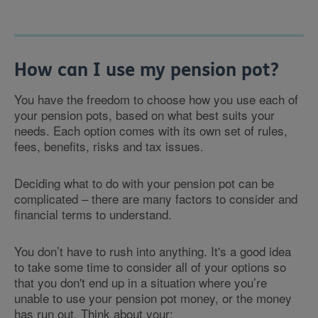
How can I use my pension pot?
You have the freedom to choose how you use each of
your pension pots, based on what best suits your
needs. Each option comes with its own set of rules,
fees, benefits, risks and tax issues.
Deciding what to do with your pension pot can be
complicated – there are many factors to consider and
financial terms to understand.
You don’t have to rush into anything. It's a good idea
to take some time to consider all of your options so
that you don't end up in a situation where you’re
unable to use your pension pot money, or the money
has run out. Think about your: