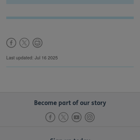
Last updated: Jul 16 2025
Become part of our story