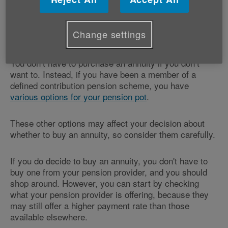
An annuity converts your savings into an annual
pension, giving you a guaranteed income for life, or a
Change settings
specified period.
You don’t have to purchase an annuity if you don’t
want to. Instead, if you have been a member of a
defined contribution pension scheme, you have
various options for your pension pot
.
These other options may affect your decision about
whether to buy an annuity, so consider them carefully.
If you do decide to buy an annuity, you don't have to
buy one from your pension provider, and you should
shop around. However, you can start by checking
what your pension provider is offering, because they
may still offer a higher payment rate than those
available elsewhere.