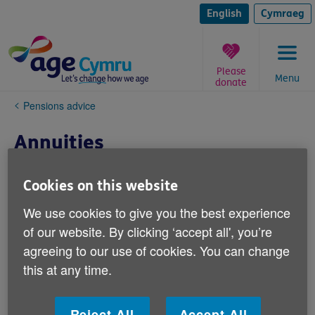
Skip
to
English
Cymraeg
content
Please
Menu
donate
You
Pensions advice
are
here:
Annuities
If you’ve saved into a defined contribution
Cookies on this website
pension scheme during your working life,
We use cookies to give you the best experience
you’ll have to decide what to do with the
of our website. By clicking ‘accept all', you’re
pension fund you’ve built up when you
agreeing to our use of cookies. You can change
approach retirement age. One option is to
this at any time.
buy a lifetime annuity (often called just an
annuity).
Reject All
Accept All