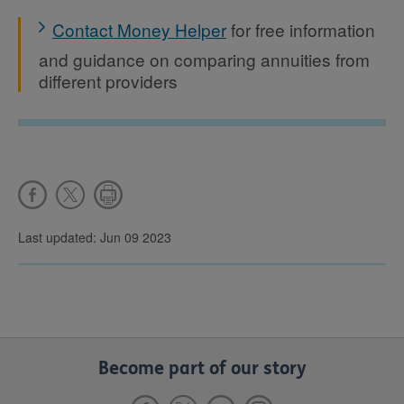
Contact Money Helper
for free information
and guidance on comparing annuities from
different providers
Last updated: Jun 09 2023
Become part of our story