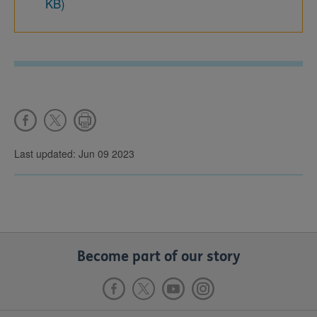
KB)
Last updated: Jun 09 2023
Become part of our story