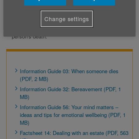
practical issues such as dealing with paperwork,
Change settings
finances and property; or
coping with your own emotional reaction to the
person's death.
Information Guide 03: When someone dies
(PDF, 2 MB)
Information Guide 32: Bereavement (PDF, 1
MB)
Information Guide 56: Your mind matters –
ideas and tips for emotional wellbeing (PDF, 1
MB)
Factsheet 14: Dealing with an estate (PDF, 563