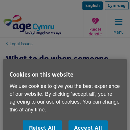
Skip
to
English
Cymraeg
content
Please
Menu
donate
You
Legal issues
are
here:
What to do when someone
dies
Cookies on this website
When someone dies it can be a very
We use cookies to give you the best experience
emotional time and this can make it hard
of our website. By clicking ‘accept all', you’re
to know what practical things you need to
agreeing to our use of cookies. You can change
do next.
this at any time.
We have a range of information resources below that
Reject All
Accept All
can assist, be it with: