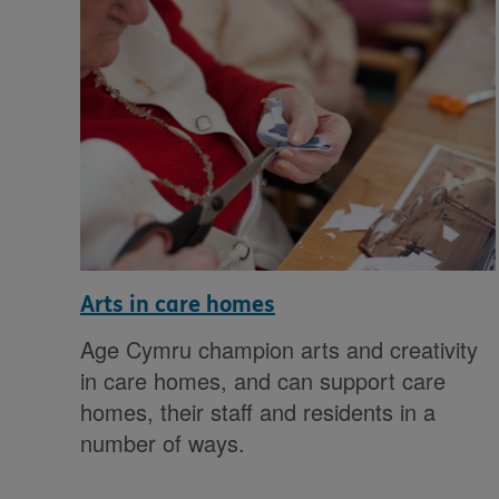
Arts in care homes
Age Cymru champion arts and creativity
in care homes, and can support care
homes, their staff and residents in a
number of ways.