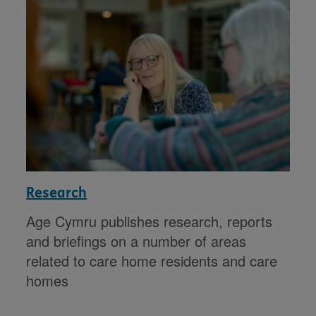
Research
Age Cymru publishes research, reports
and briefings on a number of areas
related to care home residents and care
homes