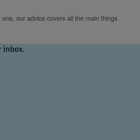
 one, our advice covers all the main things
 inbox.