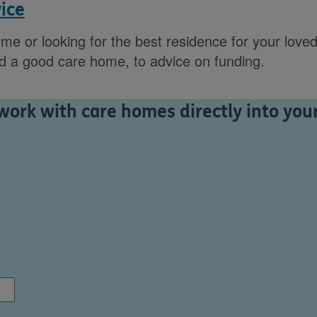
ice
ome or looking for the best residence for your loved
nd a good care home, to advice on funding.
ork with care homes directly into your