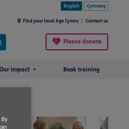
English
Cymraeg
Find your local Age Cymru
Contact us
Please donate
Our impact
Book training
. By
 can