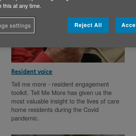
 this at any time.
Reject All
Acce
ge settings
Resident voice
Tell me more - resident engagement
toolkit. Tell Me More has given us the
most valuable insight to the lives of care
home residents during the Covid
pandemic.