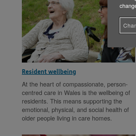
change
Chan
Resident wellbeing
At the heart of compassionate, person-
centred care in Wales is the wellbeing of
residents. This means supporting the
emotional, physical, and social health of
older people living in care homes.