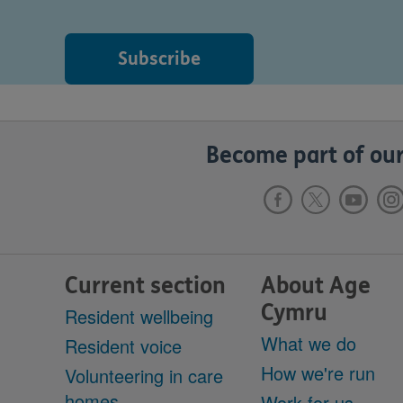
Become part of our
Current section
About Age
Cymru
Resident wellbeing
What we do
Resident voice
How we're run
Volunteering in care
homes
Work for us