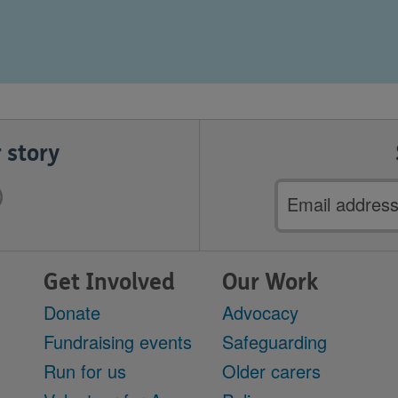
 story
Email
address
Get Involved
Our Work
Donate
Advocacy
Fundraising events
Safeguarding
Run for us
Older carers