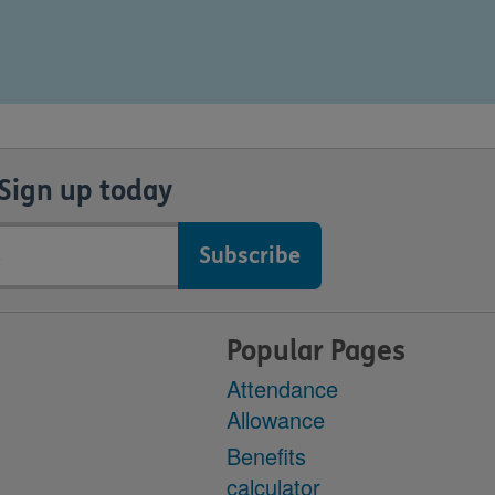
Sign up today
Popular Pages
Attendance
Allowance
Benefits
calculator