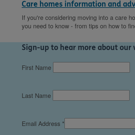
Care homes information and adv
If you're considering moving into a care h
you need to know - from tips on how to fi
Sign-up to hear more about our w
First Name
Last Name
Email Address
*