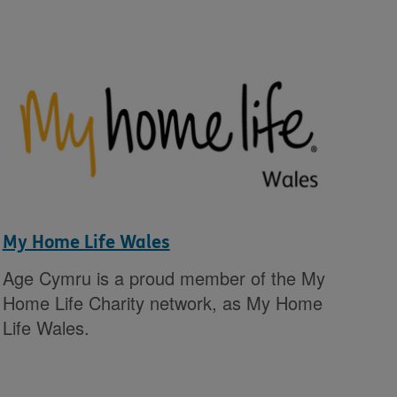
My Home Life Wales
Age Cymru is a proud member of the My
Home Life Charity network, as My Home
Life Wales.