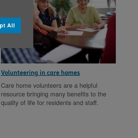
pt All
Volunteering in care homes
Care home volunteers are a helpful
resource bringing many benefits to the
quality of life for residents and staff.