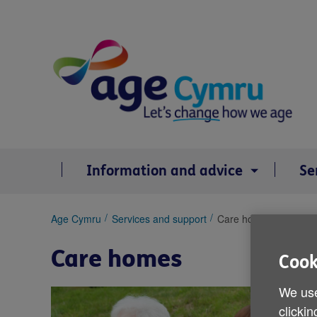
Skip
to
content
Information and advice
Se
You
Age Cymru
Services and support
Care homes
are
here:
Care homes
Cook
We use
clickin