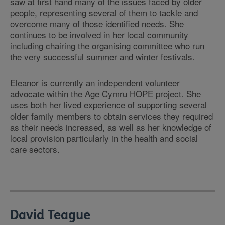
saw at first hand many of the issues faced by older
people, representing several of them to tackle and
overcome many of those identified needs. She
continues to be involved in her local community
including chairing the organising committee who run
the very successful summer and winter festivals.
Eleanor is currently an independent volunteer
advocate within the Age Cymru HOPE project. She
uses both her lived experience of supporting several
older family members to obtain services they required
as their needs increased, as well as her knowledge of
local provision particularly in the health and social
care sectors.
David Teague