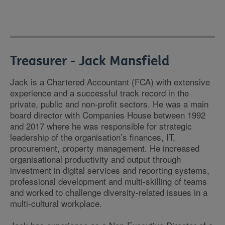
Treasurer - Jack Mansfield
Jack is a Chartered Accountant (FCA) with extensive
experience and a successful track record in the
private, public and non-profit sectors. He was a main
board director with Companies House between 1992
and 2017 where he was responsible for strategic
leadership of the organisation’s finances, IT,
procurement, property management. He increased
organisational productivity and output through
investment in digital services and reporting systems,
professional development and multi-skilling of teams
and worked to challenge diversity-related issues in a
multi-cultural workplace.