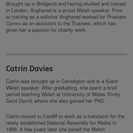
Brought up in Bridgend and having studied and trained
in London, Angharad is a proud Welsh speaker. Prior
to training as a solicitor Angharad worked for Prostate
Cymru as an assistant to the Trustees, which has
given her a passion for charity work.
Catrin Davies
Catrin was brought up in Ceredigion and is a fluent
Welsh speaker. After graduating, she spent a brief
period teaching Welsh at University of Wales Trinity
Saint David, where she also gained her PhD.
Catrin moved to Cardiff to work as a translator for the
newly established National Assembly for Wales in
1999. A few years later she joined the Welsh