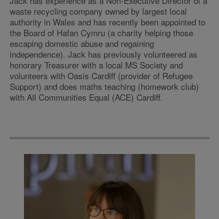
Jack has experience as a Non-Executive Director of a
waste recycling company owned by largest local
authority in Wales and has recently been appointed to
the Board of Hafan Cymru (a charity helping those
escaping domestic abuse and regaining
independence). Jack has previously volunteered as
honorary Treasurer with a local MS Society and
volunteers with Oasis Cardiff (provider of Refugee
Support) and does maths teaching (homework club)
with All Communities Equal (ACE) Cardiff.