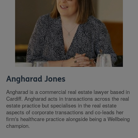
Angharad Jones
Angharad is a commercial real estate lawyer based in
Cardiff. Angharad acts in transactions across the real
estate practice but specialises in the real estate
aspects of corporate transactions and co-leads her
firm's healthcare practice alongside being a Wellbeing
champion.