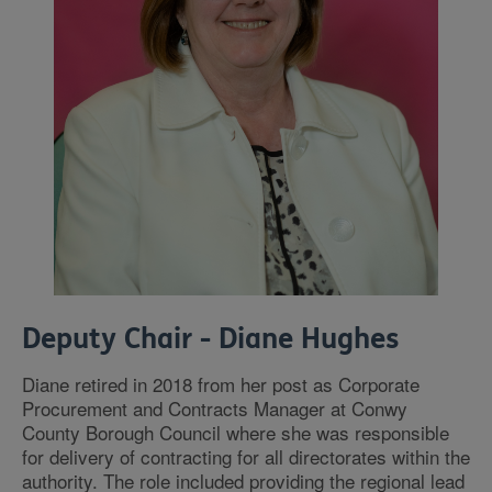
Deputy Chair - Diane Hughes
Diane retired in 2018 from her post as Corporate
Procurement and Contracts Manager at Conwy
County Borough Council where she was responsible
for delivery of contracting for all directorates within the
authority. The role included providing the regional lead