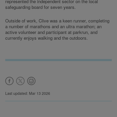
represented the independent sector on the local
safeguarding board for seven years.
Outside of work, Clive was a keen runner, completing
a number of marathons and an ultra marathon; an
active volunteer and participant at parkrun, and
currently enjoys walking and the outdoors.
Last updated: Mar 13 2026