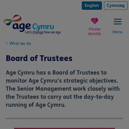
Skip
to
English
Cymraeg
content
Please
Menu
donate
You
What we do
are
here:
Board of Trustees
Age Cymru has a Board of Trustees to
monitor Age Cymru's strategic objectives.
The Senior Management work closely with
the Trustees to carry out the day-to-day
running of Age Cymru.