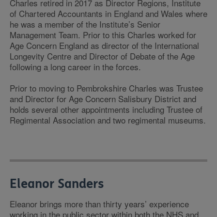
Charles retired in 2017 as Director Regions, Institute
of Chartered Accountants in England and Wales where
he was a member of the Institute’s Senior
Management Team. Prior to this Charles worked for
Age Concern England as director of the International
Longevity Centre and Director of Debate of the Age
following a long career in the forces.
Prior to moving to Pembrokshire Charles was Trustee
and Director for Age Concern Salisbury District and
holds several other appointments including Trustee of
Regimental Association and two regimental museums.
Eleanor Sanders
Eleanor brings more than thirty years’ experience
working in the public sector within both the NHS and