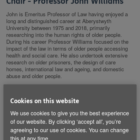
Chair - Professor John Williams
John is Emeritus Professor of Law having enjoyed a
long and distinguished career at Aberystwyth
University between 1975 and 2018, primarily
researching into the human rights of older people.
During his career Professor Williams focused on the
impact of the law in terms of older people accessing
health and social care. He also undertook extensive
research on older prisoners, the design of care
homes, international law and ageing, and domestic
abuse and older people.
In addition, the professor advised a number of national
bodies including the National Assembly for Wales on
Cookies on this website
the drafting of the Social Services and Well-being Act,
and the Welsh Government’s Safeguarding and
We use cookies to give you the best experience
Protection Advisory Committee on safeguarding
of our website. By clicking ‘accept all', you’re
guidance and regulations.
agreeing to our use of cookies. You can change
this at any time.