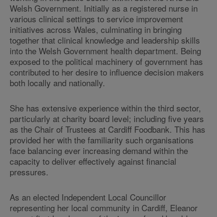
Welsh Government. Initially as a registered nurse in
various clinical settings to service improvement
initiatives across Wales, culminating in bringing
together that clinical knowledge and leadership skills
into the Welsh Government health department. Being
exposed to the political machinery of government has
contributed to her desire to influence decision makers
both locally and nationally.
She has extensive experience within the third sector,
particularly at charity board level; including five years
as the Chair of Trustees at Cardiff Foodbank. This has
provided her with the familiarity such organisations
face balancing ever increasing demand within the
capacity to deliver effectively against financial
pressures.
As an elected Independent Local Councillor
representing her local community in Cardiff, Eleanor