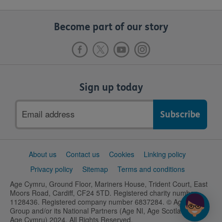
Become part of our story
Sign up today
Email
address
Support
About us
Contact us
Cookies
Linking policy
links
Privacy policy
Sitemap
Terms and conditions
Age Cymru, Ground Floor, Mariners House, Trident Court, East
Moors Road, Cardiff, CF24 5TD. Registered charity number
1128436. Registered company number 6837284. © Age UK
Group and/or its National Partners (Age NI, Age Scotland and
Age Cymru) 2024. All Rights Reserved.