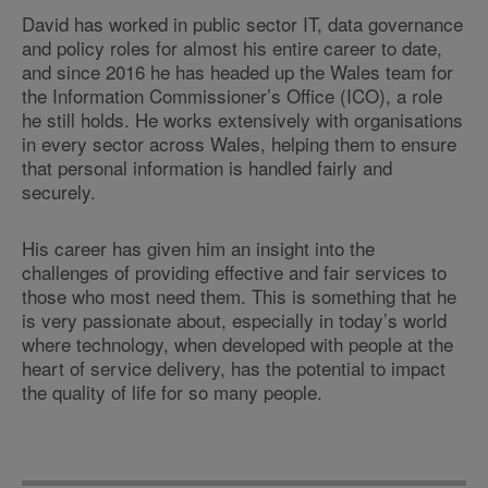
David has worked in public sector IT, data governance
and policy roles for almost his entire career to date,
and since 2016 he has headed up the Wales team for
the Information Commissioner’s Office (ICO), a role
he still holds. He works extensively with organisations
in every sector across Wales, helping them to ensure
that personal information is handled fairly and
securely.
His career has given him an insight into the
challenges of providing effective and fair services to
those who most need them. This is something that he
is very passionate about, especially in today’s world
where technology, when developed with people at the
heart of service delivery, has the potential to impact
the quality of life for so many people.