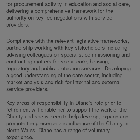
for procurement activity in education and social care,
delivering a comprehensive framework for the
authority on key fee negotiations with service
providers.
Compliance with the relevant legislative frameworks,
partnership working with key stakeholders including
advising colleagues on specialist commissioning and
contracting matters for social care, housing,
regulatory and public protection services. Developing
a good understanding of the care sector, including
market analysis and risk for internal and external
service providers.
Key areas of responsibility in Diane’s role prior to
retirement will enable her to support the work of the
Charity and she is keen to help develop, expand and
promote the presence and influence of the Charity in
North Wales. Diane has a range of voluntary
experience.