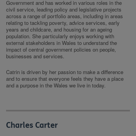
Government and has worked in various roles in the
civil service, leading policy and legislative projects
across a range of portfolio areas, including in areas
relating to tackling poverty, advice services, early
years and childcare, and housing for an ageing
population. She particularly enjoys working with
external stakeholders in Wales to understand the
impact of central government policies on people,
businesses and services.
Catrin is driven by her passion to make a difference
and to ensure that everyone feels they have a place
and a purpose in the Wales we live in today.
Charles Carter