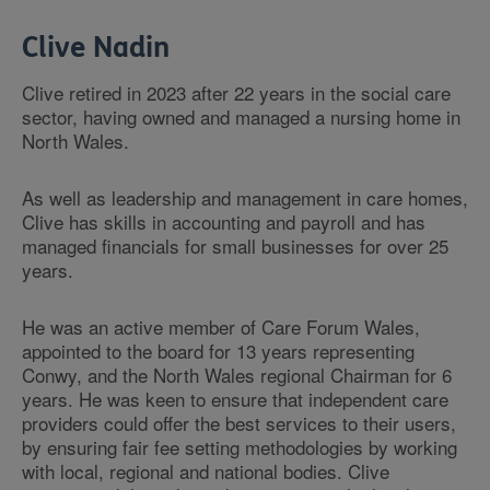
Clive Nadin
Clive retired in 2023 after 22 years in the social care
sector, having owned and managed a nursing home in
North Wales.
As well as leadership and management in care homes,
Clive has skills in accounting and payroll and has
managed financials for small businesses for over 25
years.
He was an active member of Care Forum Wales,
appointed to the board for 13 years representing
Conwy, and the North Wales regional Chairman for 6
years. He was keen to ensure that independent care
providers could offer the best services to their users,
by ensuring fair fee setting methodologies by working
with local, regional and national bodies. Clive