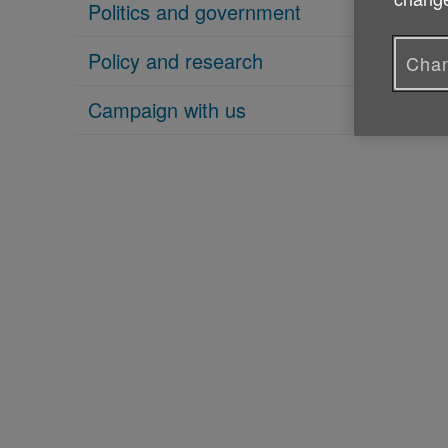
Politics and government
Policy and research
Chan
Campaign with us