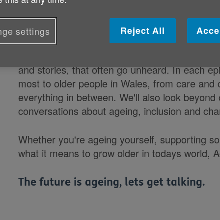
growing older in Wales
We believe that older people deserve to be h
Reject All
Acce
ge settings
This podcast is our way of making sure that ha
and stories, that often go unheard. In each epi
most to older people in Wales, from care and c
everything in between. We'll also look beyond 
conversations about ageing, inclusion and ch
Whether you're ageing yourself, supporting s
what it means to grow older in todays world, A
The future is ageing, lets get talking.