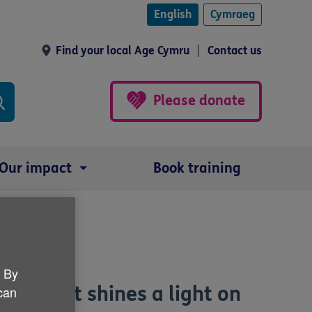
English
Cymraeg
Find your local Age Cymru
Contact us
Please donate
Our impact
Book training
. By
cast that shines a light on
 can