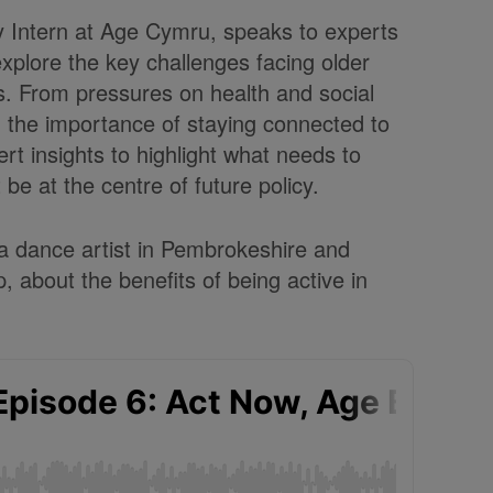
y Intern at Age Cymru, speaks to experts
xplore the key challenges facing older
s.
From pressures on health and social
nd the importance of staying connected to
rt insights to highlight what needs to
e at the centre of future policy.
 a dance artist in Pembrokeshire and
, about the benefits of being active in