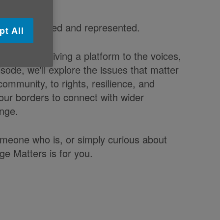
eard, respected and represented.
pt All
ppens, by giving a platform to the voices,
sode, we'll explore the issues that matter
ommunity, to rights, resilience, and
our borders to connect with wider
ange.
omeone who is, or simply curious about
ge Matters is for you.