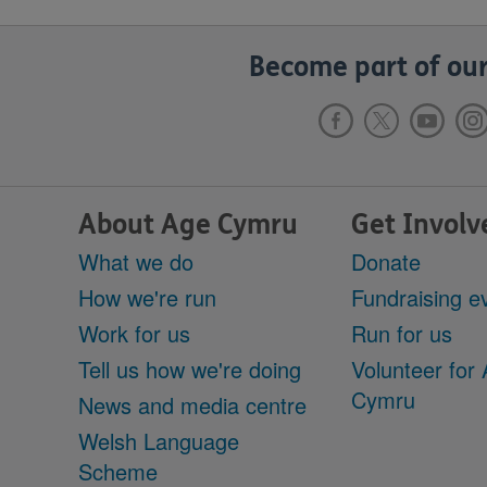
Become part of our
About Age Cymru
Get Involv
What we do
Donate
How we're run
Fundraising e
Work for us
Run for us
Tell us how we're doing
Volunteer for
Cymru
News and media centre
Welsh Language
Scheme