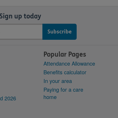
Sign up today
Popular Pages
Attendance Allowance
Benefits calculator
In your area
Paying for a care
home
dd 2026