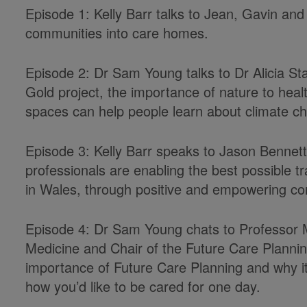
Episode 1: Kelly Barr talks to Jean, Gavin and 
communities into care homes.
Episode 2: Dr Sam Young talks to Dr Alicia St
Gold project, the importance of nature to hea
spaces can help people learn about climate c
Episode 3: Kelly Barr speaks to Jason Bennet
professionals are enabling the best possible t
in Wales, through positive and empowering co
Episode 4: Dr Sam Young chats to Professor Ma
Medicine and Chair of the Future Care Plann
importance of Future Care Planning and why
i
how
you’d
like to be cared for one day.