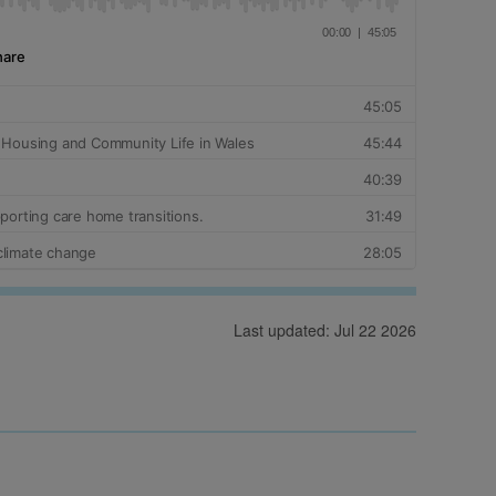
Last updated: Jul 22 2026