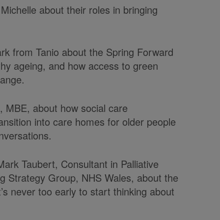
Michelle about their roles in bringing
ark from Tanio about the Spring Forward
lthy ageing, and how access to green
hange.
t, MBE, about how social care
ransition into care homes for older people
nversations.
rk Taubert, Consultant in Palliative
ing Strategy Group, NHS Wales,
about the
t’s
never too early to start thinking about