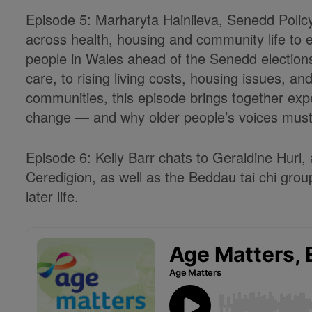
Episode 5: Marharyta Hainiieva, Senedd Polic
across health, housing and community life to e
people in Wales ahead of the Senedd election
care, to rising living costs, housing issues, a
communities, this episode brings together expe
change — and why older people’s voices must b
Episode 6: Kelly Barr chats to Geraldine Hurl,
Ceredigion, as well as the Beddau tai chi group
later life.