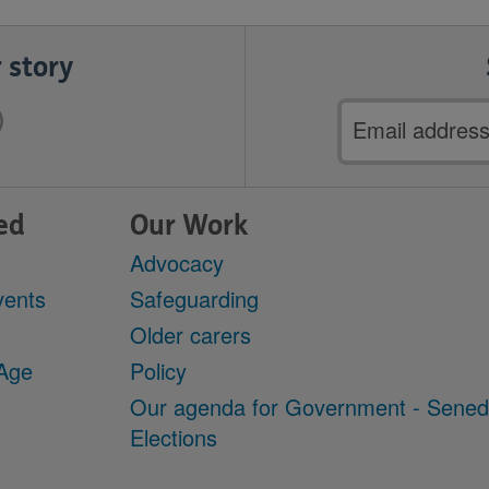
 story
Email
address
ed
Our Work
Advocacy
vents
Safeguarding
Older carers
 Age
Policy
Our agenda for Government - Sene
Elections