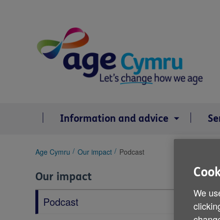
Skip
to
content
Information and advice
Se
You
Age Cymru
Our impact
Podcast
are
Cook
here:
Our impact
We use
Podcast
clickin
change