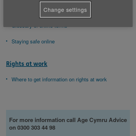
Change settings
Technology and the internet
Glossary of online terms
Staying safe online
Rights at work
Where to get information on rights at work
For more information call Age Cymru Advice
on 0300 303 44 98