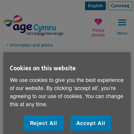
Skip
to
English
Cymraeg
content
Please
Menu
donate
You
Information and advice
are
here:
Work & learning
Cookies on this website
Discrimination and rights
We use cookies to give you the best experience
of our website. By clicking ‘accept all', you’re
Ageism
agreeing to our use of cookies. You can change
this at any time.
The Equality Act
Your human rights
Reject All
Accept All