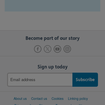
Become part of our story
Sign up today
Email
address
Support
About us
Contact us
Cookies
Linking policy
links