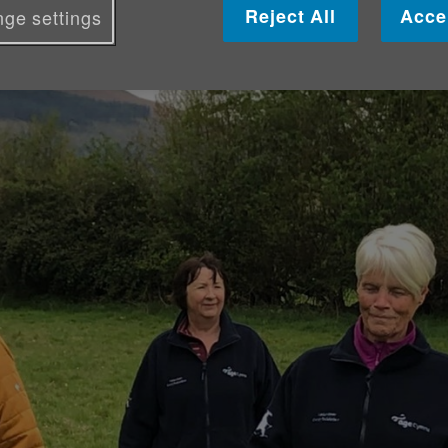
Reject All
Acce
ge settings