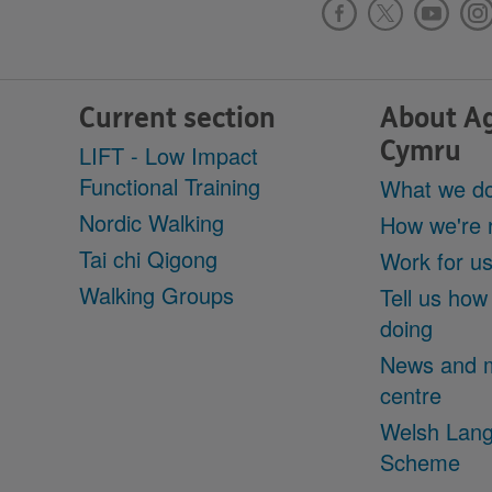
Current section
About A
Cymru
LIFT - Low Impact
Functional Training
What we d
Nordic Walking
How we're 
Tai chi Qigong
Work for u
Walking Groups
Tell us how
doing
News and 
centre
Welsh Lan
Scheme