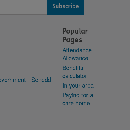
Popular
Pages
Attendance
Allowance
Benefits
calculator
overnment - Senedd
In your area
Paying for a
care home