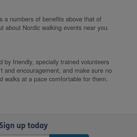
s a numbers of benefits above that of
ut about Nordic walking events near you.
 by friendly, specially trained volunteers
ort and encouragement, and make sure no
nd walks at a pace comfortable for them.
Sign up today