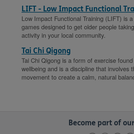
LIFT - Low Impact Functional Tr
Low Impact Functional Training (LIFT) is a 
games designed to get older people taking 
activity in your local community.
Tai Chi Qigong
Tai Chi Qigong is a form of exercise found
wellbeing and is a discipline that involves
movement to create a calm, natural balan
Become part of our