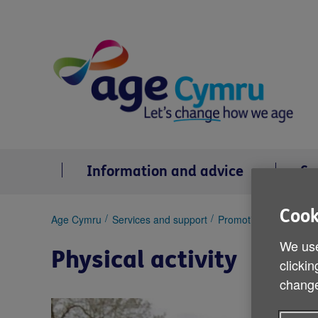
Skip
to
content
Information and advice
Se
Cook
You
Age Cymru
Services and support
Promoting health and 
are
We use
here:
Physical activity
clickin
change