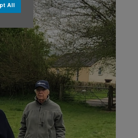
pt All