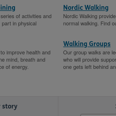
aining
Nordic Walking
series of activities and
Nordic Walking provide
part in physical
normal walking. Find o
Walking Groups
 to improve health and
Our group walks are led
 the mind, breath and
who will provide supp
ce of energy.
one gets left behind a
 story