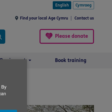
English
Cymraeg
Find your local Age Cymru
Contact us
Please donate
Our impact
Book training
. By
 can