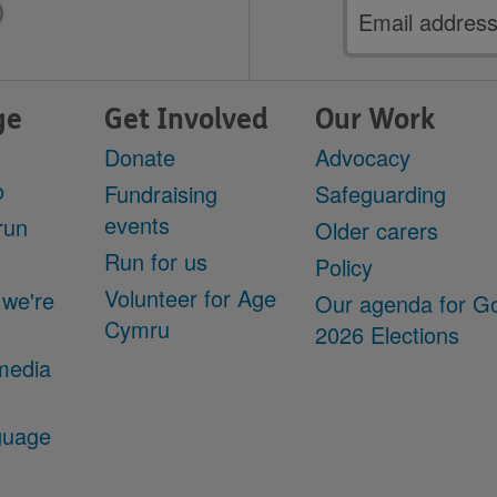
Email
address
ge
Get Involved
Our Work
Donate
Advocacy
o
Fundraising
Safeguarding
events
run
Older carers
Run for us
s
Policy
Volunteer for Age
 we're
Our agenda for G
Cymru
2026 Elections
media
guage