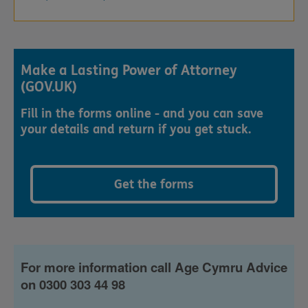
Make a Lasting Power of Attorney
(GOV.UK)
Fill in the forms online - and you can save
your details and return if you get stuck.
Get the forms
For more information call Age Cymru Advice
on 0300 303 44 98