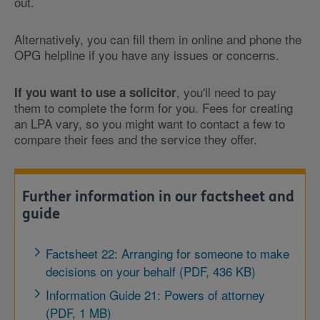
out.
Alternatively, you can fill them in online and phone the
OPG helpline if you have any issues or concerns.
, you'll need to pay
If you want to use a solicitor
them to complete the form for you. Fees for creating
an LPA vary, so you might want to contact a few to
compare their fees and the service they offer.
Further information in our factsheet and
guide
Factsheet 22: Arranging for someone to make
decisions on your behalf (PDF, 436 KB)
Information Guide 21: Powers of attorney
(PDF, 1 MB)