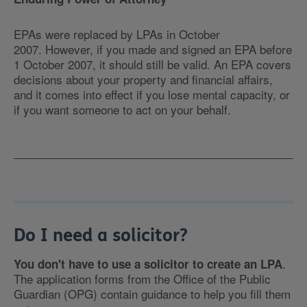
EPAs were replaced by LPAs in October
2007. However, if you made and signed an EPA before
1 October 2007, it should still be valid. An EPA covers
decisions about your property and financial affairs,
and it comes into effect if you lose mental capacity, or
if you want someone to act on your behalf.
Do I need a solicitor?
.
You don't have to use a solicitor to create an LPA
The application forms from the Office of the Public
Guardian (OPG) contain guidance to help you fill them