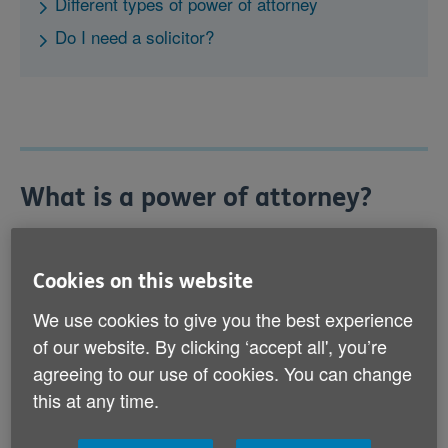
Different types of power of attorney
Do I need a solicitor?
What is a power of attorney?
A power of attorney is a legal document that allows
someone to make decisions for you, or act on your
Cookies on this website
behalf, if you’re no longer able to or if you no longer
want to make your own decisions.
We use cookies to give you the best experience
of our website. By clicking ‘accept all', you’re
There are a number of reasons why you might need
agreeing to our use of cookies. You can change
someone to make decisions for you or act on your
this at any time.
behalf: