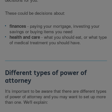
These could be decisions about:
- paying your mortgage, investing your
finances
savings or buying items you need
- what you should eat, or what type
health and care
of medical treatment you should have.
Different types of power of
attorney
It's important to be aware that there are different types
of power of attorney and you may want to set up more
than one. We'll explain: