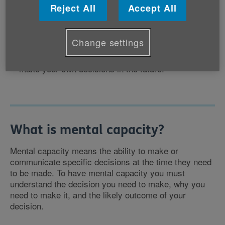
This could just be a temporary situation: for
Reject All
Accept All
example, if you are in hospital and need help with
everyday things such as making sure bills are paid.
Alternatively, you may need to make longer-term
Change settings
plans if, for example, you have been diagnosed with
dementia and you may lose the mental capacity to
make your own decisions in the future.
What is mental capacity?
Mental capacity means the ability to make or
communicate specific decisions at the time they need
to be made. To have mental capacity you must
understand the decision you need to make, why you
need to make it, and the likely outcome of your
decision.