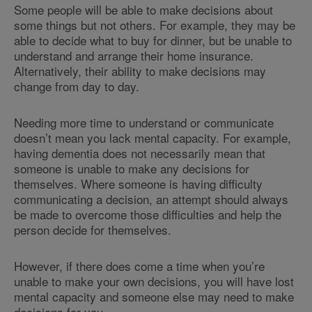
Some people will be able to make decisions about
some things but not others. For example, they may be
able to decide what to buy for dinner, but be unable to
understand and arrange their home insurance.
Alternatively, their ability to make decisions may
change from day to day.
Needing more time to understand or communicate
doesn’t mean you lack mental capacity. For example,
having dementia does not necessarily mean that
someone is unable to make any decisions for
themselves. Where someone is having difficulty
communicating a decision, an attempt should always
be made to overcome those difficulties and help the
person decide for themselves.
However, if there does come a time when you’re
unable to make your own decisions, you will have lost
mental capacity and someone else may need to make
decisions for you.