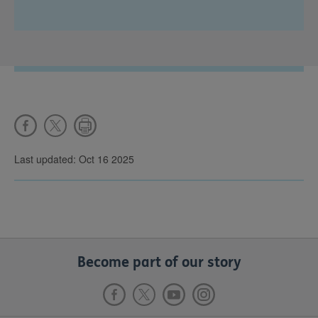
Last updated: Oct 16 2025
Become part of our story