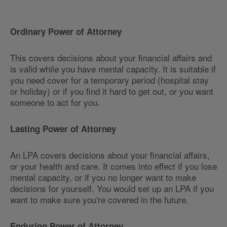
Ordinary Power of Attorney
This covers decisions about your financial affairs and
is valid while you have mental capacity. It is suitable if
you need cover for a temporary period (hospital stay
or holiday) or if you find it hard to get out, or you want
someone to act for you.
Lasting Power of Attorney
An LPA covers decisions about your financial affairs,
or your health and care. It comes into effect if you lose
mental capacity, or if you no longer want to make
decisions for yourself. You would set up an LPA if you
want to make sure you're covered in the future.
Enduring Power of Attorney