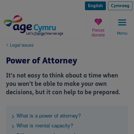
Skip
to
English
Cymraeg
content
Please
Menu
donate
You
Legal issues
are
here:
Power of Attorney
It's not easy to think about a time when
you won't be able to make your own
decisions, but it can help to be prepared.
What is a power of attorney?
What is mental capacity?