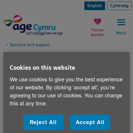
Skip
to
English
Cymraeg
content
Please
Menu
donate
You
Services and support
are
here:
Safeguarding
Cookies on this website
Age Cymru aims to protect adults who come into
We use cookies to give you the best experience
contact with Age Cymru, through any of our activities,
of our website. By clicking ‘accept all', you’re
from abuse and neglect.
agreeing to our use of cookies. You can change
this at any time.
Age Cymru recognises it has a legal and ethical duty
of care towards an older person where it is aware that
they may be experiencing, or may be at risk of
Reject All
Accept All
experiencing, abuse, neglect, or coercive behaviour.