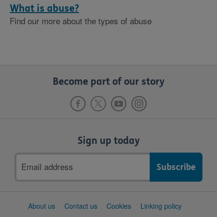
What is abuse?
Find our more about the types of abuse
Become part of our story
Sign up today
Email
address
Support
About us
Contact us
Cookies
Linking policy
links