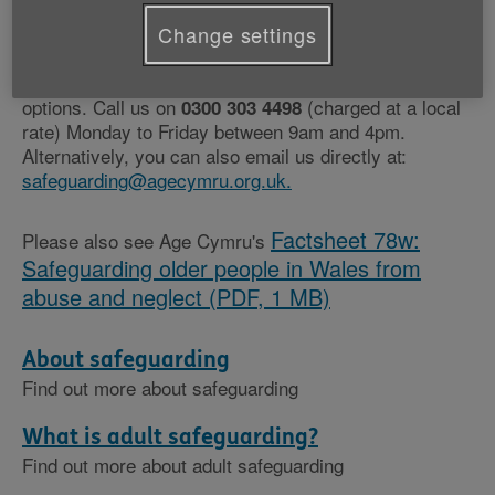
If you are concerned that abuse or neglect may be
Change settings
happening to you or someone you know, our Age
Cymru Advice team can help you understand your
options. Call us on
(charged at a local
0300 303 4498
rate) Monday to Friday between 9am and 4pm.
Alternatively, you can also email us directly at:
safeguarding@agecymru.org.uk.
Factsheet 78w:
Please also see Age Cymru's
Safeguarding older people in Wales from
abuse and neglect (PDF, 1 MB)
About safeguarding
Find out more about safeguarding
What is adult safeguarding?
Find out more about adult safeguarding