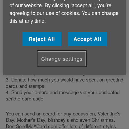
An innovative way to support us – send e-cards with
of our website. By clicking ‘accept all', you’re
Dont Send Me A Card and give the cost of printed
agreeing to our use of cookies. You can change
greeting cards and stamps to Age Cymru. You can
this at any time.
use this website to send e-cards for special
occasions, and donate the cost equivalent of sending
printed greeting cards to us.
Reject All
Accept All
How does it work?
Change settings
1. Visit our dedicated page on the
DontSendMeACard.com website
2. Compose your e-card and message
3. Donate how much you would have spent on greeting
cards and stamps
4. Send your e-card and message via your dedicated
send e-card page
You can send an ecard for any occassion, Valentine's
Day, Mother's Day, birthday's and even Christmas.
DontSendMeACard.com offer lots of different styles