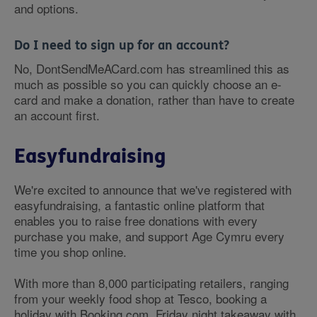
and options.
Do I need to sign up for an account?
No, DontSendMeACard.com has streamlined this as
much as possible so you can quickly choose an e-
card and make a donation, rather than have to create
an account first.
Easyfundraising
We're excited to announce that we've registered with
easyfundraising, a fantastic online platform that
enables you to raise free donations with every
purchase you make, and support Age Cymru every
time you shop online.
With more than 8,000 participating retailers, ranging
from your weekly food shop at Tesco, booking a
holiday with Booking.com, Friday night takeaway with