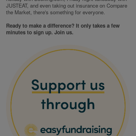
JUSTEAT, and even taking out insurance on Compare
the Market, there's something for everyone.
Ready to make a difference? It only takes a few
minutes to sign up. Join us.