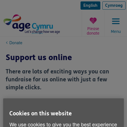
Skip
to
English
Cymraeg
content
Please
Menu
donate
You
Donate
are
here:
Support us online
There are lots of exciting ways you can
fundraise for us online with just a few
simple clicks.
Cookies on this website
We use cookies to give you the best experience