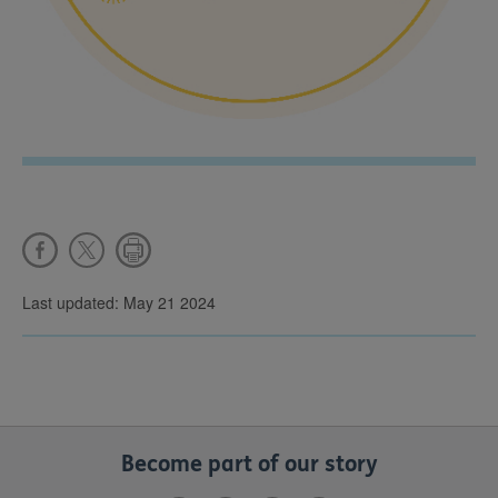
Last updated: May 21 2024
Become part of our story