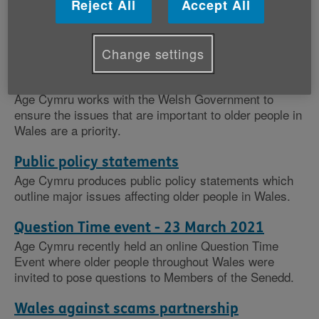
Reject All
Accept All
Our policy work
Change settings
Evidence and consultation responses
Age Cymru works with the Welsh Government to
ensure the issues that are important to older people in
Wales are a priority.
Public policy statements
Age Cymru produces public policy statements which
outline major issues affecting older people in Wales.
Question Time event - 23 March 2021
Age Cymru recently held an online Question Time
Event where older people throughout Wales were
invited to pose questions to Members of the Senedd.
Wales against scams partnership