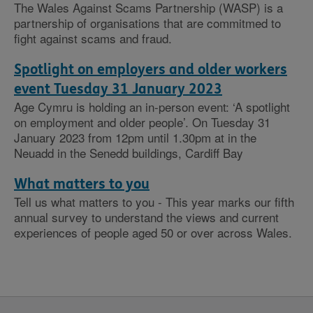
The Wales Against Scams Partnership (WASP) is a
partnership of organisations that are commitmed to
fight against scams and fraud.
Spotlight on employers and older workers
event Tuesday 31 January 2023
Age Cymru is holding an in-person event: ‘A spotlight
on employment and older people’. On Tuesday 31
January 2023 from 12pm until 1.30pm at in the
Neuadd in the Senedd buildings, Cardiff Bay
What matters to you
Tell us what matters to you - This year marks our fifth
annual survey to understand the views and current
experiences of people aged 50 or over across Wales.