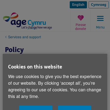
Skip
to
English
Cymraeg
content
Please
Menu
donate
You
Services and support
are
here:
Policy
Cookies on this website
We use cookies to give you the best experience
of our website. By clicking ‘accept all', you’re
agreeing to our use of cookies. You can change
this at any time.