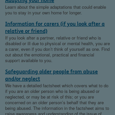
Adapting your home
Learn about the simple adaptations that could enable
you to stay in your own home for longer.
Information for carers (if you look after a
relative or friend)
If you look after a partner, relative or friend who is
disabled or ill due to physical or mental health, you are
a carer, even if you don’t think of yourself as one. Find
out about the emotional, practical and financial
support available to you.
Safeguarding older people from abuse
and/or neglect
We have a detailed factsheet which covers what to do
if you are an older person who is being abused or
neglected, or may be at risk of this; or you are
concerned on an older person’s behalf that they are
being abused. The information in the factsheet aims to
raise awareness and understanding of the issue of