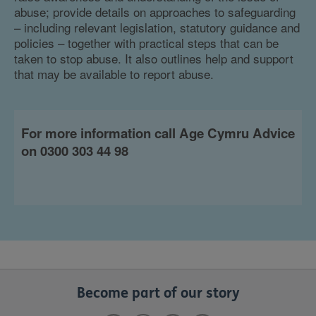
abuse; provide details on approaches to safeguarding
– including relevant legislation, statutory guidance and
policies – together with practical steps that can be
taken to stop abuse. It also outlines help and support
that may be available to report abuse.
For more information call Age Cymru Advice
on 0300 303 44 98
Become part of our story