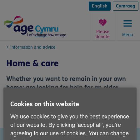
Skip
to
English
Cymraeg
content
Please
Menu
donate
You
Information and advice
are
here:
Home & care
Whether you want to remain in your own
home; are looking for help for an older
relative; are weighing up housing options
Cookies on this website
or seeking advice on paying for care, we
can help you.
We use cookies to give you the best experience
of our website. By clicking ‘accept all', you’re
agreeing to our use of cookies. You can change