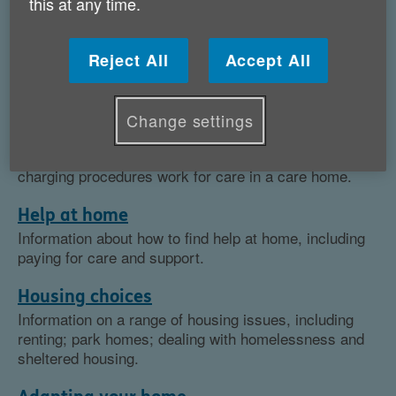
this at any time.
Topics
Reject All
Accept All
Care homes
Our advice pages are a good place to start if you think
you may need to go into a care home. We have
Change settings
information on how to find a care home; how to seek
assistance from your local authority and how the
charging procedures work for care in a care home.
Help at home
Information about how to find help at home, including
paying for care and support.
Housing choices
Information on a range of housing issues, including
renting; park homes; dealing with homelessness and
sheltered housing.