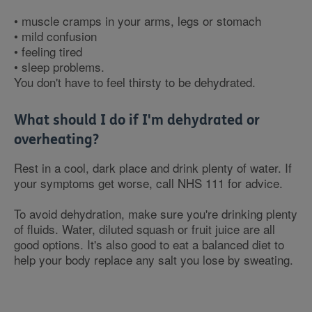
• muscle cramps in your arms, legs or stomach
• mild confusion
• feeling tired
• sleep problems.
You don't have to feel thirsty to be dehydrated.
What should I do if I'm dehydrated or
overheating?
Rest in a cool, dark place and drink plenty of water. If
your symptoms get worse, call NHS 111 for advice.
To avoid dehydration, make sure you're drinking plenty
of fluids. Water, diluted squash or fruit juice are all
good options. It's also good to eat a balanced diet to
help your body replace any salt you lose by sweating.