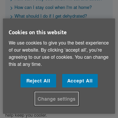
How can I stay cool when I'm at home?
What should I do if I get dehydrated?
Further information
Cookies on this website
We use cookies to give you the best experience
of our website. By clicking ‘accept all', you’re
agreeing to our use of cookies. You can change
this at any time.
How can I stay cool when I'm out
and about?
Reject All
Accept All
• Avoid spending too much time outside or exercising
during the hottest part of the day (between 11am and
3pm), and keep in the shade.
Change settings
• Wear a sun hat and carry a bottle of water with you.
• Wear light-coloured, lightweight cotton clothing can
help keep you cooler.