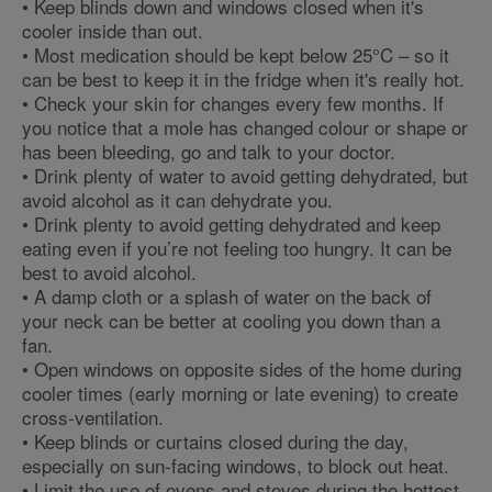
• Keep blinds down and windows closed when it's
cooler inside than out.
• Most medication should be kept below 25°C – so it
can be best to keep it in the fridge when it's really hot.
• Check your skin for changes every few months. If
you notice that a mole has changed colour or shape or
has been bleeding, go and talk to your doctor.
• Drink plenty of water to avoid getting dehydrated, but
avoid alcohol as it can dehydrate you.
• Drink plenty to avoid getting dehydrated and keep
eating even if you’re not feeling too hungry. It can be
best to avoid alcohol.
• A damp cloth or a splash of water on the back of
your neck can be better at cooling you down than a
fan.
• Open windows on opposite sides of the home during
cooler times (early morning or late evening) to create
cross-ventilation.
• Keep blinds or curtains closed during the day,
especially on sun-facing windows, to block out heat.
• Limit the use of ovens and stoves during the hottest