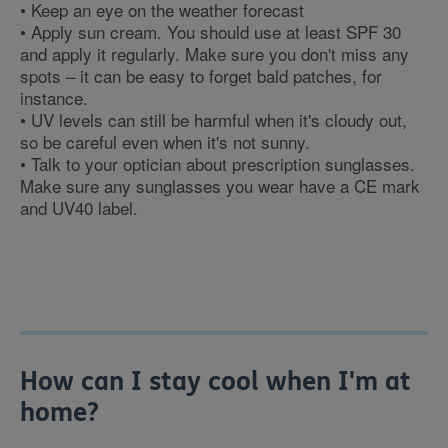
• Keep an eye on the weather forecast
• Apply sun cream. You should use at least SPF 30
and apply it regularly. Make sure you don't miss any
spots – it can be easy to forget bald patches, for
instance.
• UV levels can still be harmful when it's cloudy out,
so be careful even when it's not sunny.
• Talk to your optician about prescription sunglasses.
Make sure any sunglasses you wear have a CE mark
and UV40 label.
How can I stay cool when I'm at
home?