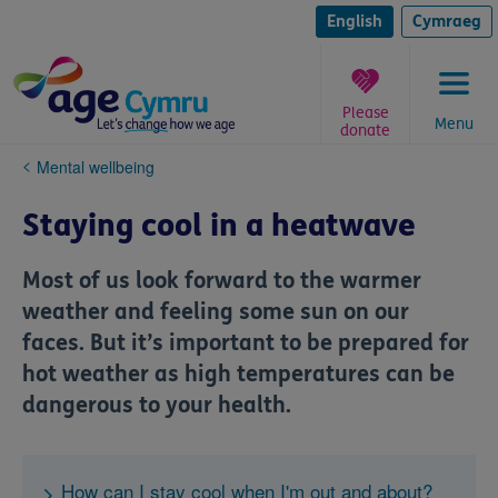
Skip
to
English
Cymraeg
content
Please
Menu
donate
You
Mental wellbeing
are
here:
Staying cool in a heatwave
Most of us look forward to the warmer
weather and feeling some sun on our
faces. But it’s important to be prepared for
hot weather as high temperatures can be
dangerous to your health.
How can I stay cool when I'm out and about?