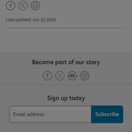
Last updated: Jun 22 2026
Become part of our story
Sign up today
Email
address