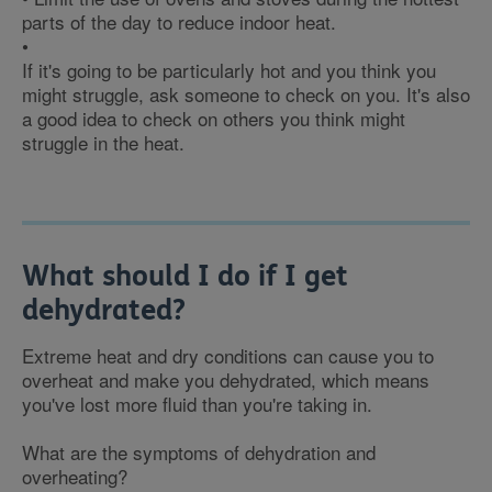
parts of the day to reduce indoor heat.
•
If it's going to be particularly hot and you think you
might struggle, ask someone to check on you. It's also
a good idea to check on others you think might
struggle in the heat.
What should I do if I get
dehydrated?
Extreme heat and dry conditions can cause you to
overheat and make you dehydrated, which means
you've lost more fluid than you're taking in.
What are the symptoms of dehydration and
overheating?