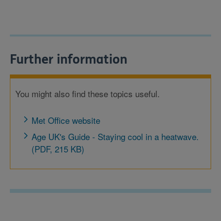
Further information
You might also find these topics useful.
Met Office website
Age UK's Guide - Staying cool in a heatwave.
(PDF, 215 KB)