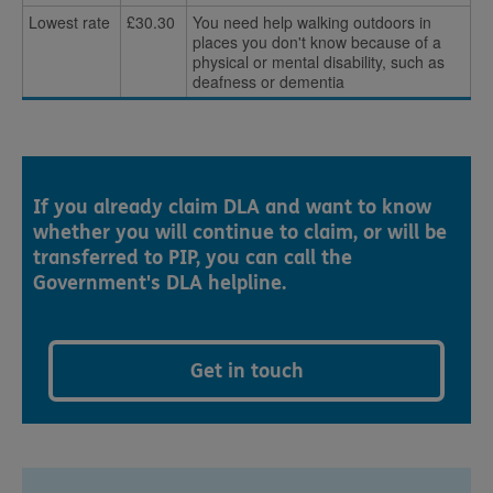
Lowest rate
£30.30
You need help walking outdoors in
places you don't know because of a
physical or mental disability, such as
deafness or dementia
If you already claim DLA and want to know
whether you will continue to claim, or will be
transferred to PIP, you can call the
Government's DLA helpline.
Get in touch