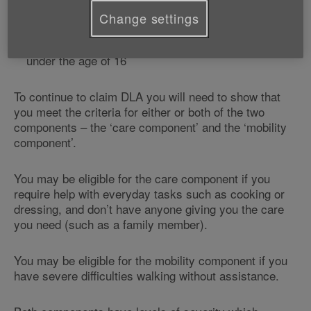
You were born before 8 April 1948 and are already
Change settings
currently claiming DLA
You are claiming on behalf of a disabled person
under the age of 16
To continue to claim DLA you will need to show that
you meet the criteria for either or both of the two
components – the ‘care component’ and the ‘mobility
component’.
You may be eligible for the care component if you
require help with everyday tasks such as cooking or
dressing, and don’t have anyone giving you the care
you need (such as a family member).
You may be eligible for the mobility component if you
have severe difficulties walking without assistance.