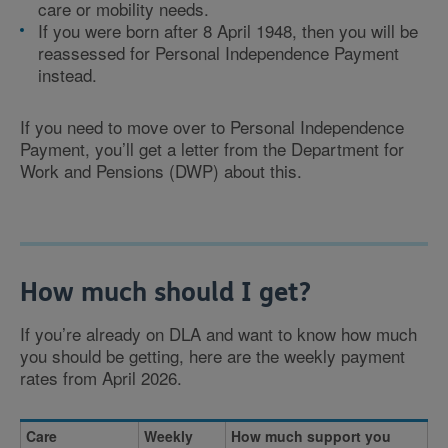
care or mobility needs.
If you were born after 8 April 1948, then you will be
reassessed for Personal Independence Payment
instead.
If you need to move over to Personal Independence
Payment, you’ll get a letter from the Department for
Work and Pensions (DWP) about this.
How much should I get?
If you’re already on DLA and want to know how much
you should be getting, here are the weekly payment
rates from April 2026.
Care
Weekly
How much support you