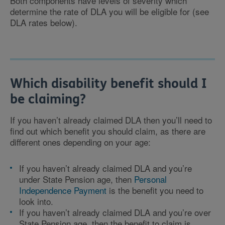
Both components have levels of severity which
determine the rate of DLA you will be eligible for (see
DLA rates below).
Which disability benefit should I
be claiming?
If you haven’t already claimed DLA then you’ll need to
find out which benefit you should claim, as there are
different ones depending on your age:
If you haven’t already claimed DLA and you’re
under State Pension age, then
Personal
Independence Payment
is the benefit you need to
look into.
If you haven’t already claimed DLA and you’re over
State Pension age, then the benefit to claim is