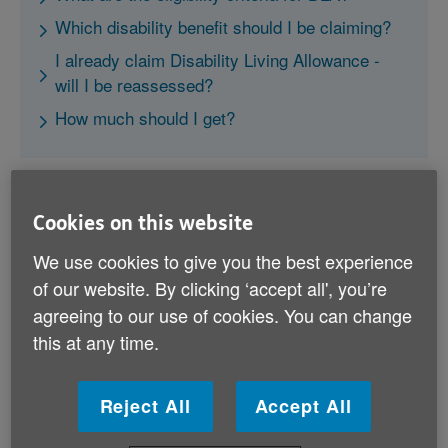
Which disability benefit should I be claiming?
I already claim Disability Living Allowance -
will I be reassessed?
How much should I get?
Cookies on this website
We use cookies to give you the best experience
What are the eligibility criteria
of our website. By clicking ‘accept all', you’re
for DLA?
agreeing to our use of cookies. You can change
this at any time.
Disability Living Allowance has been discontinued by
the government and is gradually being replaced by
Personal Independence Payment. However, some
Reject All
Accept All
people can continue to claim DLA if: