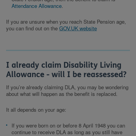
Attendance Allowance
.
If you are unsure when you reach State Pension age,
you can find out on the
GOV.UK website
I already claim Disability Living
Allowance - will I be reassessed?
If you’re already claiming DLA, you may be wondering
about what will happen as the benefit is replaced.
It all depends on your age:
If you were born on or before 8 April 1948 you can
continue to receive DLA as long as you still have