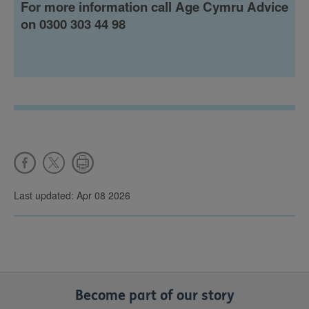
For more information call Age Cymru Advice
on 0300 303 44 98
Last updated: Apr 08 2026
Become part of our story