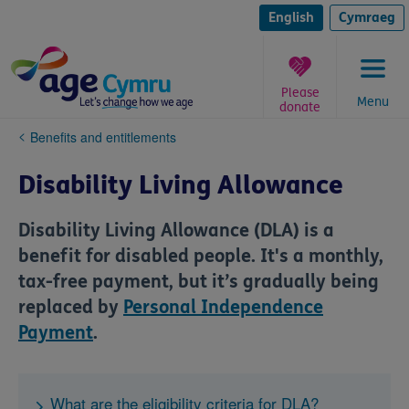
Skip
to
English
Cymraeg
content
Please
Menu
donate
You
Benefits and entitlements
are
here:
Disability Living Allowance
Disability Living Allowance (DLA) is a
benefit for disabled people. It's a monthly,
tax-free payment, but it’s gradually being
replaced by
Personal Independence
Payment
.
What are the eligibility criteria for DLA?