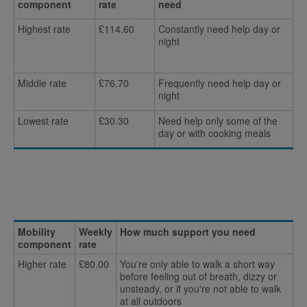
component
rate
need
Highest rate
£114.60
Constantly need help day or
night
Middle rate
£76.70
Frequently need help day or
night
Lowest rate
£30.30
Need help only some of the
day or with cooking meals
Mobility
Weekly
How much support you need
component
rate
Higher rate
£80.00
You're only able to walk a short way
before feeling out of breath, dizzy or
unsteady, or if you're not able to walk
at all outdoors