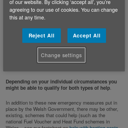
(or LPG) – extra help from March /
of our website. By clicking ‘accept all', you’re
agreeing to our use of cookies. You can change
April 2026
this at any time.
If you rely on heating oil (or LPG) and are being
affected by increased costs caused by the current
global uncertainties, you may be eligible for financial
Reject All
Accept All
assistance made available by the Welsh Government.
There are two main strands to the help that you might
qualify for – via
your eligibility for the Council Tax
Change settings
, or via
Reduction Scheme
awards for those in
.
severe financial hardship
Depending on your individual circumstances you
.
might be able to qualify for both types of help
In addition to these new emergency measures put in
place by the Welsh Government, there may be other,
existing, schemes that could help (such as the
national Fuel Voucher and Heat Fund schemes in
Wales – see our factsheet on
help with heating costs