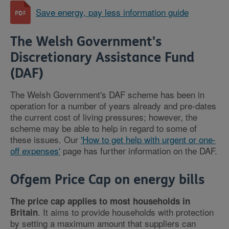
Save energy, pay less information guide
The Welsh Government's
Discretionary Assistance Fund
(DAF)
The Welsh Government's DAF scheme has been in
operation for a number of years already and pre-dates
the current cost of living pressures; however, the
scheme may be able to help in regard to some of
these issues. Our
'How to get help with urgent or one-
off expenses'
page has further information on the DAF.
Ofgem Price Cap on energy bills
The price cap applies to most households in
. It aims to provide households with protection
Britain
by setting a maximum amount that suppliers can