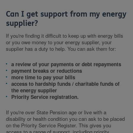
Can I get support from my energy
supplier?
If you're finding it difficult to keep up with energy bills
or you owe money to your energy supplier, your
supplier has a duty to help. You can ask them for:
a review of your payments or debt repayments
payment breaks or reductions
more time to pay your bills
access to hardship funds / charitable funds of
the energy supplier
Priority Service registration.
If you're over State Pension age or live with a
disability or health condition you can ask to be placed
on the Priority Service Register. This gives you
access to a range of support, including priority