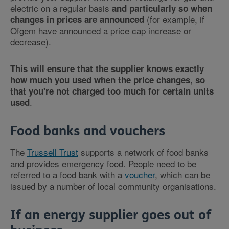
electric on a regular basis
and particularly so when
(for example, if
changes in prices are announced
Ofgem have announced a price cap increase or
decrease).
This will ensure that the supplier knows exactly
how much you used when the price changes, so
that you're not charged too much for certain units
.
used
Food banks and vouchers
The
Trussell Trust
supports a network of food banks
and provides emergency food. People need to be
referred to a food bank with a
voucher
, which can be
issued by a number of local community organisations.
If an energy supplier goes out of