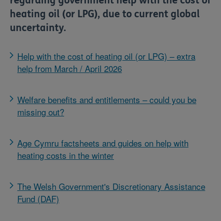
regarding government help with the cost of
heating oil (or LPG), due to current global
uncertainty.
Help with the cost of heating oil (or LPG) – extra
help from March / April 2026
Welfare benefits and entitlements – could you be
missing out?
Age Cymru factsheets and guides on help with
heating costs in the winter
The Welsh Government's Discretionary Assistance
Fund (DAF)