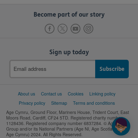
Become part of our story
Sign up today
Email
address
Support
About us
Contact us
Cookies
Linking policy
links
Privacy policy
Sitemap
Terms and conditions
Age Cymru, Ground Floor, Mariners House, Trident Court, East
Moors Road, Cardiff, CF24 5TD. Registered charity number
1128436. Registered company number 6837284. © Age UK
Group and/or its National Partners (Age NI, Age Scotland and
Age Cymru) 2024. All Rights Reserved.