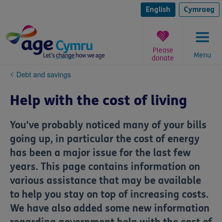
Skip
to
English
Cymraeg
content
Please
Menu
donate
You
Debt and savings
are
here:
Help with the cost of living
You've probably noticed many of your bills
going up, in particular the cost of energy
has been a major issue for the last few
years. This page contains information on
various assistance that may be available
to help you stay on top of increasing costs.
We have also added some new information