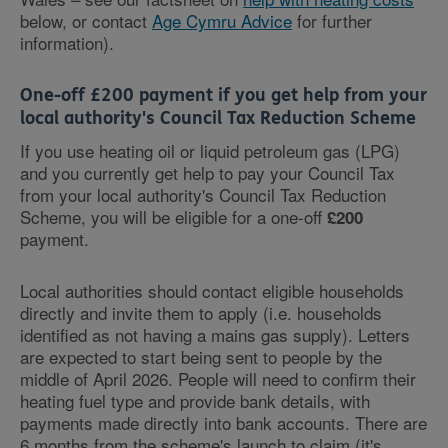
below, or contact
Age Cymru Advice
for further
information).
One-off £200 payment if you get help from your
local authority's Council Tax Reduction Scheme
If you use heating oil or liquid petroleum gas (LPG)
and you currently get help to pay your Council Tax
from your local authority's Council Tax Reduction
Scheme, you will be eligible for a one-off
£200
payment.
Local authorities should contact eligible households
directly and invite them to apply (i.e. households
identified as not having a mains gas supply). Letters
are expected to start being sent to people by the
middle of April 2026. People will need to confirm their
heating fuel type and provide bank details, with
payments made directly into bank accounts. There are
6 months from the scheme's launch to claim (it's