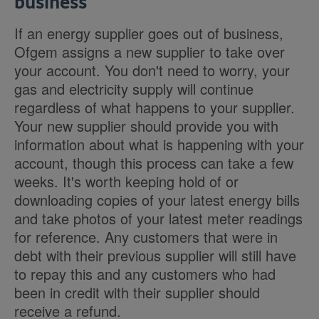
business
If an energy supplier goes out of business,
Ofgem assigns a new supplier to take over
your account. You don't need to worry, your
gas and electricity supply will continue
regardless of what happens to your supplier.
Your new supplier should provide you with
information about what is happening with your
account, though this process can take a few
weeks. It's worth keeping hold of or
downloading copies of your latest energy bills
and take photos of your latest meter readings
for reference.
Any customers that were in
debt with their previous supplier will still have
to repay this and any customers who had
been in credit with their supplier should
receive a refund.