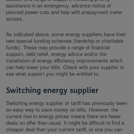
assistance in an emergency, advance notice of
planned power cuts and help with prepayment meter
access.
As indicated above, some energy suppliers have their
own special funding schemes (hardship or charitable
funds). These may provide a range of financial
support, debt relief, energy advice and/or the
installation of energy efficiency improvements which
can help lower your bills. Check with your supplier to
see what support you might be entitled to.
Switching energy supplier
Switching energy supplier or tariff has previously been
an easy way to save money on bills. However, the
current rise in energy prices means there are fewer
deals on offer than usual. It might be difficult to find a
cheaper deal than your current tariff, or one you can