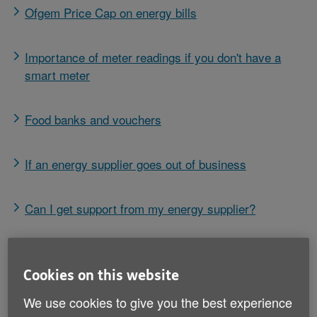
Ofgem Price Cap on energy bills
Importance of meter readings if you don't have a
smart meter
Food banks and vouchers
If an energy supplier goes out of business
Can I get support from my energy supplier?
Switching energy supplier
Cookies on this website
Help with the cost of heating oil
We use cookies to give you the best experience