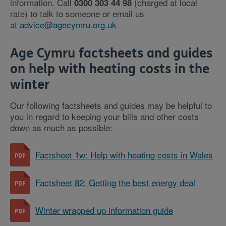
information. Call
(charged at local
0300 303 44 98
rate) to talk to someone or email us
at
advice@agecymru.org.uk
Age Cymru factsheets and guides
on help with heating costs in the
winter
Our following factsheets and guides may be helpful to
you in regard to keeping your bills and other costs
down as much as possible:
Factsheet 1w: Help with heating costs in Wales
Factsheet 82: Getting the best energy deal
Winter wrapped up information guide