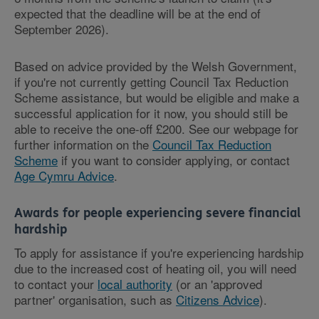
expected that the deadline will be at the end of
September 2026).
Based on advice provided by the Welsh Government,
if you're not currently getting Council Tax Reduction
Scheme assistance, but would be eligible and make a
successful application for it now, you should still be
able to receive the one-off £200. See our webpage for
further information on the
Council Tax Reduction
Scheme
if you want to consider applying, or contact
Age Cymru Advice
.
Awards for people experiencing severe financial
hardship
To apply for assistance if you're experiencing hardship
due to the increased cost of heating oil, you will need
to contact your
local authority
(or an 'approved
partner' organisation, such as
Citizens Advice
).