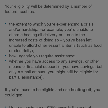
Your eligibility will be determined by a number of
factors, such as:
the extent to which you're experiencing a crisis
and/or hardship. For example, you're unable to
afford a heating oil delivery or – due to the
increased costs of doing so – you've been left
unable to afford other essential items (such as food
or electricity);
how urgently you require assistance;
whether you have access to any savings, or other
means of financial support (if you have savings, but
only a small amount, you might still be eligible for
partial assistance).
If you're found to be eligible and use
, you
heating oil
could get:
Up to a maximum of £750 towards the cost of