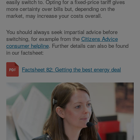
easily switch to. Opting for a fixed-price tariff gives
more certainty over bills but, depending on the
market, may increase your costs overall.
You should always seek impartial advice before
switching, for example from the
Citizens Advice
consumer helpline
. Further details can also be found
in our factsheet:
Factsheet 82: Getting the best energy deal