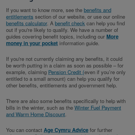
If you want to know more, see the
benefits and
entitlements
section of our website, or use our online
benefits calculator
. A
benefit check
can help you find
out if you're likely to qualify. We have a number of
guides covering benefit topics, including our
More
information guide.
money in your pocket
If you're not currently claiming any benefits, it could
be worth putting in a claim as soon as possible – for
example, claiming
Pension Credit (
even if you’re only
entitled to a small amount) can help you qualify for
other benefits, entitlements and government help.
There are also some benefits specifically to help with
bills in the winter, such as the
Winter Fuel Payment
and Warm Home Discount
.
You can contact
for further
Age Cymru Advice