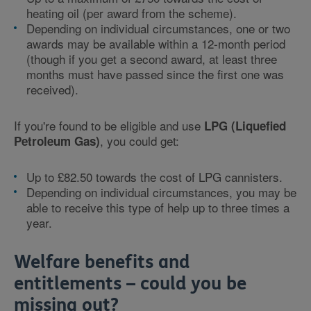
heating oil (per award from the scheme).
Depending on individual circumstances, one or two
awards may be available within a 12-month period
(though if you get a second award, at least three
months must have passed since the first one was
received).
If you're found to be eligible and use
LPG (Liquefied
, you could get:
Petroleum Gas)
Up to £82.50 towards the cost of LPG cannisters.
Depending on individual circumstances, you may be
able to receive this type of help up to three times a
year.
Welfare benefits and
entitlements – could you be
missing out?