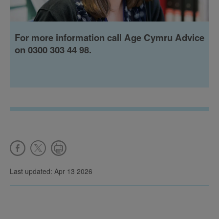
For more information call Age Cymru Advice
on 0300 303 44 98.
Last updated: Apr 13 2026