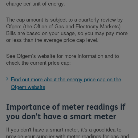
charge per unit of energy.
The cap amount is subject to a quarterly review by
Ofgem (the Office of Gas and Electricity Markets).
Bills are based on your usage, so you may pay more
or less than the average price cap level.
See Ofgem’s website for more information and to
check the current price cap:
Find out more about the energy price cap on the
Ofgem website
Importance of meter readings if
you don't have a smart meter
If you don't have a smart meter, it's a good idea to
provide your supplier with meter readings for gas and