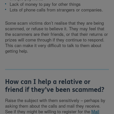
Lack of money to pay for other things
Lots of phone calls from strangers or companies.
Some scam victims don’t realise that they are being
scammed, or refuse to believe it. They may feel that
the scammers are their friends, or that their returns or
prizes will come through if they continue to respond.
This can make it very difficult to talk to them about
getting help.
How can I help a relative or
friend if they’ve been scammed?
Raise the subject with them sensitively – perhaps by
asking them about the calls and mail they receive.
See if they might be willing to register for the
Mail