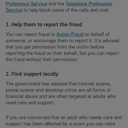
Preference Service
and the
Telephone Preference
Service
to help block some of the calls and mail.
1. Help them to report the fraud
You can report fraud to
Action Fraud
on behalf of
someone, or encourage them to report it. It’s advised
that you get permission from the victim before
reporting the fraud on their behalf, but you can report
the fraud without their permission.
2. Find support locally
The government has advised that internet scams,
postal scams and doorstep crime are all forms of
financial abuse and are often targeted at adults who
need care and support.
If you are concerned that an adult who needs care and
support has been affected by a scam you can raise