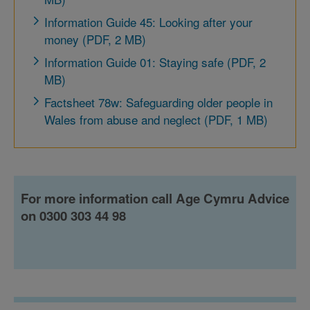
Information Guide 45: Looking after your
money (PDF, 2 MB)
Information Guide 01: Staying safe (PDF, 2
MB)
Factsheet 78w: Safeguarding older people in
Wales from abuse and neglect (PDF, 1 MB)
For more information call Age Cymru Advice
on 0300 303 44 98