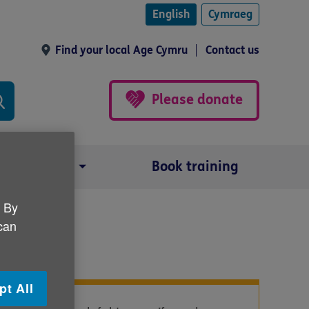
English
Cymraeg
Find your local Age Cymru
Contact us
Please donate
Our impact
Book training
. By
 can
pt All