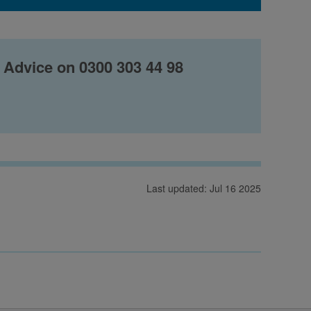
 Advice on 0300 303 44 98
Last updated: Jul 16 2025