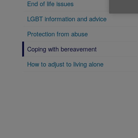
End of life issues
LGBT information and advice
Protection from abuse
Coping with bereavement
How to adjust to living alone