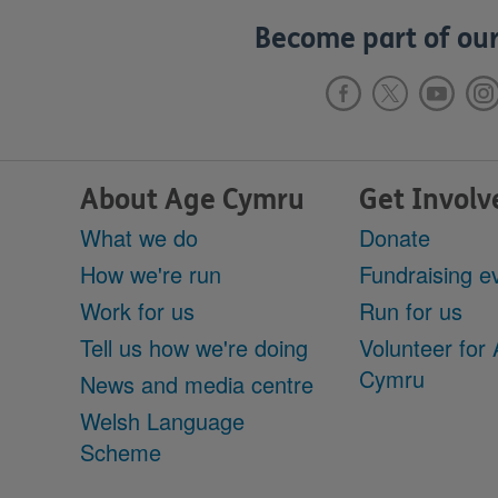
Become part of our
About Age Cymru
Get Involv
What we do
Donate
How we're run
Fundraising e
Work for us
Run for us
Tell us how we're doing
Volunteer for
Cymru
News and media centre
Welsh Language
Scheme