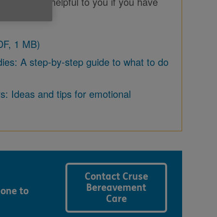
ich may be helpful to you if you have
DF, 1 MB)
es: A step-by-step guide to what to do
: Ideas and tips for emotional
Contact Cruse
Bereavement
eone to
Care