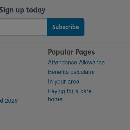
Sign up today
Popular Pages
Attendance Allowance
Benefits calculator
In your area
Paying for a care
home
dd 2026