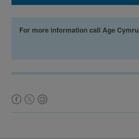
For more information call Age Cymru