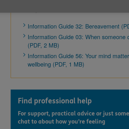
Our following guides contain information wh
recently been bereaved.
Information Guide 32: Bereavement (P
Information Guide 03: When someone di
(PDF, 2 MB)
Information Guide 56: Your mind matters
wellbeing (PDF, 1 MB)
Find professional help
For support, practical advice or just som
chat to about how you’re feeling