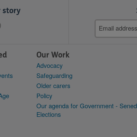
 story
Email
address
ed
Our Work
Advocacy
vents
Safeguarding
Older carers
 Age
Policy
Our agenda for Government - Sene
Elections