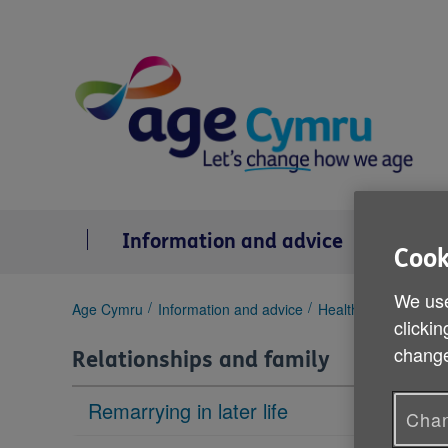
Skip
to
content
Information and advice
Se
Cook
We use
You
Age Cymru
Information and advice
Health & wellbeing
clickin
are
here:
change
Relationships and family
Remarrying in later life
Chan