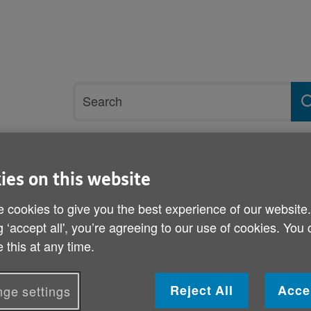
Site
Search
search
term
rvices and support
Get involved
ies on this website
 cookies to give you the best experience of our website
Relationships and family
Coping with bereavement
g ‘accept all', you’re agreeing to our use of cookies. You
 this at any time.
Coping with bereavement
Reject All
Acce
ge settings