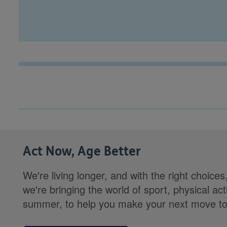
Act Now, Age Better
We're living longer, and with the right choices
we're bringing the world of sport, physical ac
summer, to help you make your next move towa