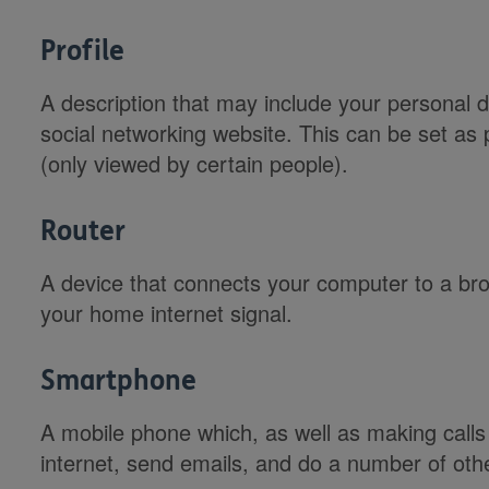
Profile
A description that may include your personal de
social networking website. This can be set as 
(only viewed by certain people).
Router
A device that connects your computer to a br
your home internet signal.
Smartphone
A mobile phone which, as well as making calls
internet, send emails, and do a number of othe