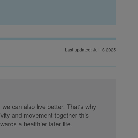
Last updated: Jul 16 2025
, we can also live better. That's why
tivity and movement together this
rds a healthier later life.