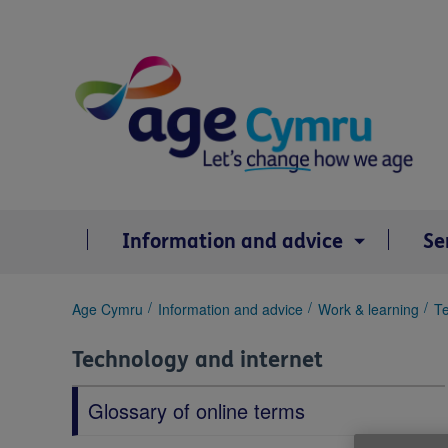
Skip
to
content
Information and advice
Se
You
Age Cymru
Information and advice
Work & learning
Te
are
here:
Technology and internet
Glossary of online terms