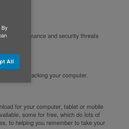
. By
 can
 slow performance and security threats
are.
pt All
uses from attacking your computer.
load for your computer, tablet or mobile
ailable, some for free, which do lots of
les, to helping you remember to take your