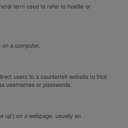
neral term used to refer to hostile or
s on a computer.
irect users to a counterfeit website to trick
h as usernames or passwords.
ps up’) on a webpage, usually an