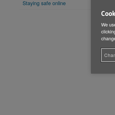
Staying safe online
Cook
We use
clickin
change
Chan