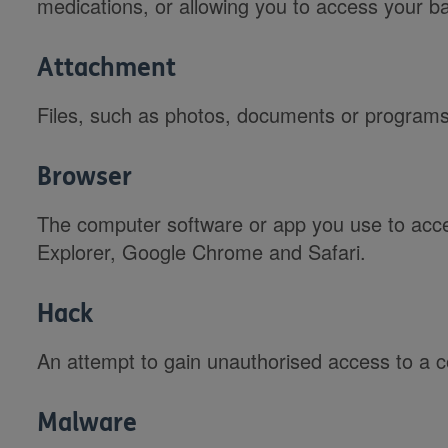
medications, or allowing you to access your b
Attachment
Files, such as photos, documents or programs,
Browser
The computer software or app you use to acce
Explorer, Google Chrome and Safari.
Hack
An attempt to gain unauthorised access to a 
Malware