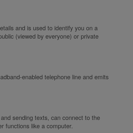
tails and is used to identify you on a
public (viewed by everyone) or private
oadband-enabled telephone line and emits
 and sending texts, can connect to the
r functions like a computer.