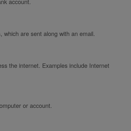
ank account.
 which are sent along with an email.
ss the internet. Examples include Internet
computer or account.