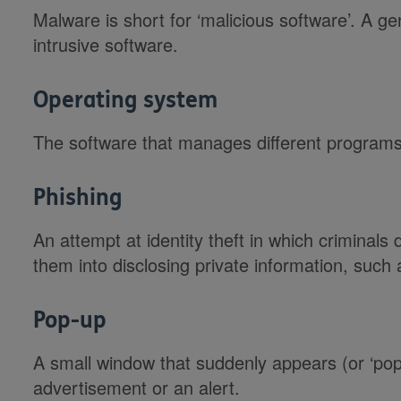
Malware is short for ‘malicious software’. A ge
intrusive software.
Operating system
The software that manages different program
Phishing
An attempt at identity theft in which criminals d
them into disclosing private information, suc
Pop-up
A small window that suddenly appears (or ‘po
advertisement or an alert.