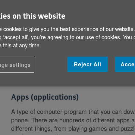
explains what they mean.
ies on this website
Anti-spyware
 cookies to give you the best experience of our website
g ‘accept all', you’re agreeing to our use of cookies. You
Helps protect your computer against pop-ups,
 this at any time.
caused by spyware and other unwanted softw
Anti-virus
Reject All
Acce
ge settings
Software that detects and prevents known vir
Apps (applications)
A type of computer program that you can down
phone. There are hundreds of different apps av
different things, from playing games and puzz