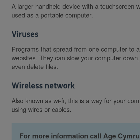
A larger handheld device with a touchscreen w
used as a portable computer.
Viruses
Programs that spread from one computer to an
websites. They can slow your computer down
even delete files.
Wireless network
Also known as wi-fi, this is a way for your com
using wires or cables.
For more information call Age Cymru