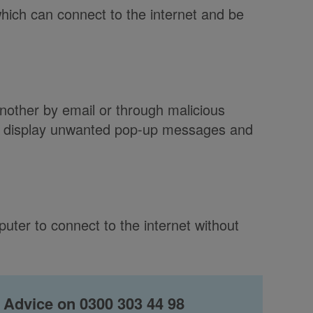
hich can connect to the internet and be
other by email or through malicious
, display unwanted pop-up messages and
puter to connect to the internet without
 Advice on 0300 303 44 98