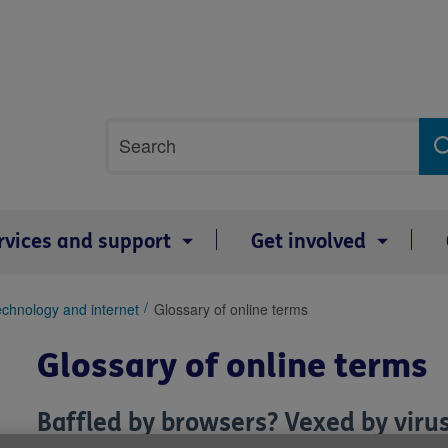
Site
Search
search
term
rvices and support
Get involved
chnology and internet
Glossary of online terms
Glossary of online terms
Baffled by browsers? Vexed by virus