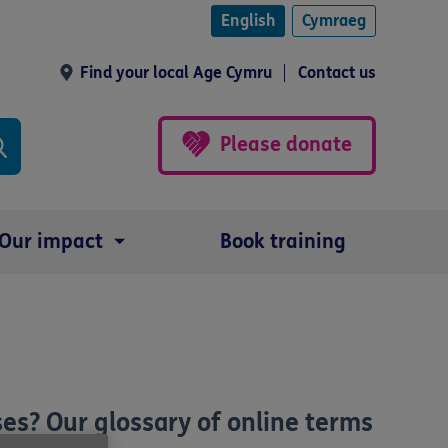
English
Cymraeg
Find your local Age Cymru
Contact us
Please donate
Our impact
Book training
es? Our glossary of online terms