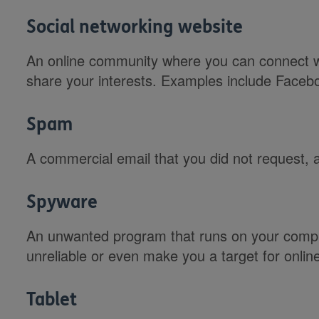
Social networking website
An online community where you can connect wi
share your interests. Examples include Facebo
Spam
A commercial email that you did not request, 
Spyware
An unwanted program that runs on your compu
unreliable or even make you a target for online
Tablet