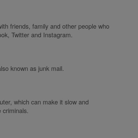
th friends, family and other people who
ok, Twitter and Instagram.
also known as junk mail.
ter, which can make it slow and
 criminals.