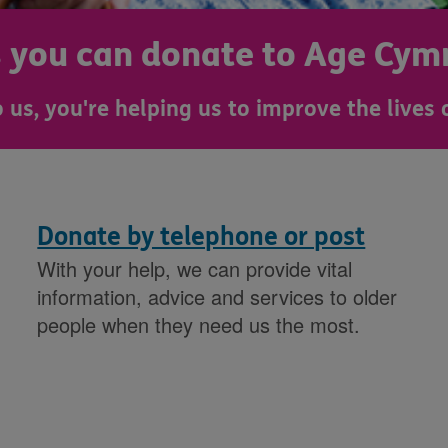
s you can donate to Age Cym
 us, you're helping us to improve the lives 
Donate by telephone or post
With your help, we can provide vital
information, advice and services to older
people when they need us the most.