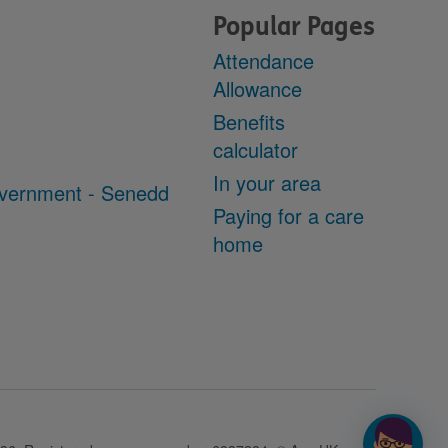
Popular Pages
Attendance
Allowance
Benefits
calculator
In your area
vernment - Senedd
Paying for a care
home