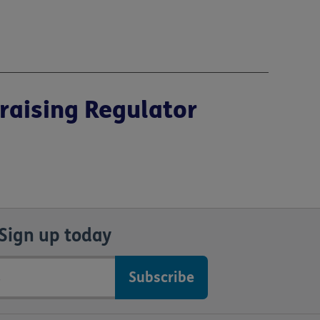
raising Regulator
Sign up today