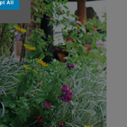
pt All