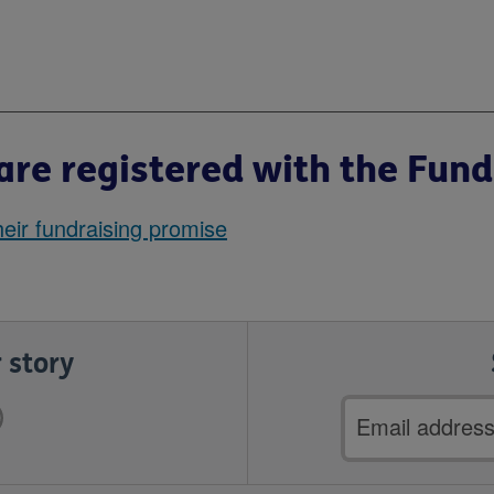
re registered with the Fund
eir fundraising promise
 story
Email
address