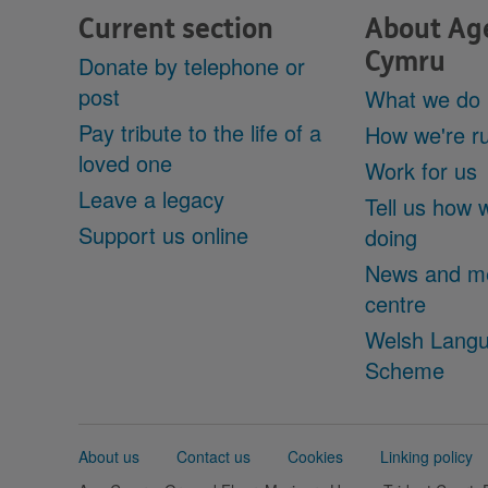
Current section
About Ag
Cymru
Donate by telephone or
post
What we do
Pay tribute to the life of a
How we're r
loved one
Work for us
Leave a legacy
Tell us how 
Support us online
doing
News and m
centre
Welsh Lang
Scheme
Support
About us
Contact us
Cookies
Linking policy
links