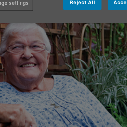
Reject All
Acce
ge settings