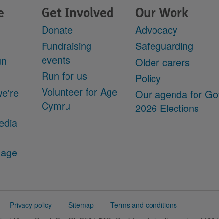
e
Get Involved
Our Work
Donate
Advocacy
Fundraising
Safeguarding
events
un
Older carers
Run for us
Policy
Volunteer for Age
we're
Our agenda for Go
Cymru
2026 Elections
edia
uage
Privacy policy
Sitemap
Terms and conditions