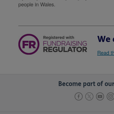
people in Wales.
We a
Read th
Become part of our