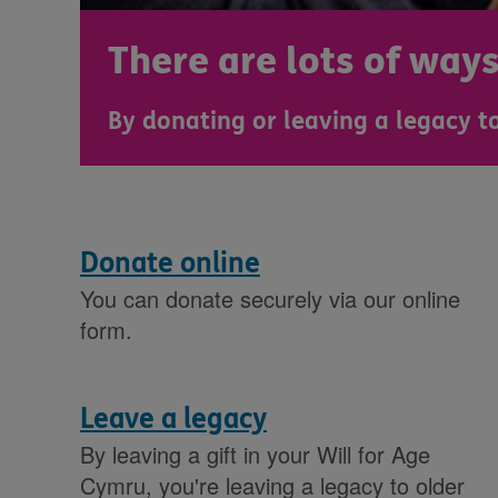
There are lots of way
By donating or leaving a legacy to
Donate online
You can donate securely via our online
form.
Leave a legacy
By leaving a gift in your Will for Age
Cymru, you're leaving a legacy to older