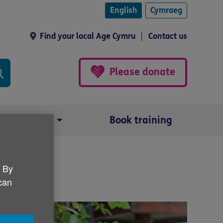
English
Cymraeg
Find your local Age Cymru
Contact us
Please donate
Our impact
Book training
. By
 can