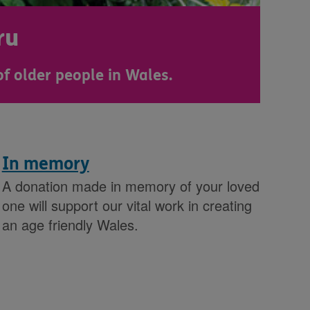
ru
of older people in Wales.
In memory
A donation made in memory of your loved
one will support our vital work in creating
an age friendly Wales.