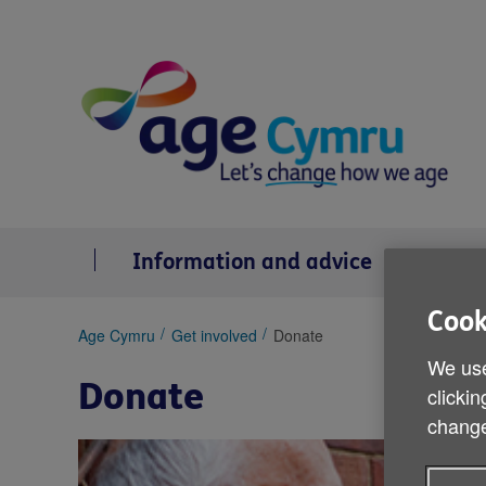
Skip
to
content
Information and advice
Se
Cook
You
Age Cymru
Get involved
Donate
are
We use
here:
Donate
clickin
change