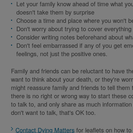
Let your family know ahead of time what you
doesn't take them by surprise
Choose a time and place where you won't be
Don't worry about trying to cover everything
Consider writing notes beforehand about wh
Don't feel embarrassed if any of you get emo
feelings, not just the positive ones.
Family and friends can be reluctant to have t
want to think about your death, or they're worr
might reassure family and friends to tell them
there is no right or wrong way to start these
to talk to, and only share as much information
don't want to talk, that's OK too.
Contact Dying Matters
for leaflets on how to