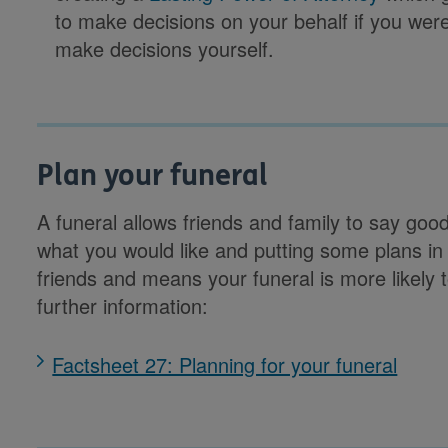
to make decisions on your behalf if you wer
make decisions yourself.
Plan your funeral
A funeral allows friends and family to say good
what you would like and putting some plans in
friends and means your funeral is more likely 
further information:
Factsheet 27: Planning for your funeral