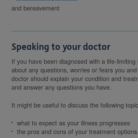
and bereavement
Speaking to your doctor
If you have been diagnosed with a life-limiting
about any questions, worries or fears you and
doctor should explain your condition and trea
and answer any questions you have.
It might be useful to discuss the following topi
what to expect as your illness progresses
the pros and cons of your treatment options