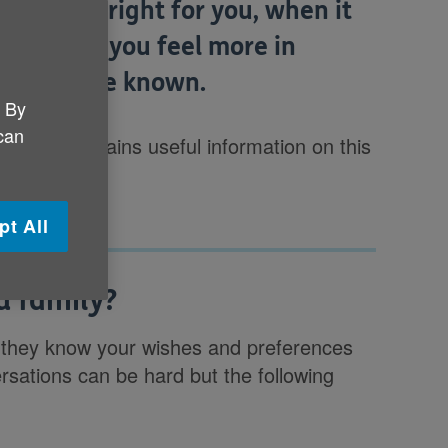
at feels right for you, when it
 can help you feel more in
 wishes are known.
. By
 can
 of life
contains useful information on this
pt All
d family?
hat they know your wishes and preferences
rsations can be hard but the following