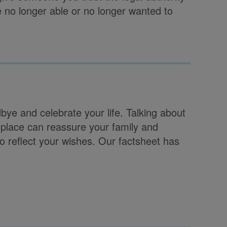
e no longer able or no longer wanted to
bye and celebrate your life. Talking about
 place can reassure your family and
to reflect your wishes. Our factsheet has