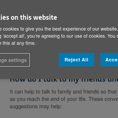
experience. It’s important you do wh
feels right. But being well informed
ies on this website
control and be confident that your
 cookies to give you the best experience of our website
g ‘accept all', you’re agreeing to our use of cookies. You
Information Guide 51: Thinking about end
 this at any time.
topic.
Reject All
Acce
ge settings
How do I talk to my friends an
It can help to talk to family and friends so t
as you reach the end of your life. These conve
suggestions may help: