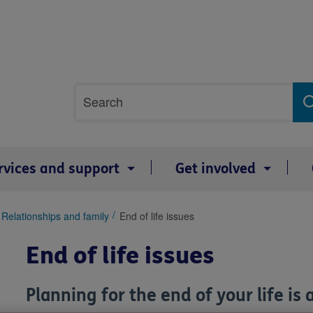
Site
Search
search
term
rvices and support
Get involved
Relationships and family
End of life issues
End of life issues
Planning for the end of your life is