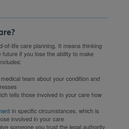
are?
-of-life care planning. It means thinking
 future if you lose the ability to make
includes:
 medical team about your condition and
gresses
ich tells those involved in your care how
ment
in specific circumstances, which is
hose involved in your care
ive someone you trust the legal authority