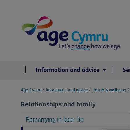
Skip
to
content
Information and advice
Se
You
Age Cymru
Information and advice
Health & wellbeing
are
here:
Relationships and family
Remarrying in later life