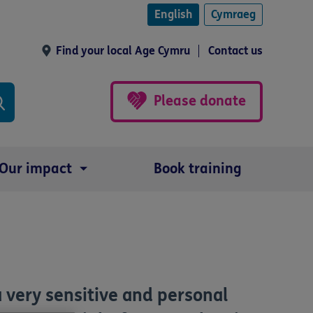
English
Cymraeg
Find your local Age Cymru
Contact us
Please donate
Our impact
Book training
 a very sensitive and personal