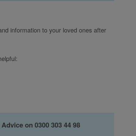
and information to your loved ones after
elpful:
 Advice on 0300 303 44 98