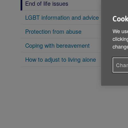
End of life issues
LGBT information and advice
Cook
We use
Protection from abuse
clickin
Coping with bereavement
change
How to adjust to living alone
Chan