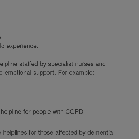
e
ld experience.
lpline staffed by specialist nurses and
nd emotional support. For example:
 helpline for people with COPD
 helplines for those affected by dementia