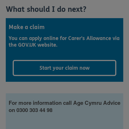
What should I do next?
Make a claim
You can apply online for Carer's Allowance via
the GOV.UK website.
Start your claim now
For more information call Age Cymru Advice
on 0300 303 44 98