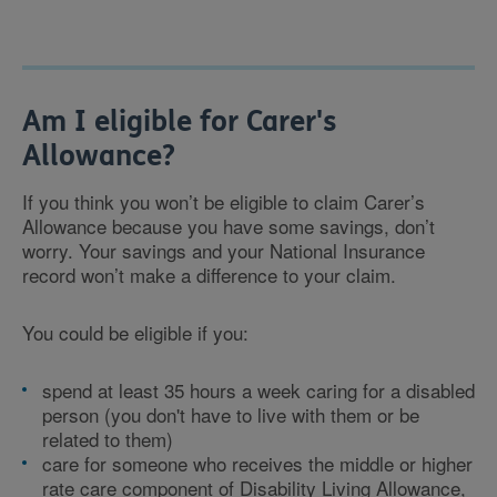
Am I eligible for Carer's
Allowance?
If you think you won’t be eligible to claim Carer’s
Allowance because you have some savings, don’t
worry. Your savings and your National Insurance
record won’t make a difference to your claim.
You could be eligible if you:
spend at least 35 hours a week caring for a disabled
person (you don't have to live with them or be
related to them)
care for someone who receives the middle or higher
rate care component of Disability Living Allowance,