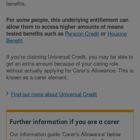
benefits.
For some people, this underlying entitlement can
allow them to access higher amounts of means
Pension Credit
Housing
tested benefits such as
or
Benefit
.
If you’re claiming Universal Credit, you may be able to
get an extra amount because of your caring role
without actually applying for Carer's Allowance. This is
known as a carer element.
Find out more about Universal Credit
Further information if you are a carer
Our information guide 'Carer's Allowance' below