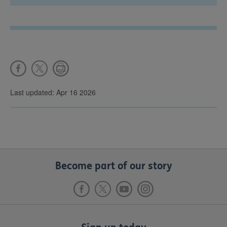
Last updated: Apr 16 2026
Become part of our story