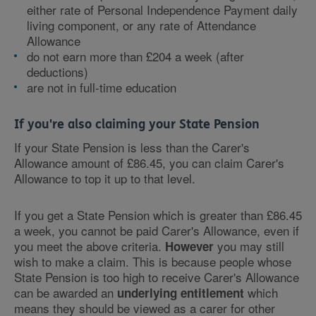
either rate of Personal Independence Payment daily
living component, or any rate of Attendance
Allowance
do not earn more than £204 a week (after
deductions)
are not in full-time education
If you're also claiming your State Pension
If your State Pension is less than the Carer's
Allowance amount of £86.45, you can claim Carer's
Allowance to top it up to that level.
If you get a State Pension which is greater than £86.45
a week, you cannot be paid Carer's Allowance, even if
you meet the above criteria.
you may still
However
wish to make a claim. This is because people whose
State Pension is too high to receive Carer's Allowance
can be awarded an
which
underlying entitlement
means they should be viewed as a carer for other