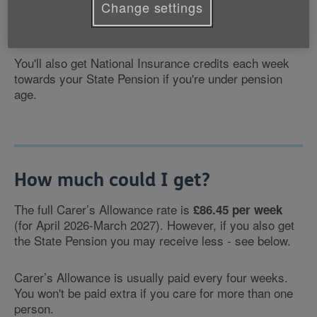
Change settings
money each week for you to use as you want or need
to.
You'll also get National Insurance credits each week
towards your State Pension if you're under pension
age.
How much could I get?
The full Carer’s Allowance rate is
£86.45 per week
(for April 2026-March 2027). However, if you also get
the State Pension you may receive less - see below.
Carer’s Allowance is usually paid every four weeks.
You won't be paid extra if you care for more than one
person.