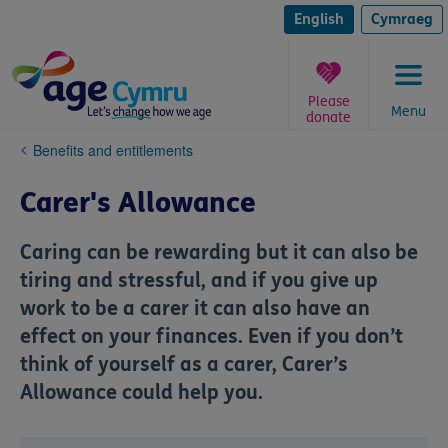
Skip
to
English
Cymraeg
content
Please
Menu
donate
You
Benefits and entitlements
are
here:
Carer's Allowance
Caring can be rewarding but it can also be
tiring and stressful, and if you give up
work to be a carer it can also have an
effect on your finances. Even if you don’t
think of yourself as a carer, Carer’s
Allowance could help you.