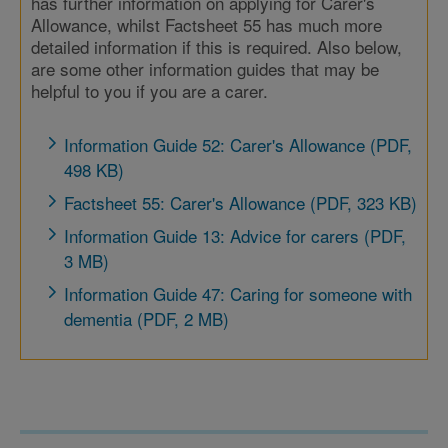
has further information on applying for Carer's
Allowance, whilst Factsheet 55 has much more
detailed information if this is required. Also below,
are some other information guides that may be
helpful to you if you are a carer.
Information Guide 52: Carer's Allowance (PDF,
498 KB)
Factsheet 55: Carer's Allowance (PDF, 323 KB)
Information Guide 13: Advice for carers (PDF,
3 MB)
Information Guide 47: Caring for someone with
dementia (PDF, 2 MB)