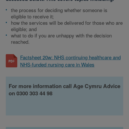
the process for deciding whether someone is
eligible to receive it;
how the services will be delivered for those who are
eligible; and
what to do if you are unhappy with the decision
reached.
Factsheet 20w: NHS continuing healthcare and
NHS-funded nursing care in Wales
For more information call Age Cymru Advice
on 0300 303 44 98