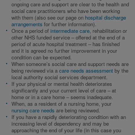
ongoing care and support are clear to the health and
social care practitioners who have been working
with them (also see our page on
hospital discharge
arrangements
for further information).
Once a period of
intermediate care
, rehabilitation or
other NHS funded service – offered at the end of a
period of acute hospital treatment – has finished
and it is agreed no further improvement in your
condition can be expected.
When someone’s social care and support needs are
being reviewed via a
care needs assessment
by the
local authority social services department.
If your physical or mental health deteriorates
significantly and your current level of care – at
home or in a care home – seems inadequate.
When, as a resident of a nursing home, your
nursing care needs
are being reviewed.
If you have a rapidly deteriorating condition with an
increasing level of dependency and may be
approaching the end of your life (in this case you