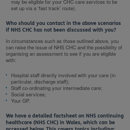
may be eligible for your CHC care services to be
set up via a ‘fast track’ route).
Who should you contact in the above scenarios
if NHS CHC has not been discussed with you?
In circumstances such as those outlined above, you
can raise the issue of NHS CHC and the possibility of
organising an assessment to see if you are eligible
with:
Hospital staff directly involved with your care (in
particular, discharge staff);
Staff co-ordinating your intermediate care;
Social services;
Your GP.
We have a detailed factsheet on NHS continuing
healthcare (NHS CHC) in Wales, which can be
accessed below. This covers topics including: