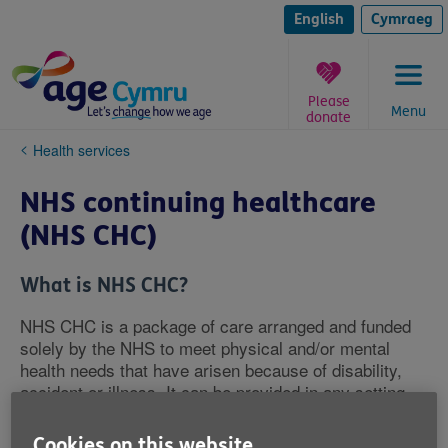
Skip
to
English
Cymraeg
content
Please
Menu
donate
You
Health services
are
here:
NHS continuing healthcare
(NHS CHC)
What is NHS CHC?
NHS CHC is a package of care arranged and funded
solely by the NHS to meet physical and/or mental
health needs that have arisen because of disability,
accident or illness. It can be provided in any setting
including, but not limited to, a care home, a hospice or
your own home.
Cookies on this website