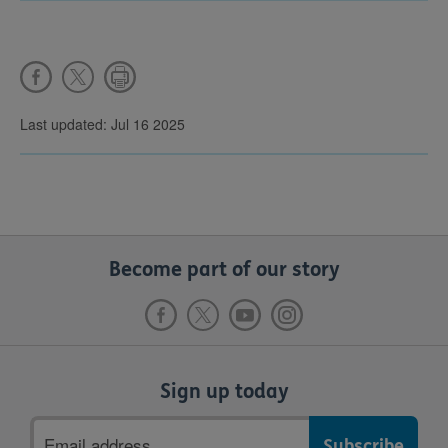
Last updated: Jul 16 2025
Become part of our story
Sign up today
Email