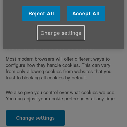
You can learn more about the different types of
cookies used on this website below.
Reject All
Accept All
Change settings
How do I turn off cookies?
Most modern browsers will offer different ways to
configure how they handle cookies. This can vary
from only allowing cookies from websites that you
trust to blocking all cookies by default.
We also give you control over what cookies we use.
You can adjust your cookie preferences at any time.
Change settings