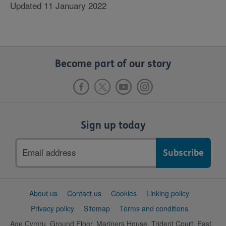
Updated 11 January 2022
Become part of our story
Sign up today
Email
address
Support
About us
Contact us
Cookies
Linking policy
links
Privacy policy
Sitemap
Terms and conditions
Age Cymru, Ground Floor, Mariners House, Trident Court, East