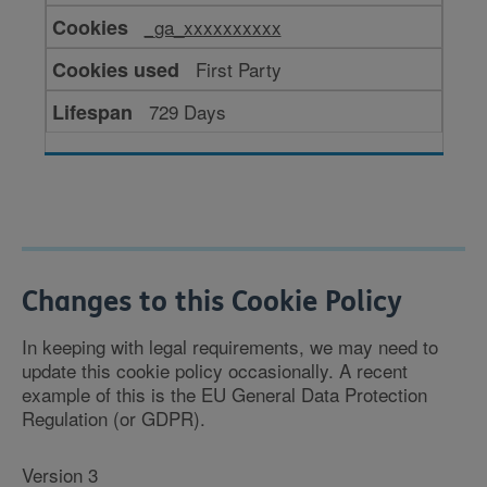
for
_ga_xxxxxxxxxx
performance
First Party
729 Days
Changes to this Cookie Policy
In keeping with legal requirements, we may need to
update this cookie policy occasionally. A recent
example of this is the EU General Data Protection
Regulation (or GDPR).
Version 3