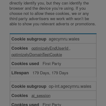
directly identify you, but they can identify the
browser and the device you’re using. If you
choose not to allow these cookies, we or any
third party advertisers we work with won’t be
able to show you relevant adverts or promotions.
Cookies
agecymru.wales
for
optimizelyEndUserId
,
targeting
optimizelyDomainTestCookie
or
advertising
First Party
179 Days, 179 Days
op-int.agecymru.wales
ai_session
First Party