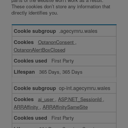
These cookies don’t store any information that
directly identifies you.
Cookies
.agecymru.wales
to
OptanonConsent
,
make
OptanonAlertBoxClosed
our
website
First Party
work
365 Days, 365 Days
op-int.agecymru.wales
ai_user
,
ASP.NET_SessionId
,
ARRAffinity
,
ARRAffinitySameSite
First Party