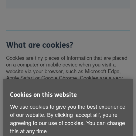
What are cookies?
Cookies are tiny pieces of information that are placed
on a computer or mobile device when you visit a
website via your browser, such as Microsoft Edge,
Apple Safari or Google Chrome. Cookies are a very
common part of using almost all websites.
Cookies on this website
The cookies save some information about you for
We use cookies to give you the best experience
when you access the site again in the future. They do
not usually directly identify you, but because your
of our website. By clicking ‘accept all', you’re
privacy is important to us you can choose not to allow
agreeing to our use of cookies. You can change
some types of cookies.
this at any time.