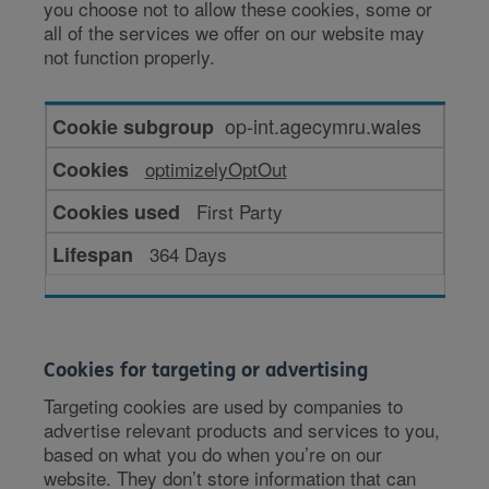
you choose not to allow these cookies, some or
all of the services we offer on our website may
not function properly.
Cookies
op-int.agecymru.wales
for
optimizelyOptOut
enhanced
functionality
First Party
364 Days
Cookies for targeting or advertising
Targeting cookies are used by companies to
advertise relevant products and services to you,
based on what you do when you’re on our
website. They don’t store information that can