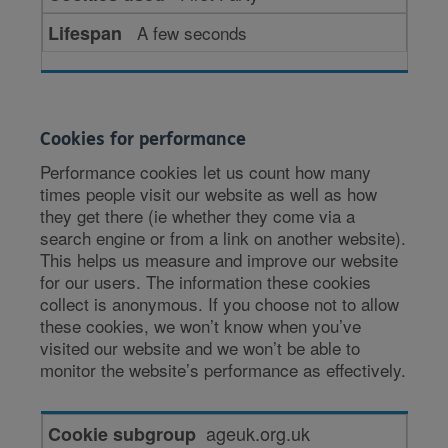
A few seconds
Cookies for performance
Performance cookies let us count how many
times people visit our website as well as how
they get there (ie whether they come via a
search engine or from a link on another website).
This helps us measure and improve our website
for our users. The information these cookies
collect is anonymous. If you choose not to allow
these cookies, we won’t know when you’ve
visited our website and we won’t be able to
monitor the website’s performance as effectively.
Cookies
ageuk.org.uk