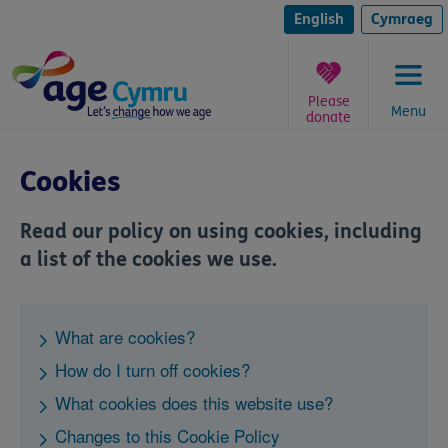
Skip
to
English
Cymraeg
content
Please
Menu
donate
You
are
Cookies
here:
Read our policy on using cookies, including
a list of the cookies we use.
What are cookies?
How do I turn off cookies?
What cookies does this website use?
Changes to this Cookie Policy