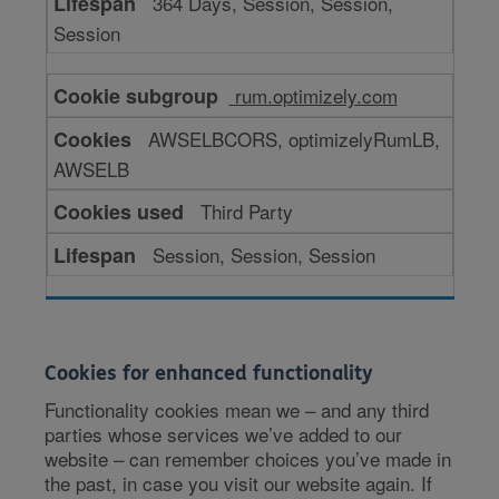
364 Days, Session, Session,
Session
rum.optimizely.com
AWSELBCORS, optimizelyRumLB,
AWSELB
Third Party
Session, Session, Session
Cookies for enhanced functionality
Functionality cookies mean we – and any third
parties whose services we’ve added to our
website – can remember choices you’ve made in
the past, in case you visit our website again. If