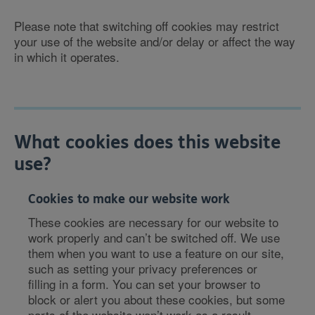
Please note that switching off cookies may restrict
your use of the website and/or delay or affect the way
in which it operates.
What cookies does this website
use?
Cookies to make our website work
These cookies are necessary for our website to
work properly and can’t be switched off. We use
them when you want to use a feature on our site,
such as setting your privacy preferences or
filling in a form. You can set your browser to
block or alert you about these cookies, but some
parts of the website won’t work as a result.