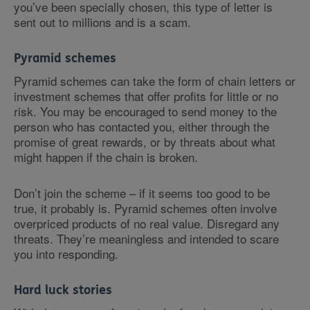
you’ve been specially chosen, this type of letter is
sent out to millions and is a scam.
Pyramid schemes
Pyramid schemes can take the form of chain letters or
investment schemes that offer profits for little or no
risk. You may be encouraged to send money to the
person who has contacted you, either through the
promise of great rewards, or by threats about what
might happen if the chain is broken.
Don’t join the scheme – if it seems too good to be
true, it probably is. Pyramid schemes often involve
overpriced products of no real value. Disregard any
threats. They’re meaningless and intended to scare
you into responding.
Hard luck stories