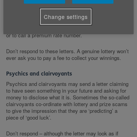
You may receive a letter congratulating you on winning
a cash prize. Usually you’ll be given a number to call,
and if you do, you’ll be asked to pay a fee before the
Change settings
prize is ‘released’. But you won’t receive any prize,
and you may be asked to pay further increasing fees
or to call a premium rate number.
Don’t respond to these letters. A genuine lottery won’t
ever ask you to pay a fee to collect your winnings.
Psychics and clairvoyants
Psychics and clairvoyants may send a letter claiming
to have seen something in your future and asking for
money to disclose what it is. Sometimes the so-called
clairvoyants co-ordinate with lottery and prize scams
to give the impression that they are ‘predicting’ a
piece of ‘good luck’.
Don’t respond – although the letter may look as if