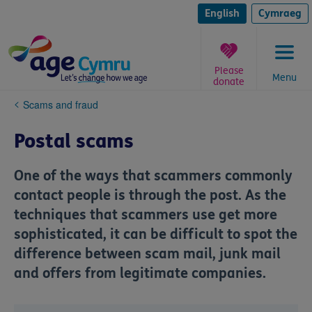
Skip
to
English
Cymraeg
content
Please
Menu
donate
You
Scams and fraud
are
here:
Postal scams
One of the ways that scammers commonly
contact people is through the post. As the
techniques that scammers use get more
sophisticated, it can be difficult to spot the
difference between scam mail, junk mail
and offers from legitimate companies.