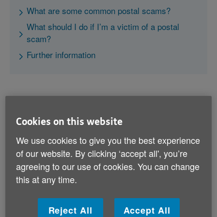
What are some common postal scams?
What should I do if I’m a victim of a postal
scam?
Further information
Cookies on this website
What are some common postal
We use cookies to give you the best experience
scams?
of our website. By clicking ‘accept all', you’re
agreeing to our use of cookies. You can change
Here are common types of postal scams you should
be aware of and what to do if you spot them:
this at any time.
Lotteries and prize draws
Reject All
Accept All