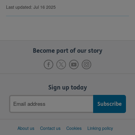
Last updated: Jul 16 2025
Become part of our story
Sign up today
Email
address
Support
About us
Contact us
Cookies
Linking policy
links