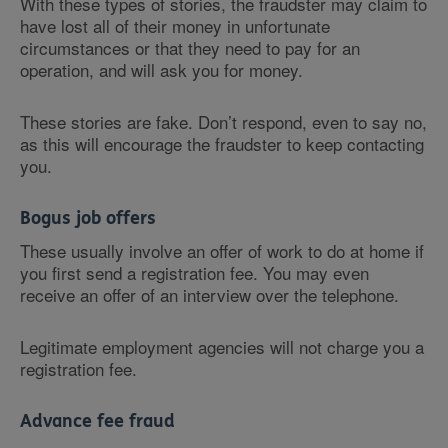
With these types of stories, the fraudster may claim to
have lost all of their money in unfortunate
circumstances or that they need to pay for an
operation, and will ask you for money.
These stories are fake. Don’t respond, even to say no,
as this will encourage the fraudster to keep contacting
you.
Bogus job offers
These usually involve an offer of work to do at home if
you first send a registration fee. You may even
receive an offer of an interview over the telephone.
Legitimate employment agencies will not charge you a
registration fee.
Advance fee fraud