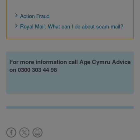
Action Fraud
Royal Mail: What can I do about scam mail?
For more information call Age Cymru Advice
on 0300 303 44 98