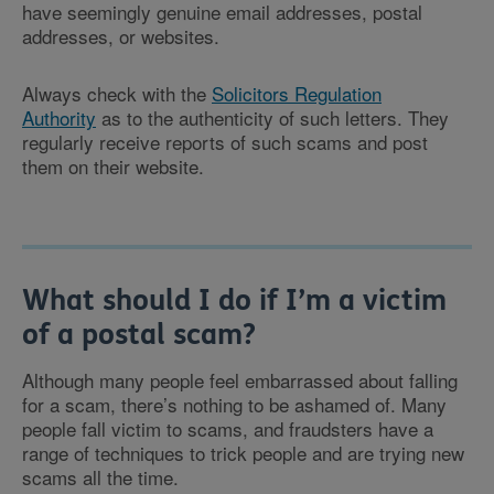
have seemingly genuine email addresses, postal
addresses, or websites.
Always check with the
Solicitors Regulation
Authority
as to the authenticity of such letters. They
regularly receive reports of such scams and post
them on their website.
What should I do if I’m a victim
of a postal scam?
Although many people feel embarrassed about falling
for a scam, there’s nothing to be ashamed of. Many
people fall victim to scams, and fraudsters have a
range of techniques to trick people and are trying new
scams all the time.