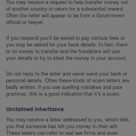
You may receive a request to help transfer money out
of another country in return for a substantial reward.
Often the letter will appear to be from a Government
official or lawyer.
If you respond you’ll be asked to pay various fees or
you may be asked for your bank details. In fact, there
is no money to transfer and the fraudsters will use
your details to try to steal the money in your account.
Do not reply to the letter and never send your bank or
personal details. Often these kinds of scam letters are
badly written. If you see spelling mistakes and poor
grammar, this is a good indication that it’s a scam.
Unclaimed inheritance
You may receive a letter addressed to you, which tells
you that someone has left you money in their will.
These letters can refer to real law firms and even