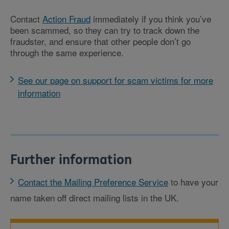
Contact
Action Fraud
immediately if you think you’ve
been scammed, so they can try to track down the
fraudster, and ensure that other people don’t go
through the same experience.
See our page on support for scam victims for more
information
Further information
Contact the Mailing Preference Service
to have your
name taken off direct mailing lists in the UK.