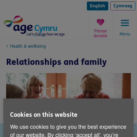
Skip
to
English
Cymraeg
content
Please
Menu
donate
You
Health & wellbeing
are
here:
Relationships and family
Cookies on this website
We use cookies to give you the best experience
of our website. By clicking ‘accept all', you’re