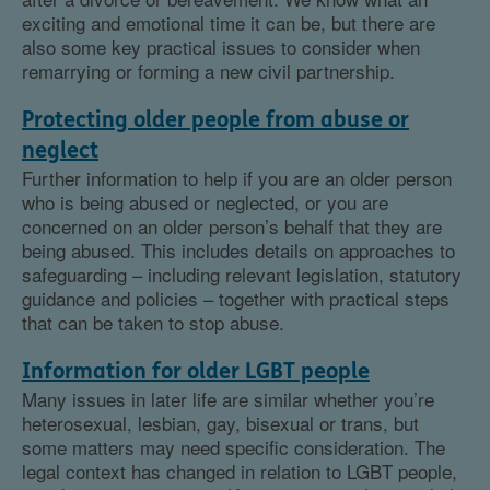
exciting and emotional time it can be, but there are
also some key practical issues to consider when
remarrying or forming a new civil partnership.
Protecting older people from abuse or
neglect
Further information to help if you are an older person
who is being abused or neglected, or you are
concerned on an older person’s behalf that they are
being abused. This includes details on approaches to
safeguarding – including relevant legislation, statutory
guidance and policies – together with practical steps
that can be taken to stop abuse.
Information for older LGBT people
Many issues in later life are similar whether you’re
heterosexual, lesbian, gay, bisexual or trans, but
some matters may need specific consideration. The
legal context has changed in relation to LGBT people,