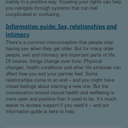
mainly in a positive way. Knowing your rights can help
you navigate through systems that can feel
complicated or confusing.
Information guide: Sex, relationships and
intimacy
There’s a common misconception that people stop
having sex when they get older. But for many older
people, sex and intimacy are important parts of life.
Of course, things change over time. Physical
changes, health conditions and other life stresses can
affect how you and your partner feel. Some
relationships come to an end – and you might have
mixed feelings about starting a new one. But the
conversation around sexual health and wellbeing is
more open and positive than it used to be. It’s much
easier to access support if you need it – and our
information guide is here to help.