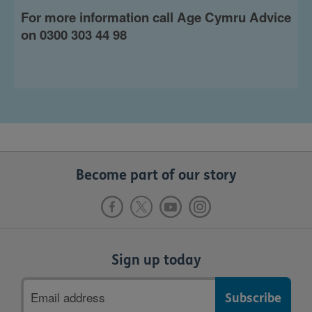
For more information call Age Cymru Advice
on 0300 303 44 98
Become part of our story
Sign up today
Email
address