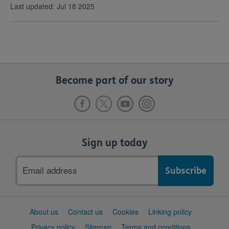
Last updated: Jul 18 2025
Become part of our story
Sign up today
Email
address
Support
About us
Contact us
Cookies
Linking policy
links
Privacy policy
Sitemap
Terms and conditions