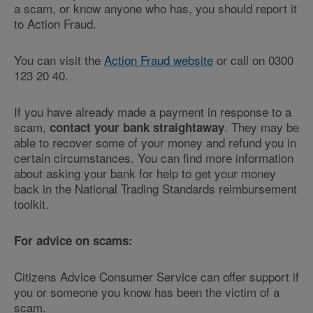
a scam, or know anyone who has, you should report it
to Action Fraud.
You can visit the
Action Fraud website
or call on 0300
123 20 40.
If you have already made a payment in response to a
scam,
. They may be
contact your bank straightaway
able to recover some of your money and refund you in
certain circumstances. You can find more information
about asking your bank for help to get your money
back in the National Trading Standards reimbursement
toolkit.
For advice on scams:
Citizens Advice Consumer Service can offer support if
you or someone you know has been the victim of a
scam.