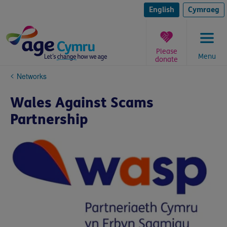
Skip
to
English
Cymraeg
content
Please
Menu
donate
You
Networks
are
here:
Wales Against Scams
Partnership