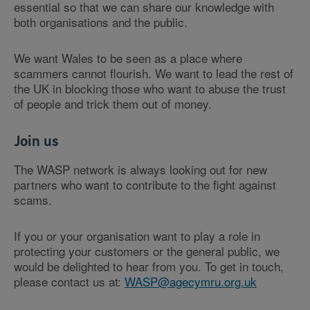
essential so that we can share our knowledge with
both organisations and the public.
We want Wales to be seen as a place where
scammers cannot flourish. We want to lead the rest of
the UK in blocking those who want to abuse the trust
of people and trick them out of money.
Join us
The WASP network is always looking out for new
partners who want to contribute to the fight against
scams.
If you or your organisation want to play a role in
protecting your customers or the general public, we
would be delighted to hear from you. To get in touch,
please contact us at:
WASP@agecymru.org.uk