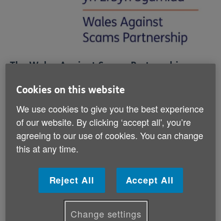
The Wales Against Scams Partnership
(WASP) is a network of organisations that
Cookies on this website
are committed to fighting against fraud in
Wales.
We use cookies to give you the best experience
of our website. By clicking ‘accept all', you’re
WASP was founded by Age Cymru and the Older
agreeing to our use of cookies. You can change
People’s Commissioner for Wales with the aim of
this at any time.
making Wales more hostile to those who would
commit scams, whether on the doorstep, by post, by
phone or online. Since 2023, it has been managed by
Reject All
Accept All
Age Cymru.
Change settings
Its members include the Older People’s Commissioner