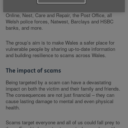
for Wales, Trading Standards, Citizens Advice Bureau,
the Information Commissioner’s Office, Get Safe
Online, Nest, Care and Repair, the Post Office, all
Welsh police forces, Natwest, Barclays and HSBC
banks, and more.
The group’s aim is to make Wales a safer place for
vulnerable people by sharing up-to-date information
and building resilience to scams across Wales.
The impact of scams
Being targeted by a scam can have a devastating
impact on both the victim and their family and friends.
The consequences are not just financial – they can
cause lasting damage to mental and even physical
health.
Scams target everyone and all of us could fall prey to