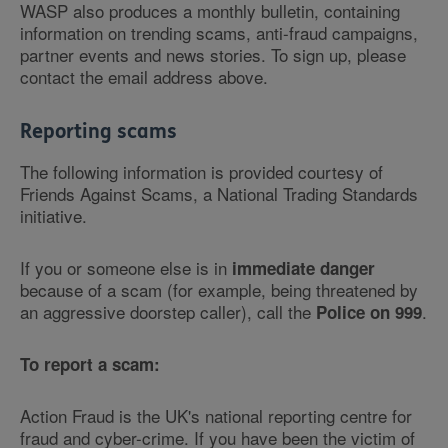
WASP also produces a monthly bulletin, containing
information on trending scams, anti-fraud campaigns,
partner events and news stories. To sign up, please
contact the email address above.
Reporting scams
The following information is provided courtesy of
Friends Against Scams, a National Trading Standards
initiative.
If you or someone else is in
immediate danger
because of a scam (for example, being threatened by
an aggressive doorstep caller), call the
.
Police on 999
To report a scam:
Action Fraud is the UK's national reporting centre for
fraud and cyber-crime. If you have been the victim of