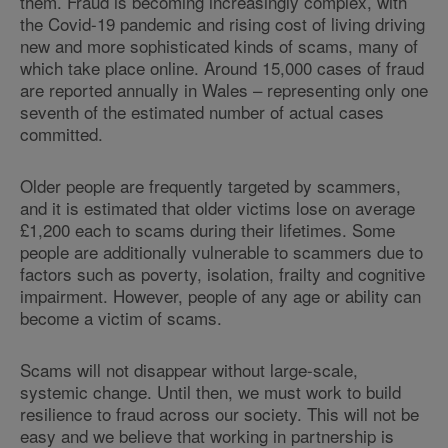
them. Fraud is becoming increasingly complex, with
the Covid-19 pandemic and rising cost of living driving
new and more sophisticated kinds of scams, many of
which take place online. Around 15,000 cases of fraud
are reported annually in Wales – representing only one
seventh of the estimated number of actual cases
committed.
Older people are frequently targeted by scammers,
and it is estimated that older victims lose on average
£1,200 each to scams during their lifetimes. Some
people are additionally vulnerable to scammers due to
factors such as poverty, isolation, frailty and cognitive
impairment. However, people of any age or ability can
become a victim of scams.
Scams will not disappear without large-scale,
systemic change. Until then, we must work to build
resilience to fraud across our society. This will not be
easy and we believe that working in partnership is