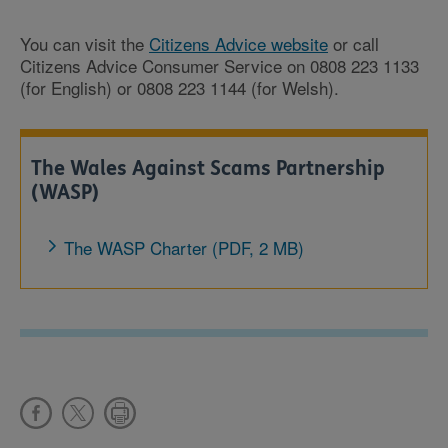
You can visit the
Citizens Advice website
or call
Citizens Advice Consumer Service on 0808 223 1133
(for English) or 0808 223 1144 (for Welsh).
The Wales Against Scams Partnership
(WASP)
The WASP Charter (PDF, 2 MB)