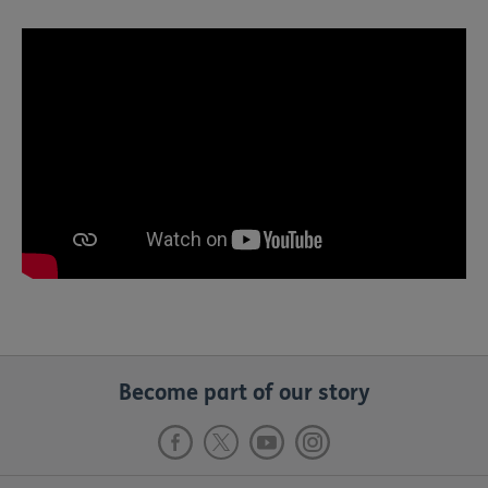
Become part of our story