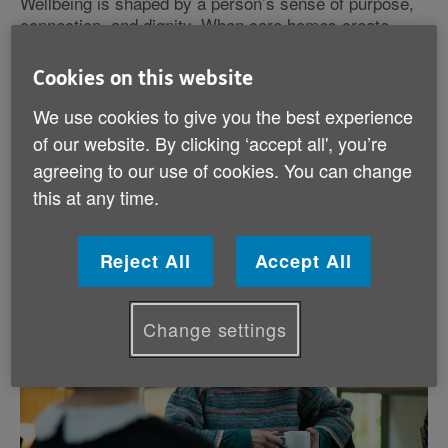
Wellbeing is shaped by a person’s sense of purpose,
connection, and dignity. When care homes create
spaces where residents feel safe, respected, and
empowered, every stage of life in the care home
Cookies on this website
becomes more fulfilling.
We use cookies to give you the best experience
of our website. By clicking ‘accept all', you’re
By prioritising wellbeing, we not only improve quality
of life but also strengthen relationships and build
agreeing to our use of cookies. You can change
vibrant communities within care settings across
this at any time.
Wales.
Reject All
Accept All
Change settings