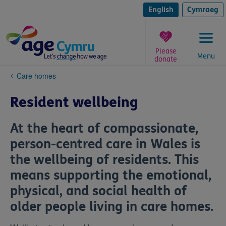
Skip
to
English
Cymraeg
content
Please
Menu
donate
You
Care homes
are
here:
Resident wellbeing
At the heart of compassionate,
person-centred care in Wales is
the wellbeing of residents. This
means supporting the emotional,
physical, and social health of
older people living in care homes.