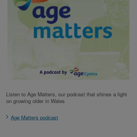
Listen to Age Matters, our podcast that shines a light
on growing older in Wales
Age Matters podcast