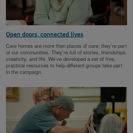
Open doors, connected lives
Care homes are more than places of care; they’re part
of our communities. They’re full of stories, friendships,
creativity, and life. We’ve developed a set of free,
practical resources to help different groups take part
in the campaign.