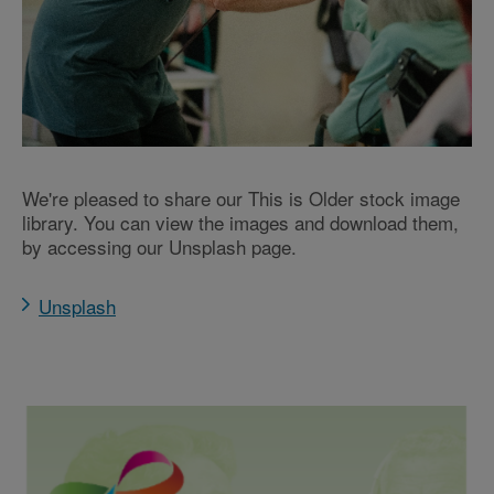
We're pleased to share our This is Older stock image
library. You can view the images and download them,
by accessing our Unsplash page.
Unsplash