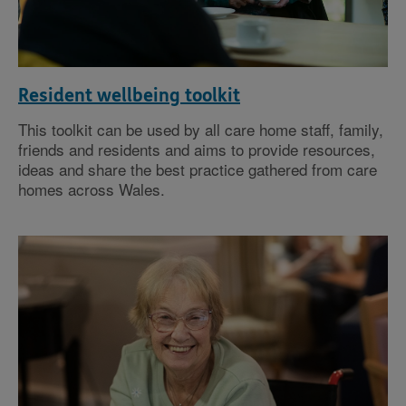
Resident wellbeing toolkit
This toolkit can be used by all care home staff, family,
friends and residents and aims to provide resources,
ideas and share the best practice gathered from care
homes across Wales.