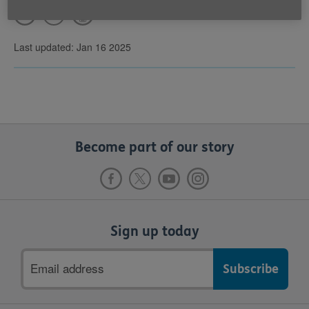
Last updated: Jan 16 2025
Become part of our story
Sign up today
Email
address