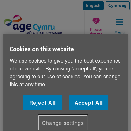
Skip
to
English
Cymraeg
content
Please
Menu
donate
You
Care homes
Cookies on this website
are
here:
Volunteering in care homes
We use cookies to give you the best experience
of our website. By clicking ‘accept all', you’re
agreeing to our use of cookies. You can change
Care home volunteering evaluation
this at any time.
Care home volunteer toolkit
Reject All
Accept All
Change settings