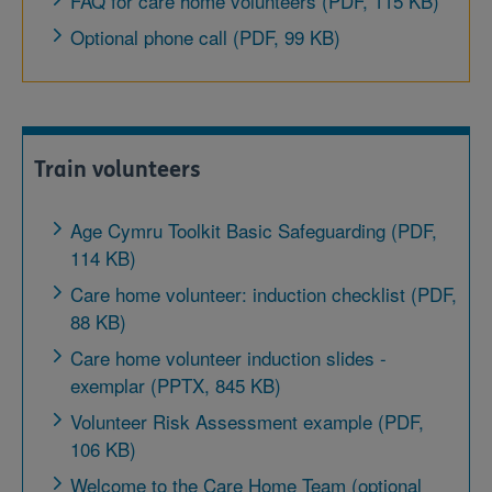
FAQ for care home volunteers (PDF, 115 KB)
Optional phone call (PDF, 99 KB)
Train volunteers
Age Cymru Toolkit Basic Safeguarding (PDF,
114 KB)
Care home volunteer: induction checklist (PDF,
88 KB)
Care home volunteer induction slides -
exemplar (PPTX, 845 KB)
Volunteer Risk Assessment example (PDF,
106 KB)
Welcome to the Care Home Team (optional