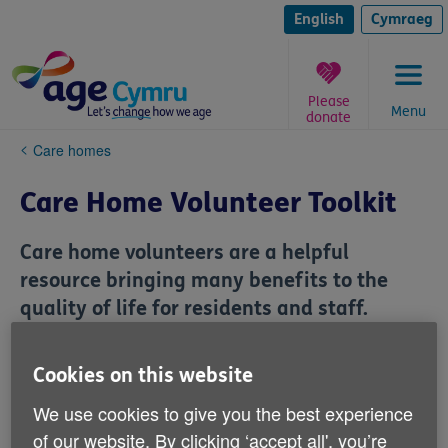
Skip
to
English
Cymraeg
content
Please
Menu
donate
You
Care homes
are
here:
Care Home Volunteer Toolkit
Care home volunteers are a helpful
resource bringing many benefits to the
quality of life for residents and staff.
We’ve produced a set of approved documents and
Cookies on this website
templates for busy care homes which can be
downloaded for use to recruit, train, and manage
We use cookies to give you the best experience
volunteers.
of our website. By clicking ‘accept all', you’re