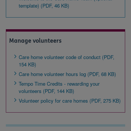
template) (PDF, 46 KB)
Manage volunteers
Care home volunteer code of conduct (PDF,
154 KB)
Care home volunteer hours log (PDF, 68 KB)
Tempo Time Credits - rewarding your
volunteers (PDF, 144 KB)
Volunteer policy for care homes (PDF, 275 KB)