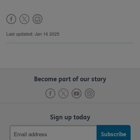
Last updated: Jan 16 2025
Become part of our story
Sign up today
Email
address