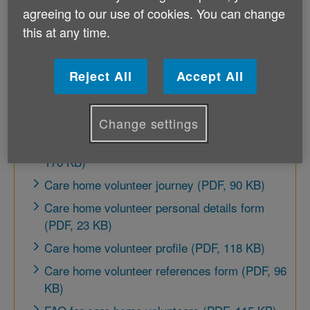
agreeing to our use of cookies. You can change
this at any time.
Recruit volunteers
Reject All
Accept All
Welcome pack for care home (PDF, 175 KB)
Become a care home volunteer (leaflet) (PDF,
306 KB)
Change settings
Care home volunteer application form (PDF,
176 KB)
Care home volunteer journey (PDF, 90 KB)
Care home volunteer personal details form
(PDF, 23 KB)
Care home volunteer profile (PDF, 118 KB)
Care home volunteer references form (PDF, 96
KB)