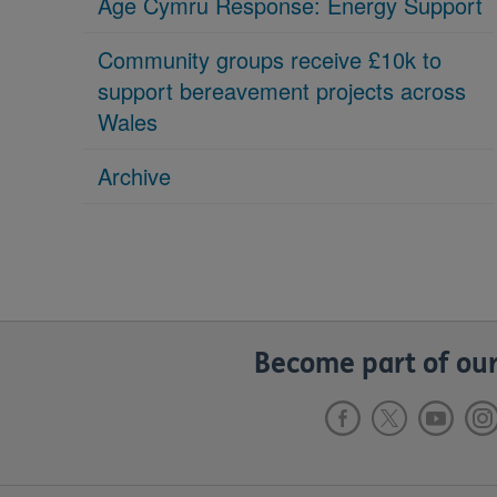
Age Cymru Response: Energy Support
Community groups receive £10k to
support bereavement projects across
Wales
Archive
Become part of our