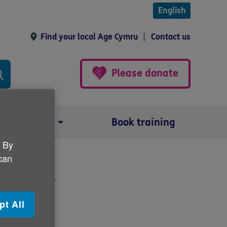
English
Find your local Age Cymru
Contact us
Please donate
Our impact
Book training
. By
 can
or 2017
pt All