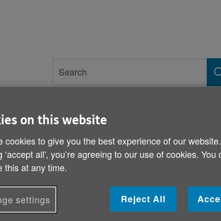
Site
Search
search
term
ies on this website
rvices and support
Get involved
 cookies to give you the best experience of our website
g ‘accept all', you’re agreeing to our use of cookies. You
17
 this at any time.
A New Year's resolution f
Reject All
Acce
ge settings
Published on 22 December 2016 03:30 PM