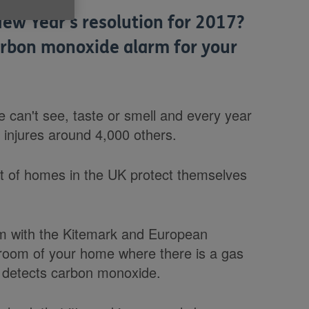
ew Year's resolution for 2017?
arbon monoxide alarm for your
can't see, taste or smell and every year
 injures around 4,000 others.
nt of homes in the UK protect themselves
rm with the Kitemark and European
room of your home where there is a gas
 it detects carbon monoxide.