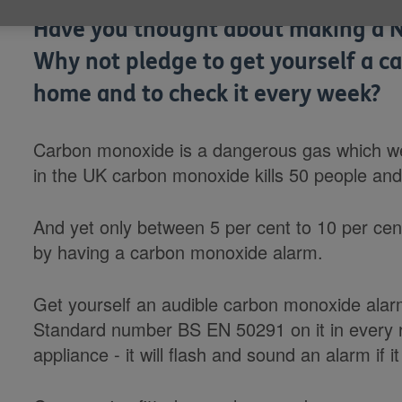
Have you thought about making a N
Why not pledge to get yourself a c
home and to check it every week?
Carbon monoxide is a dangerous gas which we 
in the UK carbon monoxide kills 50 people and
And yet only between 5 per cent to 10 per ce
by having a carbon monoxide alarm.
Get yourself an audible carbon monoxide ala
Standard number BS EN 50291 on it in every 
appliance - it will flash and sound an alarm if