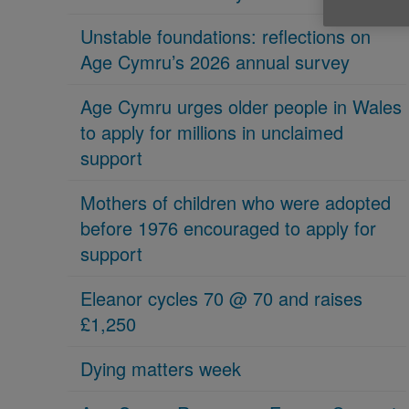
Unstable foundations: reflections on
Age Cymru’s 2026 annual survey
Age Cymru urges older people in Wales
to apply for millions in unclaimed
support
Mothers of children who were adopted
before 1976 encouraged to apply for
support
Eleanor cycles 70 @ 70 and raises
£1,250
Dying matters week