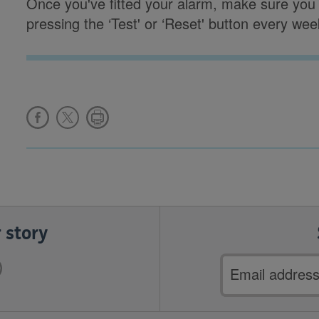
Once you've fitted your alarm, make sure you c
pressing the ‘Test' or ‘Reset' button every wee
 story
Email
address