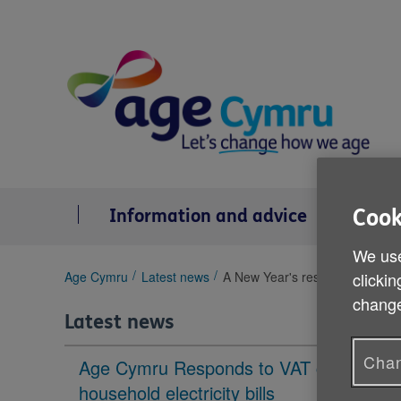
Skip
to
content
Cook
Information and advice
Se
We use
You
clickin
Age Cymru
Latest news
A New Year's resolution for 20
are
change
here:
Latest news
Chan
Age Cymru Responds to VAT cut to
household electricity bills