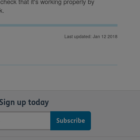
heck that it's working properly by
k.
Last updated: Jan 12 2018
Sign up today