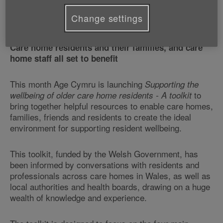
Change settings
Care home residents and their families, and care
home staff all set to benefit
This month Age Cymru is launching
Supporting the
to
wellbeing of older care home residents - A toolkit
bring together helpful resources to enable care homes,
families, friends and residents to create the ideal
environment for supporting resident wellbeing.
This toolkit, funded by the Welsh Government, has
been informed by conversations with residents and
professionals across care homes in Wales, as well as
local authorities and health boards, drawing on a huge
wealth of knowledge and experience.