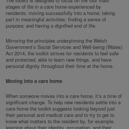
The toolkit is designed to focus on the four main
stages of life in a care home experienced by
residents: moving successfully into a home; taking
part in meaningful activities; finding a sense of
purpose; and having a dignified end of life.
Mirroring the principles underpinning the Welsh
Government’s Social Services and Well-being (Wales)
Act 2014, the toolkit strives for residents to feel safe
and protected, able to learn new things, and have
personal dignity throughout their time at the home.
Moving into a care home
When someone moves into a care home, it’s a time of
significant change. To help new residents settle into a
care home the toolkit suggests looking beyond just
their personal and medical care and to try to get to
know what matters to the resident by, for example,
learning about their identity, occupation, and their