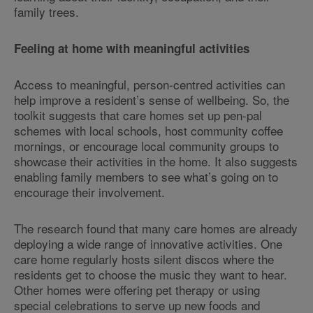
family trees.
Feeling at home with meaningful activities
Access to meaningful, person-centred activities can
help improve a resident’s sense of wellbeing. So, the
toolkit suggests that care homes set up pen-pal
schemes with local schools, host community coffee
mornings, or encourage local community groups to
showcase their activities in the home. It also suggests
enabling family members to see what’s going on to
encourage their involvement.
The research found that many care homes are already
deploying a wide range of innovative activities. One
care home regularly hosts silent discos where the
residents get to choose the music they want to hear.
Other homes were offering pet therapy or using
special celebrations to serve up new foods and