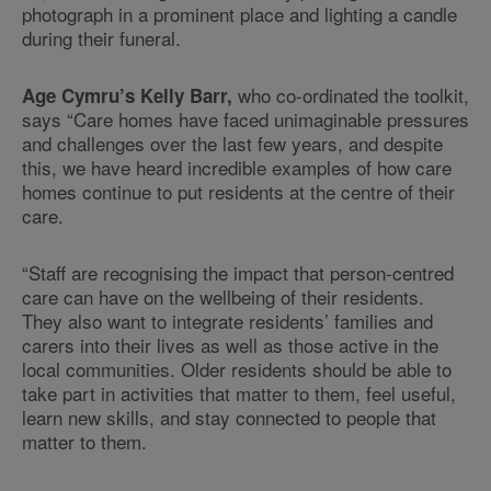
photograph in a prominent place and lighting a candle
during their funeral.
who co-ordinated the toolkit,
Age Cymru’s Kelly Barr,
says “Care homes have faced unimaginable pressures
and challenges over the last few years, and despite
this, we have heard incredible examples of how care
homes continue to put residents at the centre of their
care.
“Staff are recognising the impact that person-centred
care can have on the wellbeing of their residents.
They also want to integrate residents’ families and
carers into their lives as well as those active in the
local communities. Older residents should be able to
take part in activities that matter to them, feel useful,
learn new skills, and stay connected to people that
matter to them.