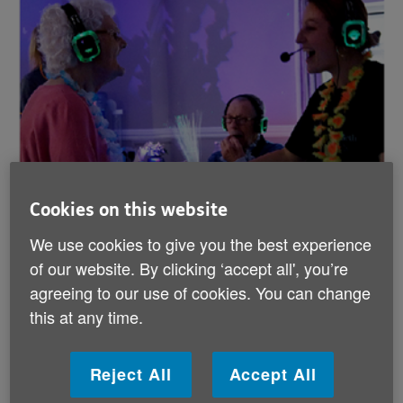
Cookies on this website
We use cookies to give you the best experience
of our website. By clicking ‘accept all', you’re
agreeing to our use of cookies. You can change
this at any time.
Reject All
Accept All