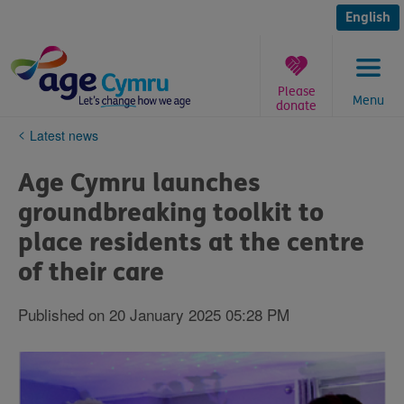
Skip
to
English
content
Please
Menu
donate
You
Latest news
are
here:
Age Cymru launches
groundbreaking toolkit to
place residents at the centre
of their care
Published on 20 January 2025 05:28 PM