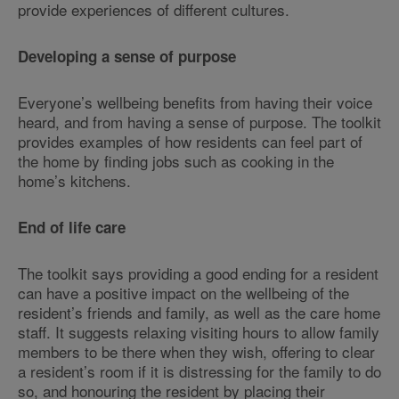
provide experiences of different cultures.
Developing a sense of purpose
Everyone’s wellbeing benefits from having their voice
heard, and from having a sense of purpose. The toolkit
provides examples of how residents can feel part of
the home by finding jobs such as cooking in the
home’s kitchens.
End of life care
The toolkit says providing a good ending for a resident
can have a positive impact on the wellbeing of the
resident’s friends and family, as well as the care home
staff. It suggests relaxing visiting hours to allow family
members to be there when they wish, offering to clear
a resident’s room if it is distressing for the family to do
so, and honouring the resident by placing their