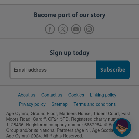
Become part of our story
Sign up today
Email
address
Support
About us
Contact us
Cookies
Linking policy
links
Privacy policy
Sitemap
Terms and conditions
Age Cymru, Ground Floor, Mariners House, Trident Court, East
Moors Road, Cardiff, CF24 5TD. Registered charity number
1128436. Registered company number 6837284. © Age UK
Group and/or its National Partners (Age NI, Age Scotland and
Age Cymru) 2024. All Rights Reserved.