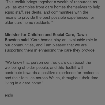
“This toolkit brings together a wealth of resources as
well as examples from care homes themselves to help
equip staff, residents, and communities with the
means to provide the best possible experiences for
older care home residents.”
Minister for Children and Social Care, Dawn
Care homes play an invaluable role in
Bowden said
“
our communities, and I am pleased that we are
supporting them in enhancing the care they provide.
“We know that person centred care can boost the
wellbeing of older people, and this Toolkit will
contribute towards a positive experience for residents
and their families across Wales, throughout their time
living in a care home.”
ends