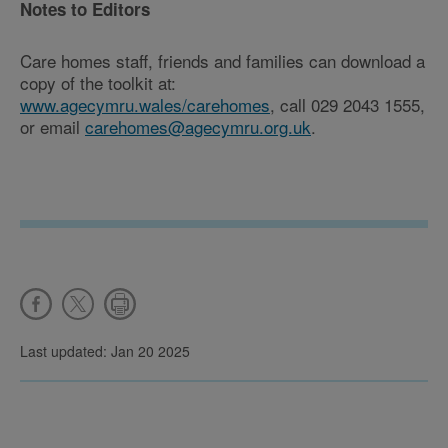
Notes to Editors
Care homes staff, friends and families can download a
copy of the toolkit at:
www.agecymru.wales/carehomes
, call 029 2043 1555,
or email
carehomes@agecymru.org.uk
.
Last updated: Jan 20 2025