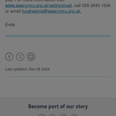
www.agecymru.org.uk/getinvolved,
call 029 2043 1534
or email
fundraising@agecymru.org.uk.
Ends
Last updated: Dec 08 2024
Become part of our story