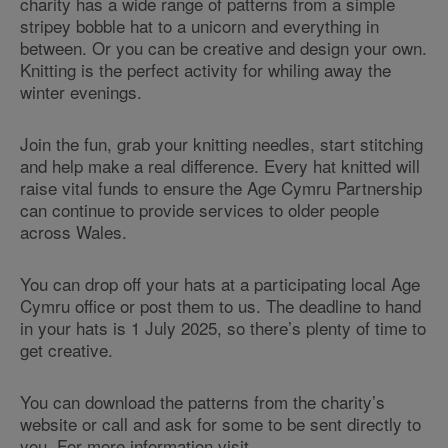
charity has a wide range of patterns from a simple
stripey bobble hat to a unicorn and everything in
between. Or you can be creative and design your own.
Knitting is the perfect activity for whiling away the
winter evenings.
Join the fun, grab your knitting needles, start stitching
and help make a real difference. Every hat knitted will
raise vital funds to ensure the Age Cymru Partnership
can continue to provide services to older people
across Wales.
You can drop off your hats at a participating local Age
Cymru office or post them to us. The deadline to hand
in your hats is 1 July 2025, so there’s plenty of time to
get creative.
You can download the patterns from the charity’s
website or call and ask for some to be sent directly to
you. For more information visit