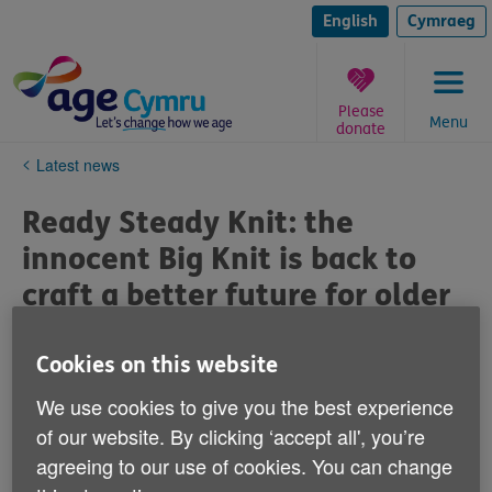
Skip
to
English
Cymraeg
content
Please
Menu
donate
You
Latest news
are
here:
Ready Steady Knit: the
innocent Big Knit is back to
craft a better future for older
people in Wales with Age
Cymru
Cookies on this website
We use cookies to give you the best experience
Published on 08 December 2024 07:18 PM
of our website. By clicking ‘accept all', you’re
agreeing to our use of cookies. You can change