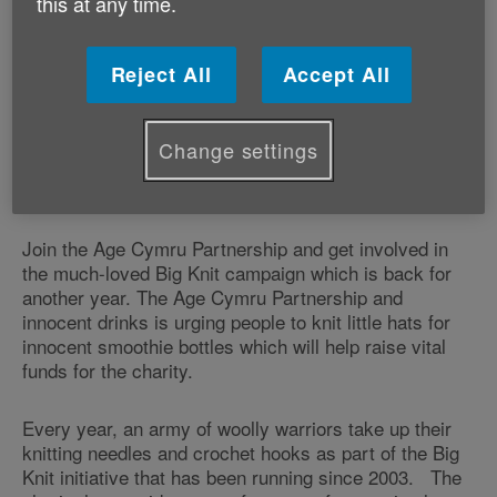
this at any time.
Reject All
Accept All
Change settings
Join the Age Cymru Partnership and get involved in
the much-loved Big Knit campaign which is back for
another year. The Age Cymru Partnership and
innocent drinks is urging people to knit little hats for
innocent smoothie bottles which will help raise vital
funds for the charity.
Every year, an army of woolly warriors take up their
knitting needles and crochet hooks as part of the Big
Knit initiative that has been running since 2003. The