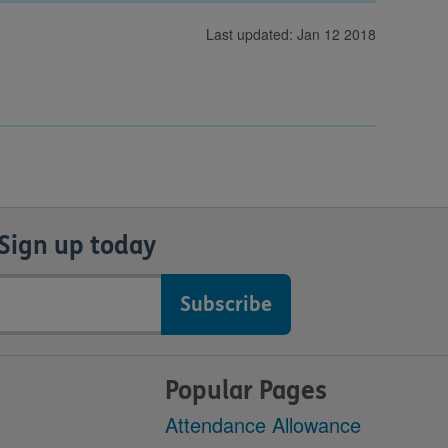
Last updated: Jan 12 2018
Sign up today
Popular Pages
Attendance Allowance