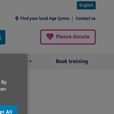
English
Find your local Age Cymru
Contact us
Please donate
Our impact
Book training
. By
 can
pt All