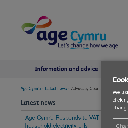
Skip
to
content
Information and advice
Se
Cook
You
Age Cymru
Latest news
Advocacy Counts 5
We use
are
clickin
here:
Latest news
change
Age Cymru Responds to VAT cut to
household electricity bills
Chan