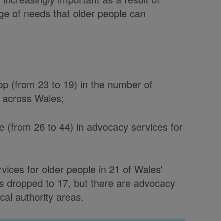
ge of needs that older people can
op (from 23 to 19) in the number of
e across Wales;
e (from 26 to 44) in advocacy services for
vices for older people in 21 of Wales'
as dropped to 17, but there are advocacy
cal authority areas.