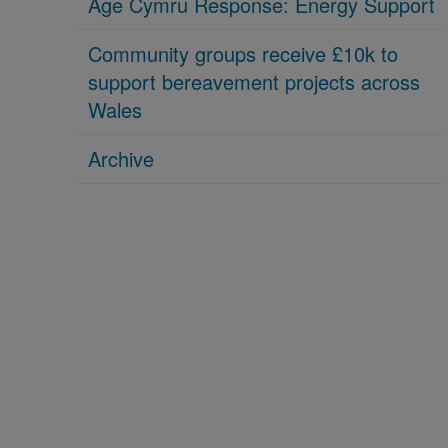
Age Cymru Response: Energy Support
Community groups receive £10k to
support bereavement projects across
Wales
Archive