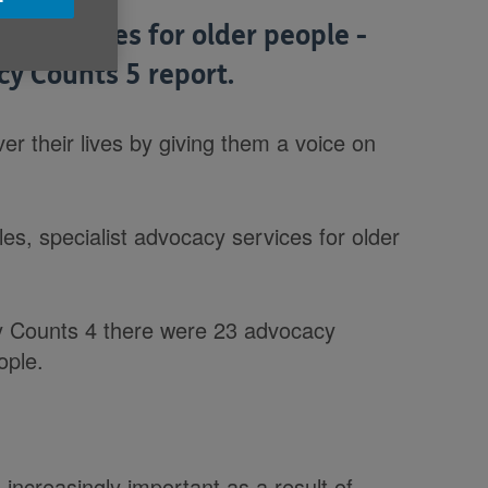
y services for older people -
cy Counts 5 report.
er their lives by giving them a voice on
s, specialist advocacy services for older
 Counts 4 there were 23 advocacy
ople.
increasingly important as a result of