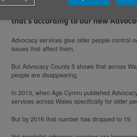
Wales needs more specialist advocac
that's according to our new Advoca
Advocacy services give older people control ov
issues that affect them.
But Advocacy Counts 5 shows that across Wale
people are disappearing.
In 2013, when Age Cymru published Advocacy
services across Wales specifically for older pe
But by 2016 that number has dropped to 19.
Yet specialist advocacy services are becoming 