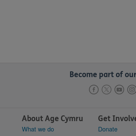
Become part of our
About Age Cymru
Get Involv
What we do
Donate