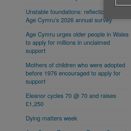
Unstable foundations: reflections on
Age Cymru’s 2026 annual survey
Age Cymru urges older people in Wales
to apply for millions in unclaimed
support
Mothers of children who were adopted
before 1976 encouraged to apply for
support
Eleanor cycles 70 @ 70 and raises
£1,250
Dying matters week