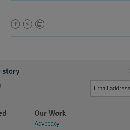
 story
Email
address
ed
Our Work
Advocacy