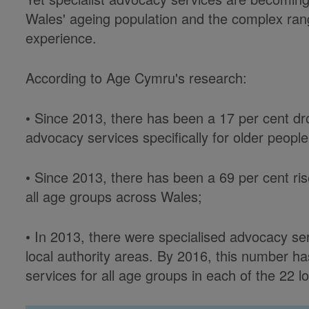
Wales' ageing population and the complex ran
experience.
According to Age Cymru's research:
• Since 2013, there has been a 17 per cent dr
advocacy services specifically for older peopl
• Since 2013, there has been a 69 per cent ris
all age groups across Wales;
• In 2013, there were specialised advocacy ser
local authority areas. By 2016, this number h
services for all age groups in each of the 22 lo