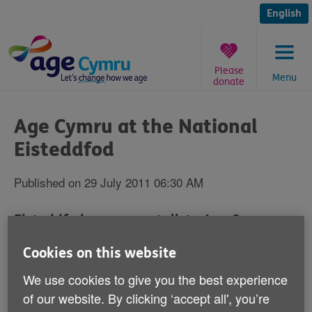
Skip
to
English
content
Please
Menu
donate
You
are
Age Cymru at the National
here:
Eisteddfod
Published on 29 July 2011 06:30 AM
Eisteddfod-goers can talk to Age Cymru
about the benefits of going online and
Cookies on this website
general health and wellbeing at the
We use cookies to give you the best experience
Wrexham and District National Eisteddfod
of our website. By clicking ‘accept all', you’re
of Wales between 30 July and 6 August.