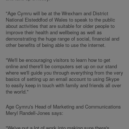
"Age Cymru will be at the Wrexham and District
National Eisteddfod of Wales to speak to the public
about activities that are suitable for older people to
improve their health and wellbeing as well as
demonstrating the huge range of social, financial and
other benefits of being able to use the internet.
"We'll be encouraging visitors to learn how to get
online and there'll be computers set up on our stand
where we'll guide you through everything from the very
basics of setting up an email account to using Skype
to easily keep in touch with family and friends all over
the world."
Age Cymru's Head of Marketing and Communications
Meryl Randell-Jones says:
"We've put a lot of work into making sure there's