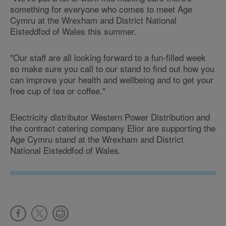
something for everyone who comes to meet Age
Cymru at the Wrexham and District National
Eisteddfod of Wales this summer.
"Our staff are all looking forward to a fun-filled week
so make sure you call to our stand to find out how you
can improve your health and wellbeing and to get your
free cup of tea or coffee."
Electricity distributor Western Power Distribution and
the contract catering company Elior are supporting the
Age Cymru stand at the Wrexham and District
National Eisteddfod of Wales.