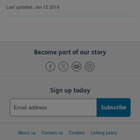
Last updated: Jan 12 2018
Become part of our story
Sign up today
Email
address
Support
About us
Contact us
Cookies
Linking policy
links