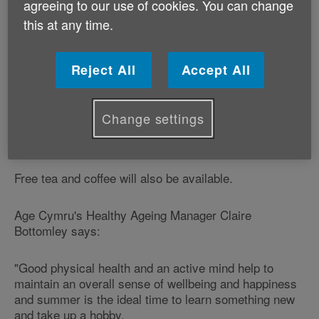
agreeing to our use of cookies. You can change
this at any time.
We will be at the event to promote our ‘Ageing Better
Together' campaign by looking at the life-enhancing
opportunities offered by the internet and taking part in
Reject All
Accept All
regular physical activity.
Visitors to our stand will be invited to set up e-mail
Change settings
accounts, learn how to shop on-line and have some
fun with computers.
Free tea and coffee will also be available.
Age Cymru's Healthy Ageing Manager Claire
Bottomley says:
"Good physical health and an active mind help to
maintain an overall sense of wellbeing and happiness
and summer is the ideal time to learn something new
and take up a hobby.