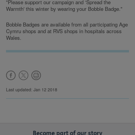
"Please support our campaign and ‘Spread the
Warmth' this winter by wearing your Bobble Badge."
Bobble Badges are available from all participating Age
Cymru shops and at
RVS shops in hospitals across
Wales.
Last updated: Jan 12 2018
Become part of our story