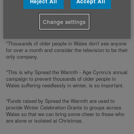
Reject All
Accept All
older people in Wales this winter.
Age Cymru's Director of Income Resources Richard
Change settings
Nicholls says:
"Thousands of older people in Wales don't see anyone
for over a month and consider the television to be their
only company.
"This is why Spread the Warmth - Age Cymru's annual
campaign to prevent thousands of older people in
Wales suffering needlessly in winter, is so important.
"Funds raised by Spread the Warmth are used to
provide Winter Celebration Grants to groups across
Wales so that we can bring some cheer to those who
are alone or isolated at Christmas.