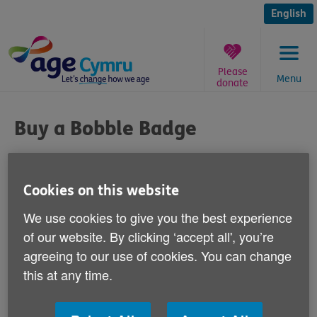
Skip
to
English
content
Please
Menu
donate
You
are
Buy a Bobble Badge
here:
Published on 29 November 2013 04:00 PM
Cookies on this website
The Welsh public can help our campaign to
We use cookies to give you the best experience
give lonely older people in Wales some
of our website. By clicking ‘accept all', you’re
company this winter by buying
agreeing to our use of cookies. You can change
and wearing a Bobble Badge.
this at any time.
Money raised will go towards our ‘Spread the Warmth'
campaign to prevent loneliness among thousands of