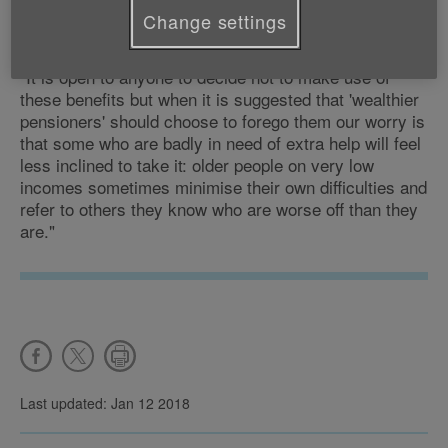
"The Winter Fuel Payment makes a real difference to
Change settings
many millions of older people in this country.
"It is open to anyone to decide not to make use of
these benefits but when it is suggested that 'wealthier
pensioners' should choose to forego them our worry is
that some who are badly in need of extra help will feel
less inclined to take it: older people on very low
incomes sometimes minimise their own difficulties and
refer to others they know who are worse off than they
are."
Last updated: Jan 12 2018