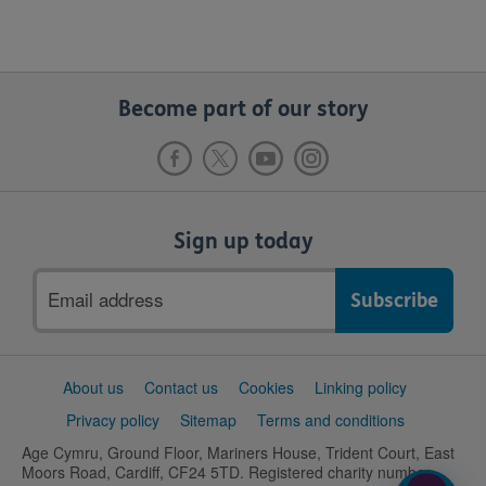
Become part of our story
Sign up today
Email
address
Support
About us
Contact us
Cookies
Linking policy
links
Privacy policy
Sitemap
Terms and conditions
Age Cymru, Ground Floor, Mariners House, Trident Court, East
Moors Road, Cardiff, CF24 5TD. Registered charity number