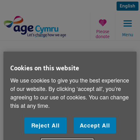
Skip
to
English
content
Please
Menu
donate
You
are
Iain Duncan Smith
here:
Cookies on this website
Published on 30 April 2013 12:00 PM
We use cookies to give you the best experience
of our website. By clicking ‘accept all', you’re
Commenting on calls made by Iain
agreeing to our use of cookies. You can change
Duncan-Smith for wealthier pensioners to
this at any time.
give back their benefits, Age Cymru's
Director of Influencing and Programme
Development Victoria Lloyd says:
Reject All
Accept All