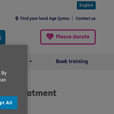
English
Find your local Age Cymru
Contact us
Please donate
Our impact
Book training
. By
 can
ncer treatment
pt All