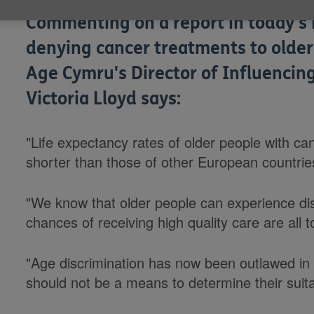
Commenting on a report in today's 
denying cancer treatments to older 
Age Cymru's Director of Influenc
Victoria Lloyd says:
"Life expectancy rates of older people with can
shorter than those of other European countrie
"We know that older people can experience dis
chances of receiving high quality care are all 
"Age discrimination has now been outlawed in 
should not be a means to determine their suitab