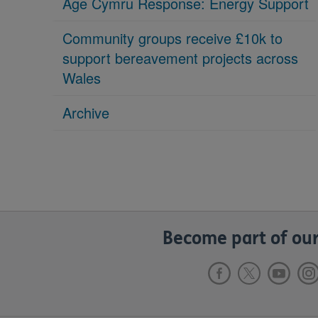
Age Cymru Response: Energy Support
Community groups receive £10k to
support bereavement projects across
Wales
Archive
Become part of our