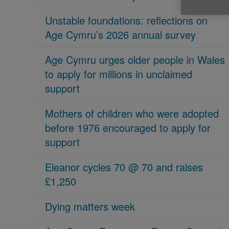
Unstable foundations: reflections on
Age Cymru’s 2026 annual survey
Age Cymru urges older people in Wales
to apply for millions in unclaimed
support
Mothers of children who were adopted
before 1976 encouraged to apply for
support
Eleanor cycles 70 @ 70 and raises
£1,250
Dying matters week