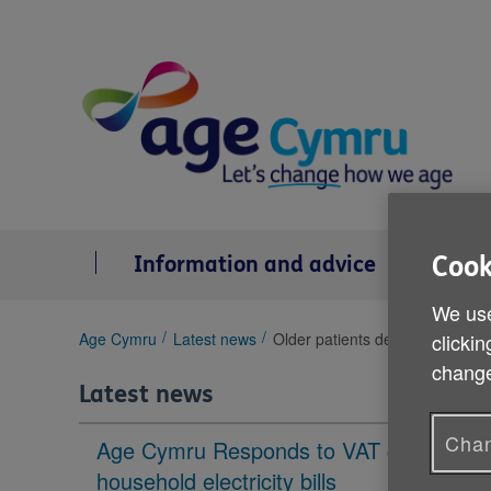
Skip
to
content
Cook
Information and advice
Se
We use
You
Age Cymru
Latest news
Older patients denied cancer t
clickin
are
change
here:
Latest news
Chan
Age Cymru Responds to VAT cut to
household electricity bills