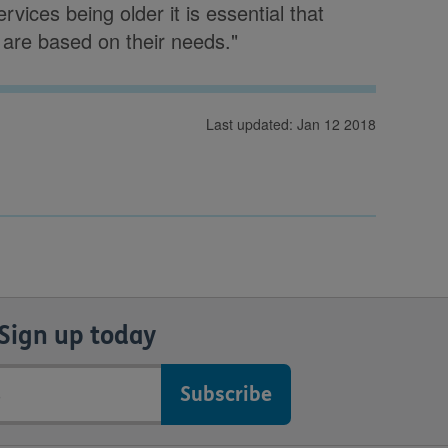
vices being older it is essential that
are based on their needs."
Last updated: Jan 12 2018
Sign up today