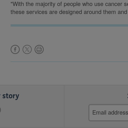
"With the majority of people who use cancer ser
these services are designed around them and 
 story
Email
address