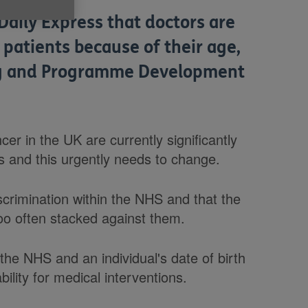
Daily Express that doctors are
patients because of their age,
ing and Programme Development
cer in the UK are currently significantly
s and this urgently needs to change.
crimination within the NHS and that the
too often stacked against them.
the NHS and an individual's date of birth
ility for medical interventions.