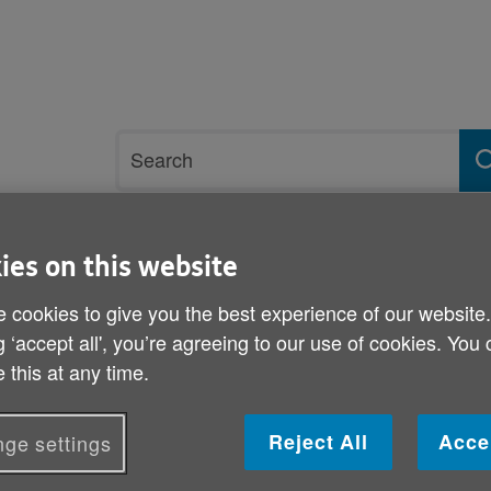
Site
Search
search
term
ies on this website
rvices and support
Get involved
 cookies to give you the best experience of our website
reatment
g ‘accept all', you’re agreeing to our use of cookies. You
 this at any time.
Older patients denied ca
Reject All
Acce
ge settings
Published on 01 March 2013 01:00 PM