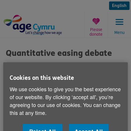
Skip
to
English
content
Please
Menu
donate
You
are
Quantitative easing debate
here:
Published on 18 April 2012 10:00 AM
Cookies on this website
Responding to calls from the Treasury
We use cookies to give you the best experience
Select Committee for the UK Government to
of our website. By clicking ‘accept all', you’re
compensate pensioners who have lost
agreeing to our use of cookies. You can change
savings because of quantitative easing
this at any time.
measures introduced to stimulate the UK's
economy, Graeme Francis, Age Cymru's