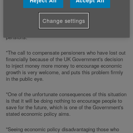
Reject All
Accept All
Head of Policy and Public Affairs says:
"We welcome the Treasury Select Committee's
Change settings
highlighting of the problems that quantitative easing
has caused pensioners who rely on ‘draw down'
pensions.
"The call to compensate pensioners who have lost out
financially because of the UK Government's decision
to inject money more money to encourage economic
growth is very welcome, and puts this problem firmly
in the public eye.
"One of the unfortunate consequences of this situation
is that it will be doing nothing to encourage people to
save for the future, which is one of the Government's
stated economic policy aims.
"Seeing economic policy disadvantaging those who