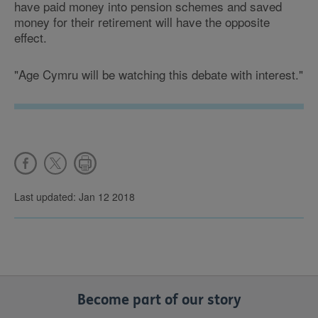
have paid money into pension schemes and saved
money for their retirement will have the opposite
effect.
"Age Cymru will be watching this debate with interest."
Last updated: Jan 12 2018
Become part of our story