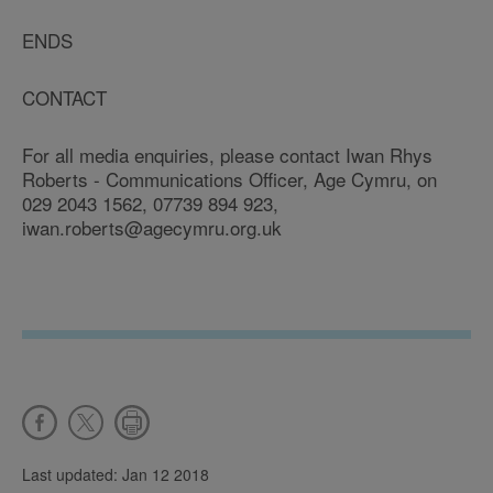
ENDS
CONTACT
For all media enquiries, please contact Iwan Rhys
Roberts - Communications Officer, Age Cymru, on
029 2043 1562, 07739 894 923,
iwan.roberts@agecymru.org.uk
Last updated: Jan 12 2018