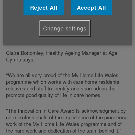
relatives has won a prestigious award.
Reject All
Accept All
The My Home Life Wales programme - which is run by
older people's charity Age Cymru, received the
Change settings
‘Innovation in Care Award' at the Wales Care Awards
in Cardiff on Friday 29 October.
Claire Bottomley, Healthy Ageing Manager at Age
Cymru says:
"We are all very proud of the My Home Life Wales
programme which works with care home residents,
relatives and staff to identify and share ideas that
promote good quality of life in care homes.
"The Innovation in Care Award is acknowledgment by
care professionals of the importance of the pioneering
work of the My Home Life Wales programme and of
the hard work and dedication of the team behind it."