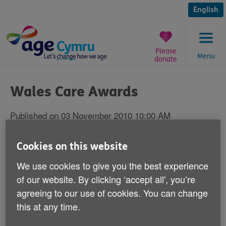
Skip
to
English
content
Please
Menu
donate
You
are
Wales Care Awards
here:
Published on 03 November 2010 10:00 AM
2010 Innovation in Care Award
Cookies on this website
goes to My Home Life Wales
We use cookies to give you the best experience
of our website. By clicking ‘accept all', you’re
Care home programme wins prestigious prize
agreeing to our use of cookies. You can change
A WALES-WIDE programme to improve the
this at any time.
lives of care home residents, staff and