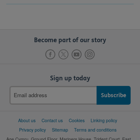
Become part of our story
Sign up today
Email
address
Support
About us
Contact us
Cookies
Linking policy
links
Privacy policy
Sitemap
Terms and conditions
Age Cymru, Ground Floor, Mariners House, Trident Court, East