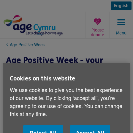
Skip
to
English
content
Please
Menu
donate
You
Age Positive Week
are
here:
Age Positive Week - your
event
Cookies on this website
We use cookies to give you the best experience
of our website. By clicking ‘accept all', you’re
agreeing to our use of cookies. You can change
this at any time.
Reject All
Accept All