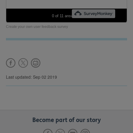
Create your own user feedback survey
Last updated: Sep 02 2019
Become part of our story