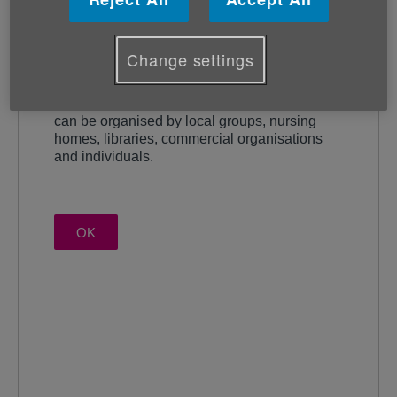
Change settings