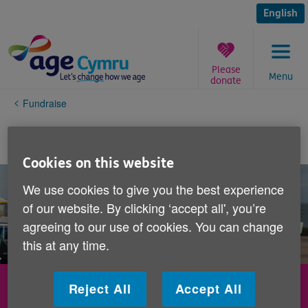
Skip
to
English
content
Please
Menu
donate
You
Fundraise
are
here:
Fundraise while you celebrate
Cookies on this website
We use cookies to give you the best experience
of our website. By clicking ‘accept all', you’re
agreeing to our use of cookies. You can change
this at any time.
Fundraise while you celebrate
Reject All
Accept All