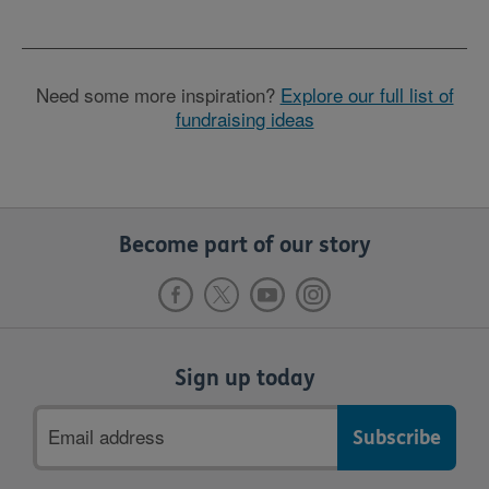
Need some more inspiration?
Explore our full list of
fundraising ideas
Become part of our story
Sign up today
Email
address