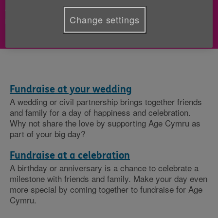
- Share the happiness of your celebration by
Change settings
raising vital funds for older people.
Fundraise at your wedding
A wedding or civil partnership brings together friends
and family for a day of happiness and celebration.
Why not share the love by supporting Age Cymru as
part of your big day?
Fundraise at a celebration
A birthday or anniversary is a chance to celebrate a
milestone with friends and family. Make your day even
more special by coming together to fundraise for Age
Cymru.