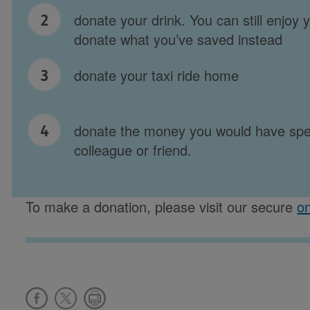
donate your drink. You can still enjoy 
donate what you’ve saved instead
donate your taxi ride home
donate the money you would have spen
colleague or friend.
To make a donation, please visit our secure
on