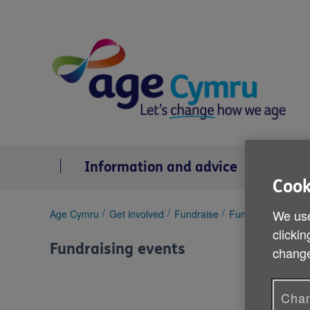
Skip
to
content
Information and advice
Se
Cook
You
We use
Age Cymru
Get involved
Fundraise
Fundraising event
are
clickin
here:
Fundraising events
change
Chan