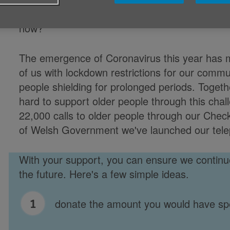
little things could bring about big changes for
now?
The emergence of Coronavirus this year has m
of us with lockdown restrictions for our commu
people shielding for prolonged periods. Toget
hard to support older people through this ch
22,000 calls to older people through our Chec
of Welsh Government we've launched our tele
With your support, you can ensure we continue
the future. Here's a few simple ideas.
donate the amount you would have sp