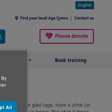
English
Find your local Age Cymru
Contact us
Please donate
Our impact
Book training
. By
 can
rty
o put on our glad rags, have a drink (or
pt All
a taxi to take us home. But what if those