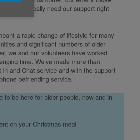
 people who really need our support right
eant a rapid change of lifestyle for many
nities and significant numbers of older
her, we and our volunteers have worked
allenging time. We've made more than
k in and Chat service and with the support
phone befriending service.
 to be here for older people, now and in
ent on your Christmas meal