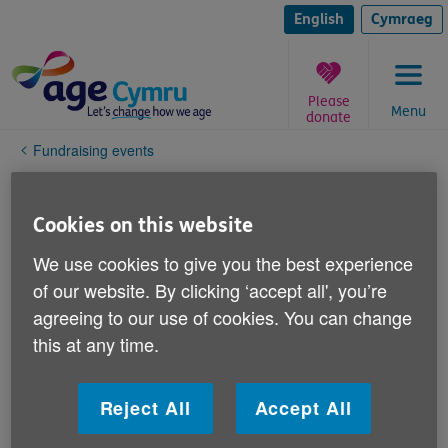
Skip
to
English
Cymraeg
content
Please
Menu
donate
You
Fundraising events
are
here:
Fundraising charter
Cookies on this website
We're so grateful to donors and supporters
We use cookies to give you the best experience
for their time, expertise and financial
of our website. By clicking ‘accept all', you’re
contributions. Without the support of our
agreeing to our use of cookies. You can change
volunteer fundraisers and donors we would
this at any time.
be unable to carry out the vital work we do
for older people in Wales.
Reject All
Accept All
We respect the fact there are many older, vulnerable