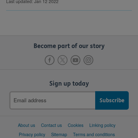
Last updated: Jan 12 2022
Become part of our story
Sign up today
Email
address
Support
About us
Contact us
Cookies
Linking policy
links
Privacy policy
Sitemap
Terms and conditions