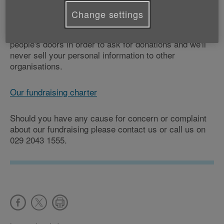
people in the communities where we operate, so we
Change settings
abide by a charter to give our supporters peace of
mind. You can be sure we would never knock on
people's doors in order to ask for donations and we'll
never sell your personal information to other
organisations.
Our fundraising charter
Should you have any cause for concern or complaint
about our fundraising please contact us or call us on
029 2043 1555.