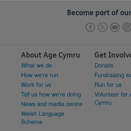
Become part of our
About Age Cymru
Get Involv
What we do
Donate
How we're run
Fundraising e
Work for us
Run for us
Tell us how we're doing
Volunteer for
Cymru
News and media centre
Welsh Language
Scheme