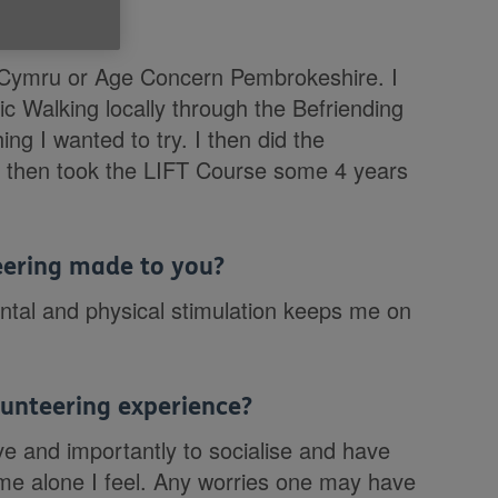
e Cymru?
Age Cymru or Age Concern Pembrokeshire. I
ic Walking locally through the Befriending
ng I wanted to try. I then did the
. I then took the LIFT Course some 4 years
teering made to you?
tal and physical stimulation keeps me on
unteering experience?
ive and importantly to socialise and have
ome alone I feel. Any worries one may have