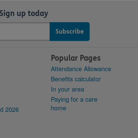
Sign up today
Popular Pages
Attendance Allowance
Benefits calculator
In your area
Paying for a care
home
dd 2026