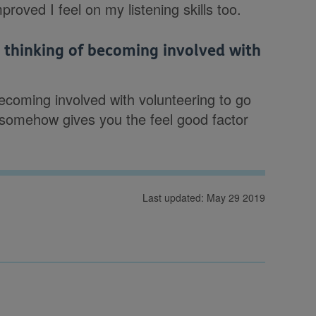
oved I feel on my listening skills too.
thinking of becoming involved with
ecoming involved with volunteering to go
 It somehow gives you the feel good factor
Last updated: May 29 2019