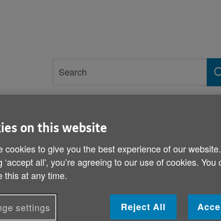
Site
Search
search
term
rvices and support
Get involved
ies on this website
 cookies to give you the best experience of our website
Rees
g ‘accept all', you’re agreeing to our use of cookies. You
 this at any time.
Enid Rees
Volunteering Role: LIFT Instructor
Reject All
Acce
ge settings