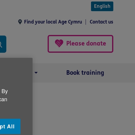
English
Find your local Age Cymru
Contact us
Please donate
Our impact
Book training
. By
 can
pt All