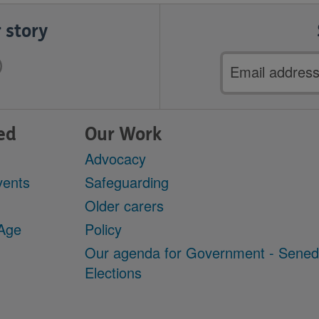
 story
Email
address
ed
Our Work
Advocacy
vents
Safeguarding
Older carers
 Age
Policy
Our agenda for Government - Sene
Elections