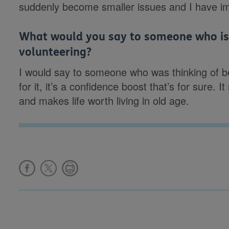
suddenly become smaller issues and I have impr
What would you say to someone who is 
volunteering?
I would say to someone who was thinking of b
for it, it’s a confidence boost that’s for sure.
and makes life worth living in old age.