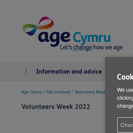
Skip
to
content
Information and advice
Se
Cook
We use
You
Age Cymru
Get involved
Volunteers Week 2022
Enid 
clickin
are
here:
change
Volunteers Week 2022
Chan