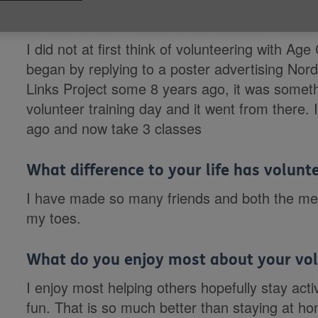
Why did you want to volunteer with Ag
I did not at first think of volunteering with 
began by replying to a poster advertising Nord
Links Project some 8 years ago, it was somethi
volunteer training day and it went from there
ago and now take 3 classes
What difference to your life has volun
I have made so many friends and both the men
my toes.
What do you enjoy most about your vol
I enjoy most helping others hopefully stay act
fun. That is so much better than staying at h