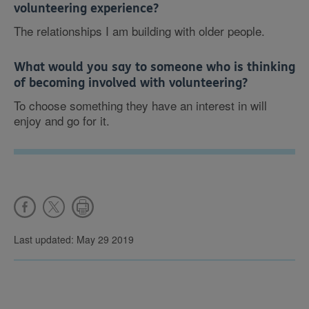
volunteering experience?
The relationships I am building with older people.
What would you say to someone who is thinking
of becoming involved with volunteering?
To choose something they have an interest in will
enjoy and go for it.
Last updated: May 29 2019