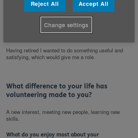
Reject All
Accept All
Volunteering Role: LIFT Instructor
Change settings
Why did you want to volunteer with Age Cymru?
Having retired I wanted to do something useful and
satisfying, which would give me a role.
What difference to your life has
volunteering made to you?
A new interest, meeting new people, learning new
skills.
What do you enjoy most about your