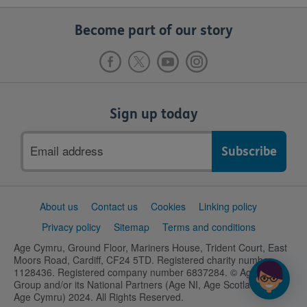
Become part of our story
Sign up today
Email
address
Support
About us
Contact us
Cookies
Linking policy
links
Privacy policy
Sitemap
Terms and conditions
Age Cymru, Ground Floor, Mariners House, Trident Court, East
Moors Road, Cardiff, CF24 5TD. Registered charity number
1128436. Registered company number 6837284. © Age UK
Group and/or its National Partners (Age NI, Age Scotland and
Age Cymru) 2024. All Rights Reserved.