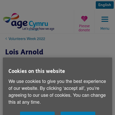
Skip
to
English
content
Please
Menu
donate
You
Volunteers Week 2022
are
here:
Lois Arnold
Cookies on this website
We use cookies to give you the best experience
of our website. By clicking ‘accept all', you’re
agreeing to our use of cookies. You can change
this at any time.