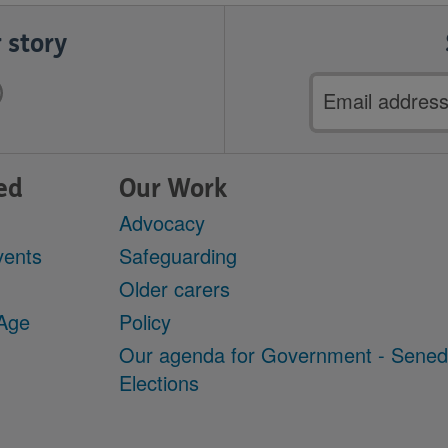
 story
Email
address
ed
Our Work
Advocacy
vents
Safeguarding
Older carers
 Age
Policy
Our agenda for Government - Sene
Elections