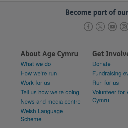
Become part of our
About Age Cymru
Get Involv
What we do
Donate
How we're run
Fundraising e
Work for us
Run for us
Tell us how we're doing
Volunteer for
Cymru
News and media centre
Welsh Language
Scheme