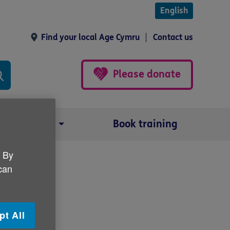
English
Find your local Age Cymru
Contact us
Please donate
Our impact
Book training
. By
 can
pt All