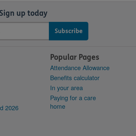
Sign up today
Popular Pages
Attendance Allowance
Benefits calculator
In your area
Paying for a care
home
dd 2026