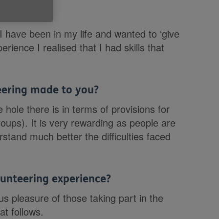
e Cymru?
 I have been in my life and wanted to ‘give
rience I realised that I had skills that
teering made to you?
ole there is in terms of provisions for
roups). It is very rewarding as people are
stand much better the difficulties faced
unteering experience?
 pleasure of those taking part in the
at follows.