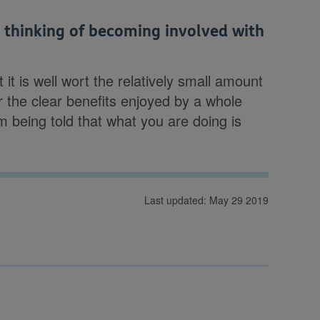
thinking of becoming involved with
 it is well wort the relatively small amount
or the clear benefits enjoyed by a whole
m being told that what you are doing is
Last updated: May 29 2019