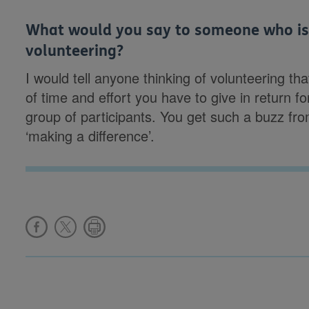
What would you say to someone who is 
volunteering?
I would tell anyone thinking of volunteering that
of time and effort you have to give in return f
group of participants. You get such a buzz fro
‘making a difference’.