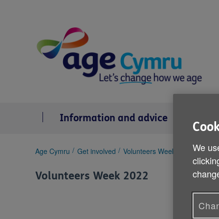
Skip
to
content
Information and advice
Se
Cook
We use
You
Age Cymru
Get involved
Volunteers Week 2022
Pat D
clickin
are
here:
change
Volunteers Week 2022
Chan