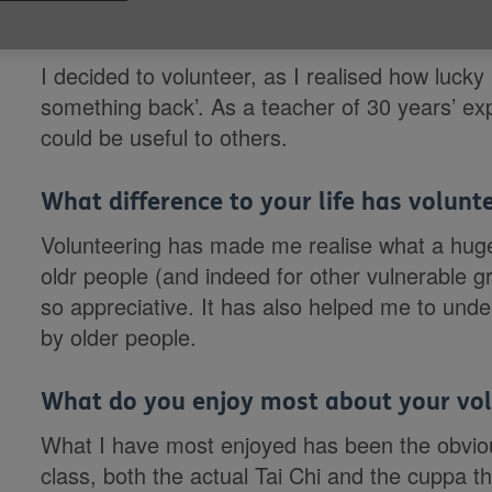
Why did you want to volunteer with Ag
I decided to volunteer, as I realised how lucky
something back’. As a teacher of 30 years’ expe
could be useful to others.
What difference to your life has volun
Volunteering has made me realise what a huge h
oldr people (and indeed for other vulnerable g
so appreciative. It has also helped me to under
by older people.
What do you enjoy most about your vol
What I have most enjoyed has been the obvious
class, both the actual Tai Chi and the cuppa th