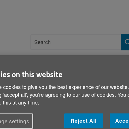
Site
Search
search
term
rvices and support
Get involved
ies on this website
 cookies to give you the best experience of our website
avey
g ‘accept all', you’re agreeing to our use of cookies. You
 this at any time.
Pat Davey
Volunteering Role: Tai Chi Instructor
Reject All
Acce
ge settings