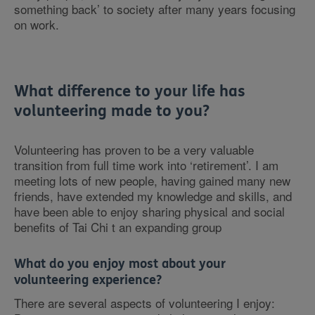
something back’ to society after many years focusing
on work.
What difference to your life has
volunteering made to you?
Volunteering has proven to be a very valuable
transition from full time work into ‘retirement’. I am
meeting lots of new people, having gained many new
friends, have extended my knowledge and skills, and
have been able to enjoy sharing physical and social
benefits of Tai Chi t an expanding group
What do you enjoy most about your
volunteering experience?
There are several aspects of volunteering I enjoy: