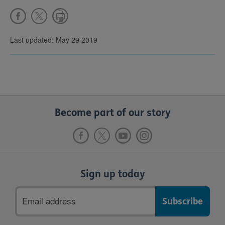
Last updated: May 29 2019
Become part of our story
Sign up today
Email
address