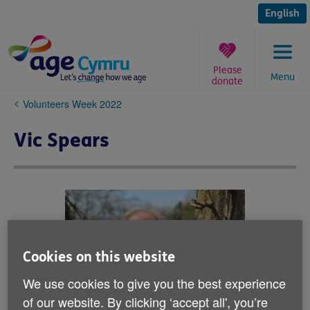
Skip
to
English
content
Please
Menu
donate
You
Volunteers Week 2022
are
here:
Vic Spears
Cookies on this website
We use cookies to give you the best experience
of our website. By clicking ‘accept all', you’re