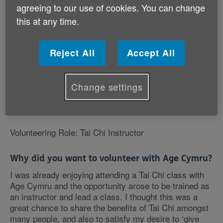
agreeing to our use of cookies. You can change
this at any time.
Reject All
Accept All
Change settings
Volunteering Role: Tai Chi Instructor
Why did you want to volunteer with Age Cymru?
I was already enjoying attending a Tai Chi class with
Age Cymru and the opportunity arose to be trained as
an instructor and lead a class. I thought this was a
great chance to share the benefits of Tai Chi amongst
many people, and also to satisfy my desire to ‘give