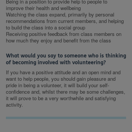
Being in a position to provide help to people to
improve their health and wellbeing
Watching the class expand, primarily by personal
recommendations from current members, and helping
to build the class into a social group
Receiving positive feedback from class members on
how much they enjoy and benefit from the class
What would you say to someone who is thinking
of becoming involved with volunteering?
If you have a positive attitude and an open mind and
want to help people, you should gain pleasure and
pride in being a volunteer, it will build your self-
confidence and, whilst there may be some challenges,
it will prove to be a very worthwhile and satisfying
activity.