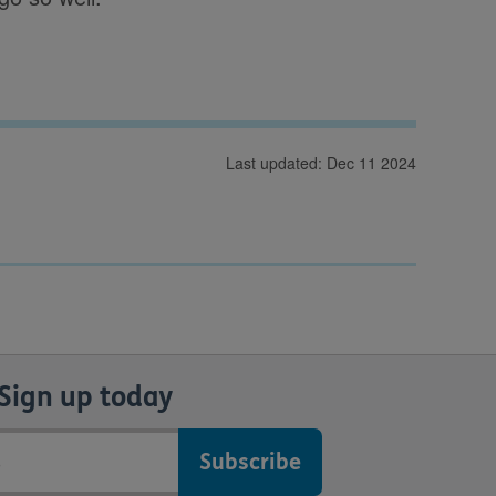
Last updated: Dec 11 2024
Sign up today