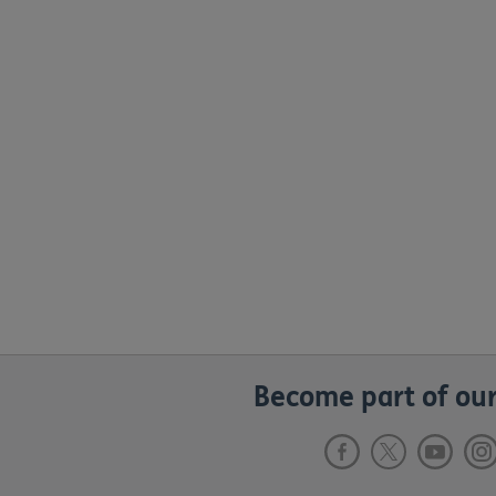
Become part of our