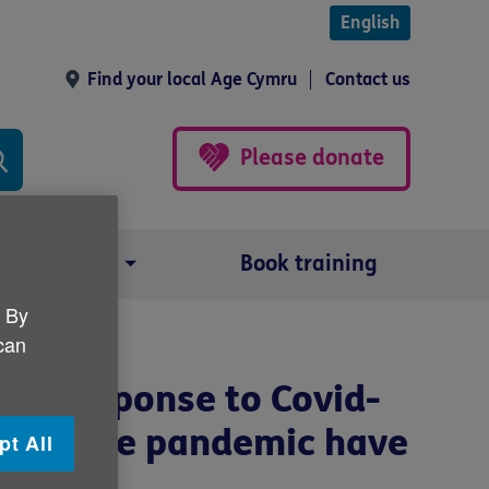
English
Find your local Age Cymru
Contact us
Please donate
Our impact
Book training
. By
you?
 can
the response to Covid-
t did the pandemic have
pt All