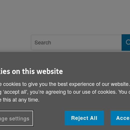
Site
Search
search
term
rvices and support
Get involved
ies on this website
 cookies to give you the best experience of our website
esponse to Covid-19 in Wales - what impact did the pandemic have on 
g ‘accept all', you’re agreeing to our use of cookies. You
 this at any time.
What do you think about 
19 in Wales - what impac
Reject All
Acce
ge settings
on you?