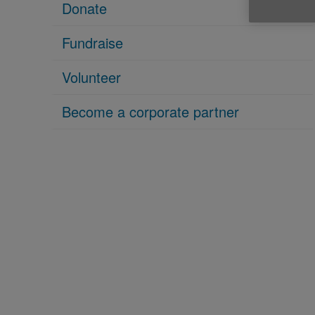
Donate
Fundraise
Volunteer
Become a corporate partner