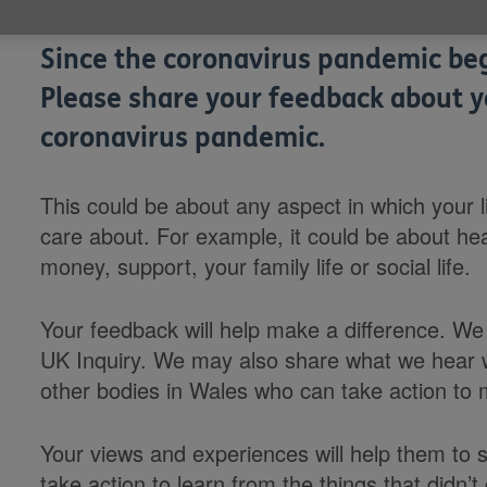
Since the coronavirus pandemic bega
Please share your feedback about y
coronavirus pandemic.
This could be about any aspect in which your li
care about. For example, it could be about hea
money, support, your family life or social life.
Your feedback will help make a difference. We w
UK Inquiry. We may also share what we hear
other bodies in Wales who can take action to
Your views and experiences will help them to 
take action to learn from the things that didn’t