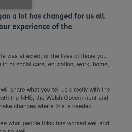
n a lot has changed for us all.
our experience of the
fe was affected, or the lives of those you
lth or social care, education, work, home,
ill share what you tell us directly with the
 with the NHS, the Welsh Government and
 make changes where this is needed.
see what people think has worked well and
 go so well.