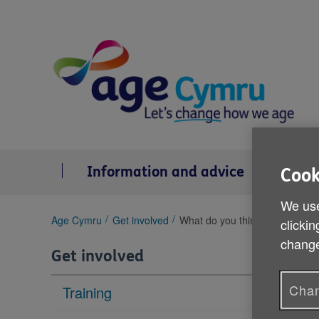
Skip
to
content
Information and advice
Se
Cook
We use
You
Age Cymru
Get involved
What do you think about the r
clickin
are
change
here:
Get involved
Chan
Training