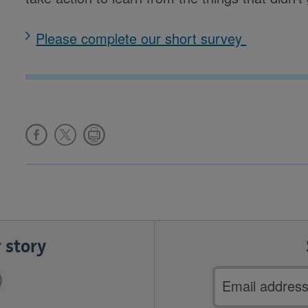
Please complete our short survey
 story
Email
address